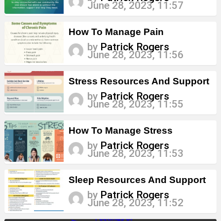
June 28, 2023, 11:57
How To Manage Pain
by
Patrick Rogers
June 28, 2023, 11:56
Stress Resources And Support
by
Patrick Rogers
June 28, 2023, 11:55
How To Manage Stress
by
Patrick Rogers
June 28, 2023, 11:53
Sleep Resources And Support
by
Patrick Rogers
June 28, 2023, 11:52