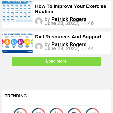
How To Improve Your Exercise
Routine
by
Patrick Rogers
June 28, 2023, 11:46
Diet Resources And Support
by
Patrick Rogers
June 28, 2023, 11:44
Load More
TRENDING