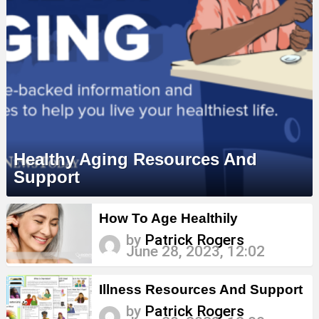
Healthy Aging Resources And
Support
MORE
How To Age Healthily
STORIES
by
Patrick Rogers
June 28, 2023, 12:02
Illness Resources And Support
by
Patrick Rogers