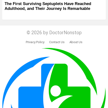
The First Surviving Septuplets Have Reached
Adulthood, and Their Journey Is Remarkable
© 2026 by DoctorNonstop
Privacy Policy
Contact Us
About Us