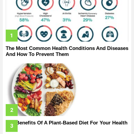
The Most Common Health Conditions And Diseases
And How To Prevent Them
The Benefits Of A Plant-Based Diet For Your Health