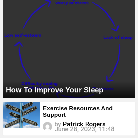
How To Improve Your Sleep
Exercise Resources And
Support
by
Patrick Rogers
June 28, 2023, 11:48