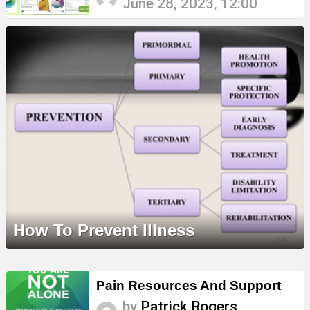
June 28, 2023, 12:00
How To Prevent Illness
Pain Resources And Support
by
Patrick Rogers