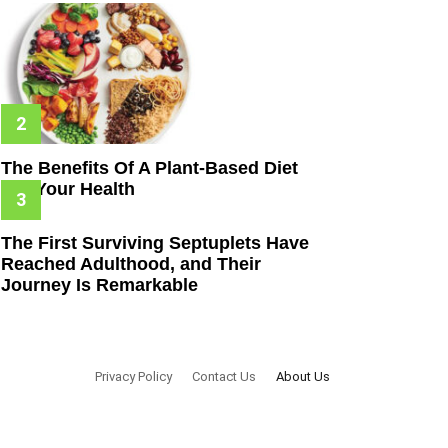
The Benefits Of A Plant-Based Diet
For Your Health
The First Surviving Septuplets Have
Reached Adulthood, and Their
Journey Is Remarkable
Privacy Policy
Contact Us
About Us