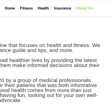
Home
Fitness
Health
Insurance
About Us
ine that focuses on health and fitness. We
urance guide and tips, and more.
ad healthier lives by providing the latest
 them make informed decisions about their
0 by a group of medical professionals
r their patients that was both informative
 good health comes from more than just
t having fun, looking out for your own well-
advocate.