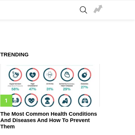
SEARCH
TRENDING
The Most Common Health Conditions
And Diseases And How To Prevent
Them