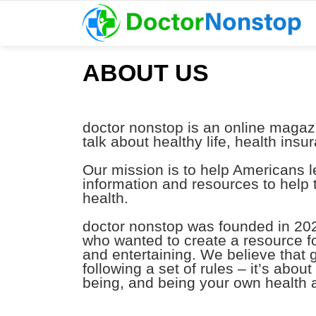
ABOUT US
doctor nonstop is an online magaz
talk about healthy life, health ins
Our mission is to help Americans le
information and resources to help
health.
doctor nonstop was founded in 202
who wanted to create a resource fo
and entertaining. We believe that
following a set of rules – it’s abou
being, and being your own health 