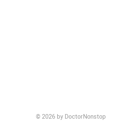
© 2026 by DoctorNonstop