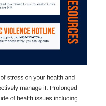
of stress on your health and
fectively manage it. Prolonged
ude of health issues including