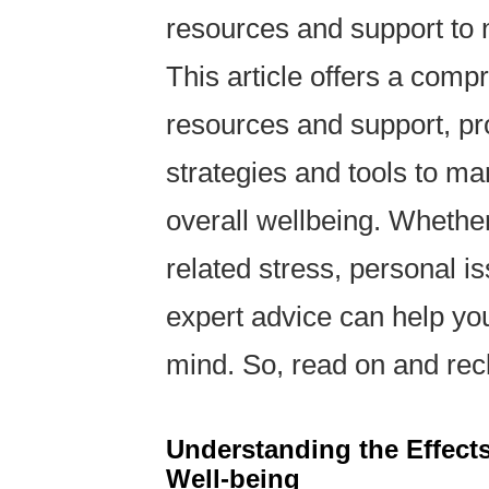
resources and support to n
This article offers a comp
resources and support, pro
strategies and tools to m
overall wellbeing. Whether
related stress, personal i
expert advice can help yo
mind. So, read on and recl
Understanding the Effects
Well-being