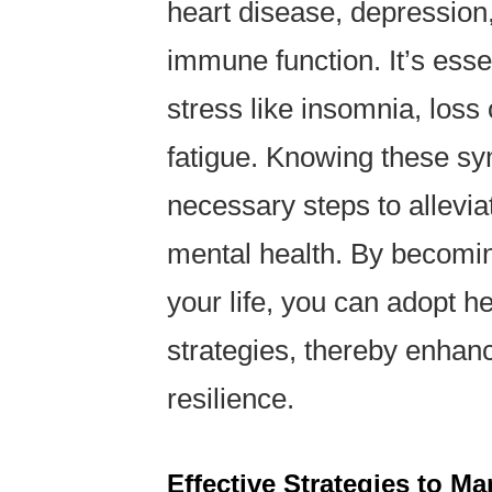
heart disease, depression
immune function. It’s esse
stress like insomnia, loss
fatigue. Knowing these s
necessary steps to allevia
mental health. By becomin
your life, you can adopt h
strategies, thereby enhanc
resilience.
Effective Strategies to M