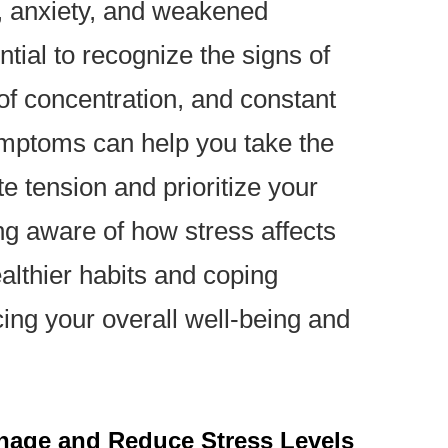
, anxiety, and weakened
ntial to recognize the signs of
 of concentration, and constant
ymptoms can help you take the
te tension and prioritize your
g aware of how stress affects
ealthier habits and coping
ing your overall well-being and
anage and Reduce Stress Levels