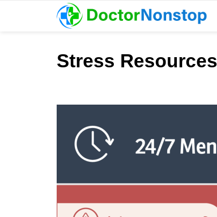
Stress Resources