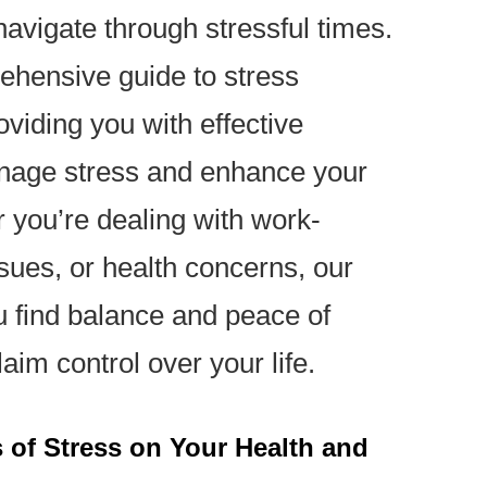
avigate through stressful times.
rehensive guide to stress
viding you with effective
anage stress and enhance your
 you’re dealing with work-
ssues, or health concerns, our
u find balance and peace of
aim control over your life.
 of Stress on Your Health and