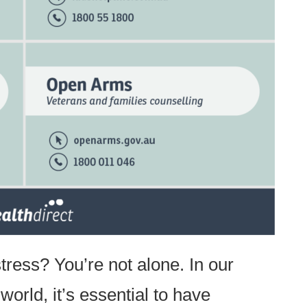
ress? You’re not alone. In our
world, it’s essential to have