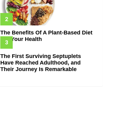
The Benefits Of A Plant-Based Diet
For Your Health
The First Surviving Septuplets
Have Reached Adulthood, and
Their Journey Is Remarkable