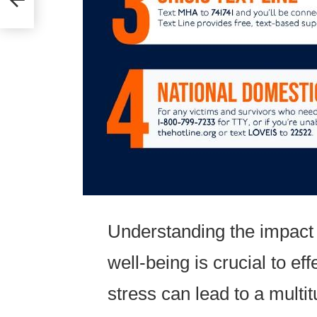
Understanding the impact 
well-being is crucial to ef
stress can lead to a multit