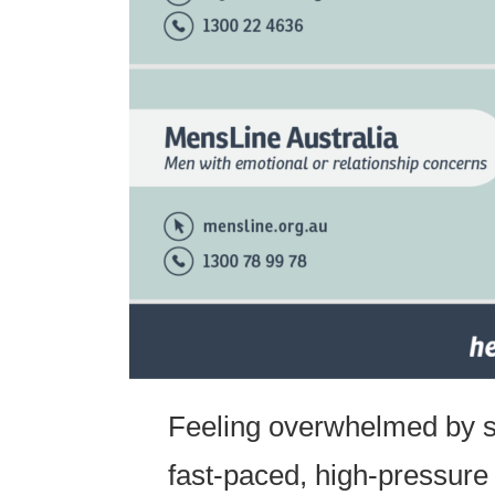
Feeling overwhelmed by st
fast-paced, high-pressure 