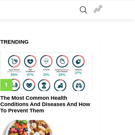
SEARCH
TRENDING
The Most Common Health
Conditions And Diseases And How
To Prevent Them