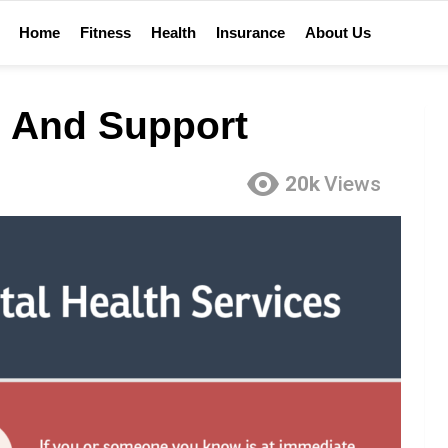
Home
Fitness
Health
Insurance
About Us
 And Support
20k
Views