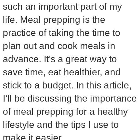
such an important part of my
life. Meal prepping is the
practice of taking the time to
plan out and cook meals in
advance. It’s a great way to
save time, eat healthier, and
stick to a budget. In this article,
I’ll be discussing the importance
of meal prepping for a healthy
lifestyle and the tips I use to
make it easier.