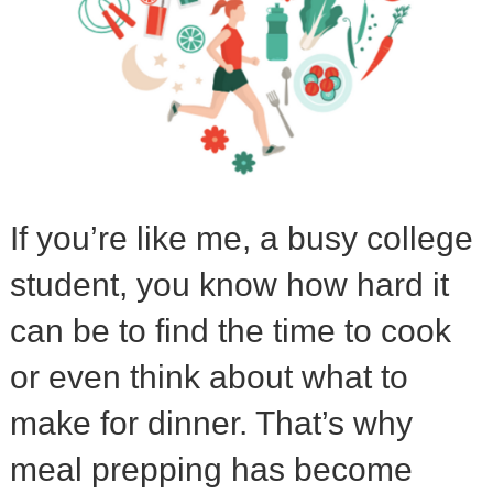
If you’re like me, a busy college
student, you know how hard it
can be to find the time to cook
or even think about what to
make for dinner. That’s why
meal prepping has become