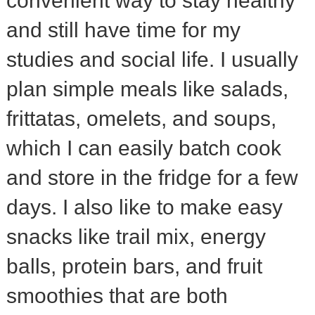
convenient way to stay healthy
and still have time for my
studies and social life. I usually
plan simple meals like salads,
frittatas, omelets, and soups,
which I can easily batch cook
and store in the fridge for a few
days. I also like to make easy
snacks like trail mix, energy
balls, protein bars, and fruit
smoothies that are both