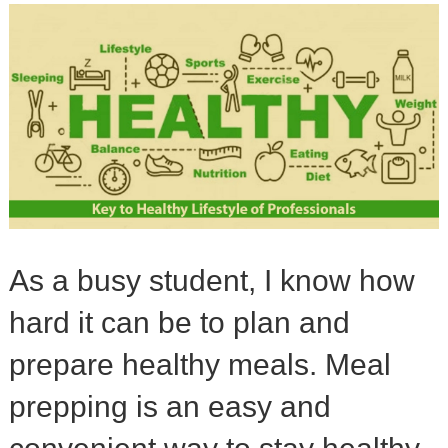
As a busy student, I know how
hard it can be to plan and
prepare healthy meals. Meal
prepping is an easy and