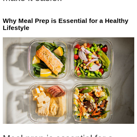
Why Meal Prep is Essential for a Healthy
Lifestyle