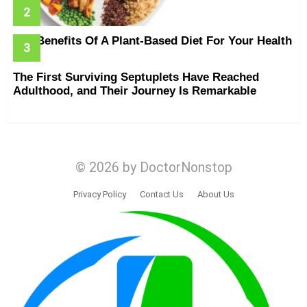
The Benefits Of A Plant-Based Diet For Your Health
The First Surviving Septuplets Have Reached
Adulthood, and Their Journey Is Remarkable
© 2026 by DoctorNonstop
Privacy Policy
Contact Us
About Us