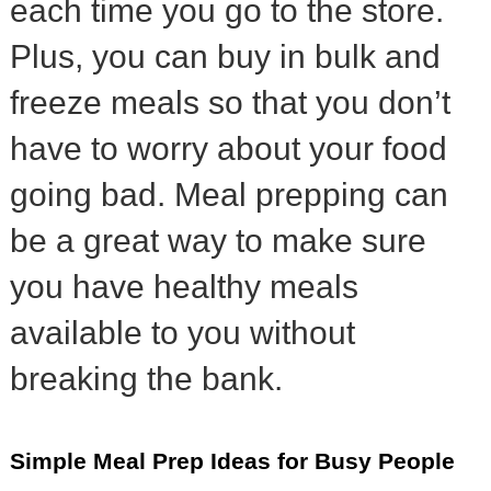
each time you go to the store.
Plus, you can buy in bulk and
freeze meals so that you don’t
have to worry about your food
going bad. Meal prepping can
be a great way to make sure
you have healthy meals
available to you without
breaking the bank.
Simple Meal Prep Ideas for Busy People