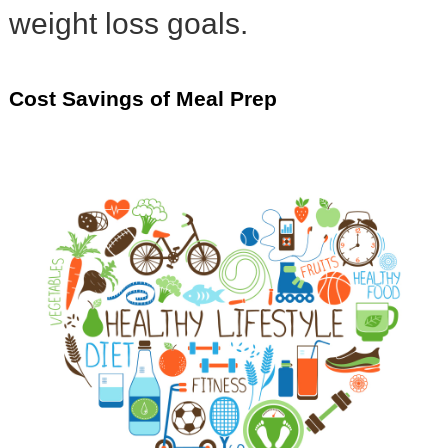
weight loss goals.
Cost Savings of Meal Prep