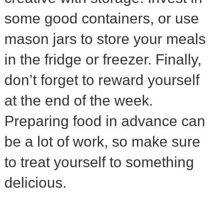
some good containers, or use
mason jars to store your meals
in the fridge or freezer. Finally,
don’t forget to reward yourself
at the end of the week.
Preparing food in advance can
be a lot of work, so make sure
to treat yourself to something
delicious.