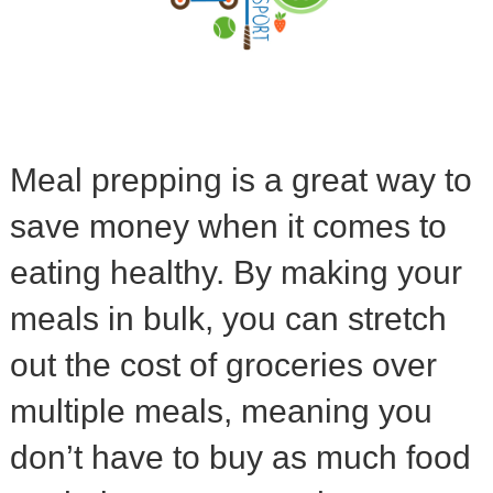
Meal prepping is a great way to
save money when it comes to
eating healthy. By making your
meals in bulk, you can stretch
out the cost of groceries over
multiple meals, meaning you
don’t have to buy as much food