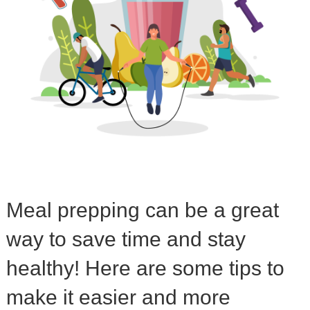
Meal prepping can be a great
way to save time and stay
healthy! Here are some tips to
make it easier and more