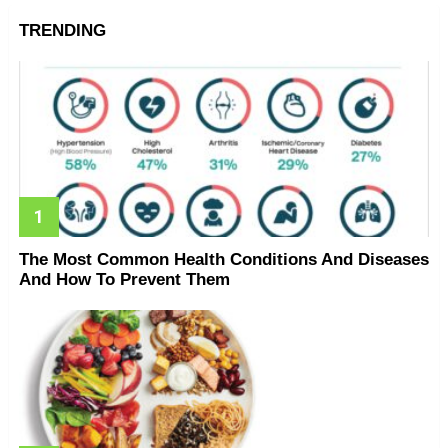
TRENDING
The Most Common Health Conditions And Diseases
And How To Prevent Them