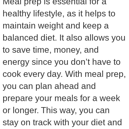
Meal prep is essential for a
healthy lifestyle, as it helps to
maintain weight and keep a
balanced diet. It also allows you
to save time, money, and
energy since you don’t have to
cook every day. With meal prep,
you can plan ahead and
prepare your meals for a week
or longer. This way, you can
stay on track with your diet and