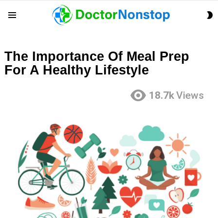
S
Menu
S
The Importance Of Meal Prep
For A Healthy Lifestyle
18.7k
Views