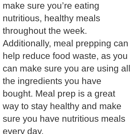
make sure you’re eating
nutritious, healthy meals
throughout the week.
Additionally, meal prepping can
help reduce food waste, as you
can make sure you are using all
the ingredients you have
bought. Meal prep is a great
way to stay healthy and make
sure you have nutritious meals
every day.