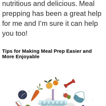
nutritious and delicious. Meal
prepping has been a great help
for me and I’m sure it can help
you too!
Tips for Making Meal Prep Easier and
More Enjoyable