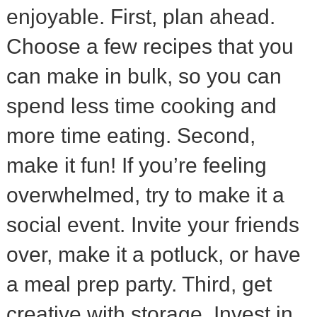
enjoyable. First, plan ahead.
Choose a few recipes that you
can make in bulk, so you can
spend less time cooking and
more time eating. Second,
make it fun! If you’re feeling
overwhelmed, try to make it a
social event. Invite your friends
over, make it a potluck, or have
a meal prep party. Third, get
creative with storage. Invest in