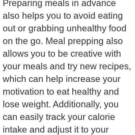
Preparing meals in advance
also helps you to avoid eating
out or grabbing unhealthy food
on the go. Meal prepping also
allows you to be creative with
your meals and try new recipes,
which can help increase your
motivation to eat healthy and
lose weight. Additionally, you
can easily track your calorie
intake and adjust it to your