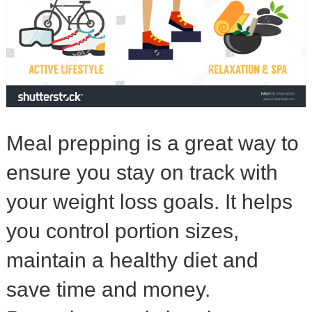
Meal prepping is a great way to
ensure you stay on track with
your weight loss goals. It helps
you control portion sizes,
maintain a healthy diet and
save time and money.