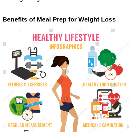
Benefits of Meal Prep for Weight Loss