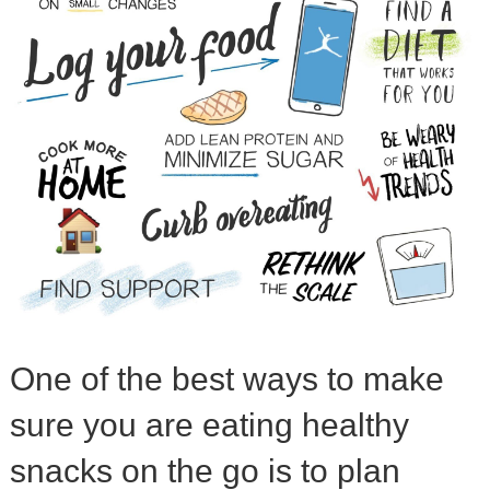
One of the best ways to make
sure you are eating healthy
snacks on the go is to plan