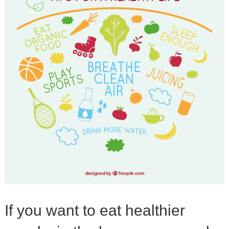
If you want to eat healthier