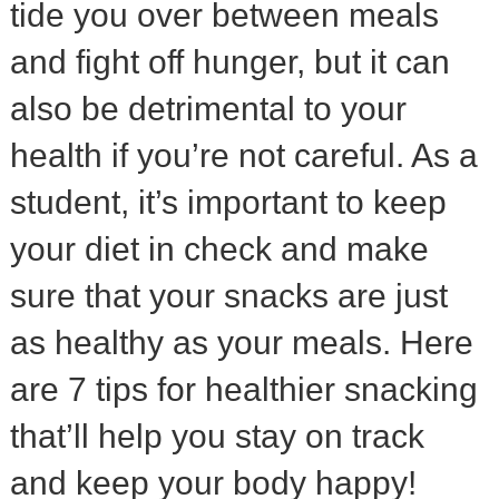
tide you over between meals
and fight off hunger, but it can
also be detrimental to your
health if you’re not careful. As a
student, it’s important to keep
your diet in check and make
sure that your snacks are just
as healthy as your meals. Here
are 7 tips for healthier snacking
that’ll help you stay on track
and keep your body happy!