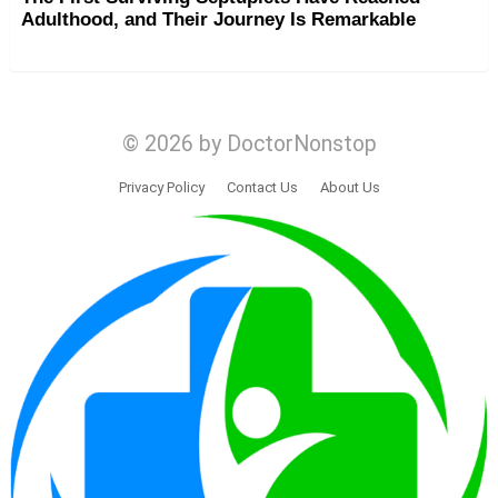
Adulthood, and Their Journey Is Remarkable
© 2026 by DoctorNonstop
Privacy Policy
Contact Us
About Us