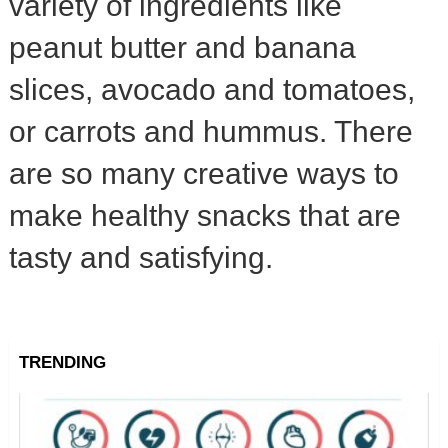
variety of ingredients like
peanut butter and banana
slices, avocado and tomatoes,
or carrots and hummus. There
are so many creative ways to
make healthy snacks that are
tasty and satisfying.
TRENDING