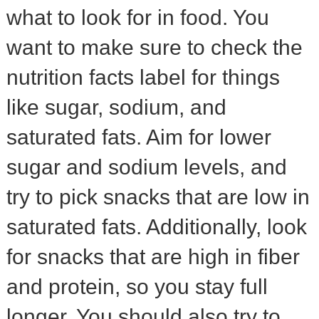
what to look for in food. You
want to make sure to check the
nutrition facts label for things
like sugar, sodium, and
saturated fats. Aim for lower
sugar and sodium levels, and
try to pick snacks that are low in
saturated fats. Additionally, look
for snacks that are high in fiber
and protein, so you stay full
longer. You should also try to