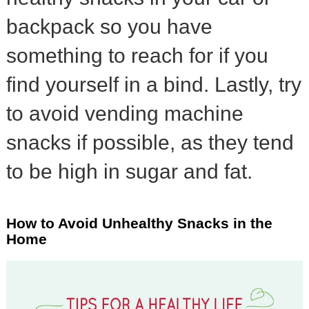
backpack so you have
something to reach for if you
find yourself in a bind. Lastly, try
to avoid vending machine
snacks if possible, as they tend
to be high in sugar and fat.
How to Avoid Unhealthy Snacks in the
Home