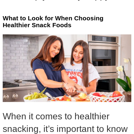
What to Look for When Choosing
Healthier Snack Foods
When it comes to healthier
snacking, it’s important to know