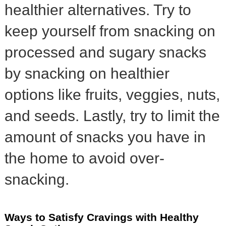
healthier alternatives. Try to
keep yourself from snacking on
processed and sugary snacks
by snacking on healthier
options like fruits, veggies, nuts,
and seeds. Lastly, try to limit the
amount of snacks you have in
the home to avoid over-
snacking.
Ways to Satisfy Cravings with Healthy