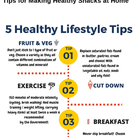
Tips for Making Healthy Snacks at Home