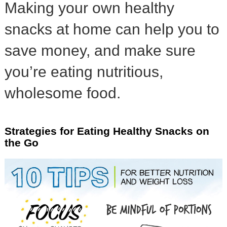
Making your own healthy
snacks at home can help you to
save money, and make sure
you’re eating nutritious,
wholesome food.
Strategies for Eating Healthy Snacks on
the Go