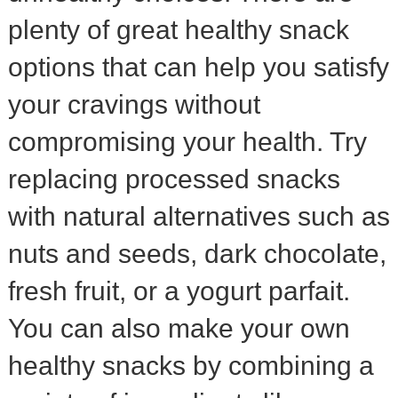
plenty of great healthy snack
options that can help you satisfy
your cravings without
compromising your health. Try
replacing processed snacks
with natural alternatives such as
nuts and seeds, dark chocolate,
fresh fruit, or a yogurt parfait.
You can also make your own
healthy snacks by combining a