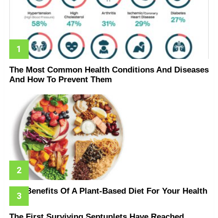
The Most Common Health Conditions And Diseases
And How To Prevent Them
The Benefits Of A Plant-Based Diet For Your Health
The First Surviving Septuplets Have Reached