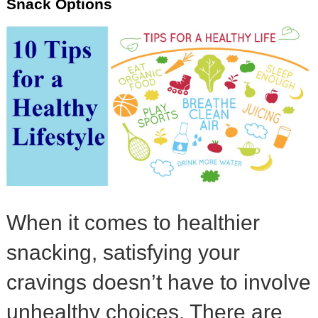
Snack Options
When it comes to healthier
snacking, satisfying your
cravings doesn’t have to involve
unhealthy choices. There are