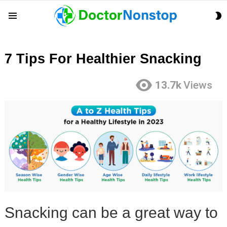
S
Menu
S
7 Tips For Healthier Snacking
13.7k
Views
Snacking can be a great way to