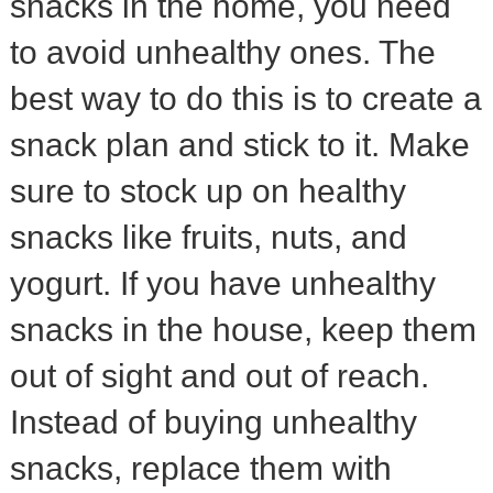
snacks in the home, you need
to avoid unhealthy ones. The
best way to do this is to create a
snack plan and stick to it. Make
sure to stock up on healthy
snacks like fruits, nuts, and
yogurt. If you have unhealthy
snacks in the house, keep them
out of sight and out of reach.
Instead of buying unhealthy
snacks, replace them with