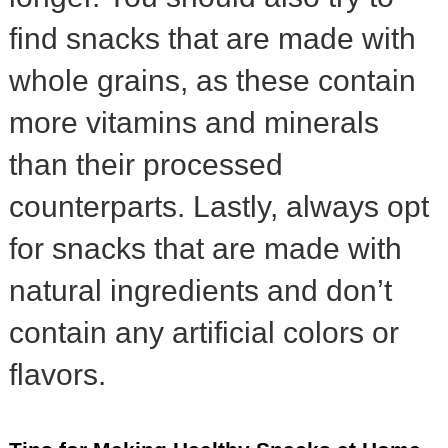
find snacks that are made with
whole grains, as these contain
more vitamins and minerals
than their processed
counterparts. Lastly, always opt
for snacks that are made with
natural ingredients and don’t
contain any artificial colors or
flavors.