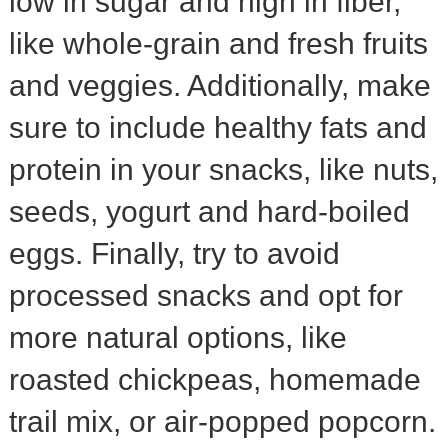
low in sugar and high in fiber,
like whole-grain and fresh fruits
and veggies. Additionally, make
sure to include healthy fats and
protein in your snacks, like nuts,
seeds, yogurt and hard-boiled
eggs. Finally, try to avoid
processed snacks and opt for
more natural options, like
roasted chickpeas, homemade
trail mix, or air-popped popcorn.