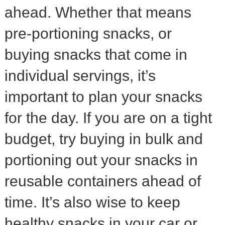
ahead. Whether that means
pre-portioning snacks, or
buying snacks that come in
individual servings, it’s
important to plan your snacks
for the day. If you are on a tight
budget, try buying in bulk and
portioning out your snacks in
reusable containers ahead of
time. It’s also wise to keep
healthy snacks in your car or