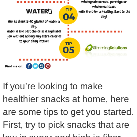
If you’re looking to make
healthier snacks at home, here
are some tips to get you started.
First, try to pick snacks that are