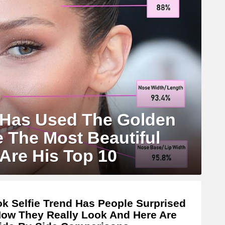
 Has Used The Golden
e The Most Beautiful
Are His Top 10
ok Selfie Trend Has People Surprised
ow They Really Look And Here Are