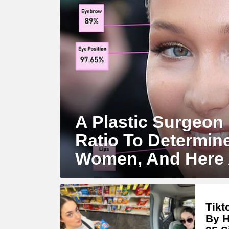
A Plastic Surgeon
Ratio To Determin
Women, And Here 
Tikt
By H