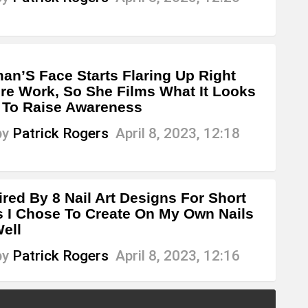
n’S Face Starts Flaring Up Right
re Work, So She Films What It Looks
 To Raise Awareness
by
Patrick Rogers
April 8, 2023, 12:18
ired By 8 Nail Art Designs For Short
s I Chose To Create On My Own Nails
ell
by
Patrick Rogers
April 8, 2023, 12:16