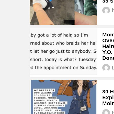
35 S
Mom 
Over
Hair
Y.O.
Don
30 H
Expl
Moln