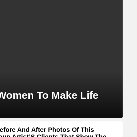
 Women To Make Life
efore And After Photos Of This
up Artist’S Clients That Show The