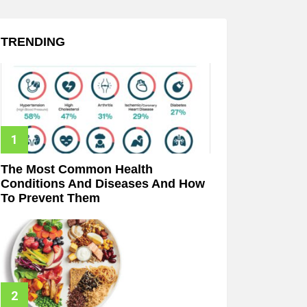
TRENDING
The Most Common Health
Conditions And Diseases And How
To Prevent Them