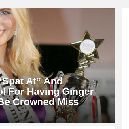
Spat At” And
l For Having Ginger
 Be Crowned Miss