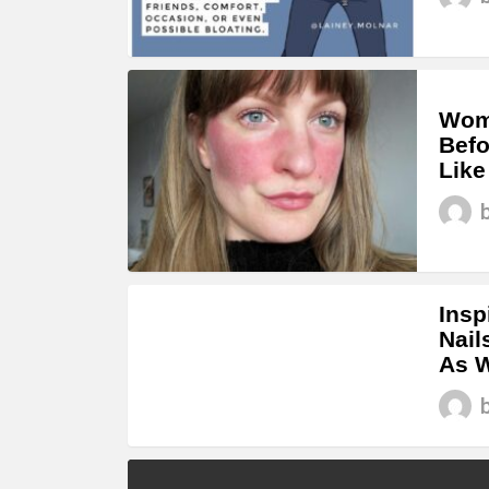
Woma
Befo
Like
Insp
Nail
As W