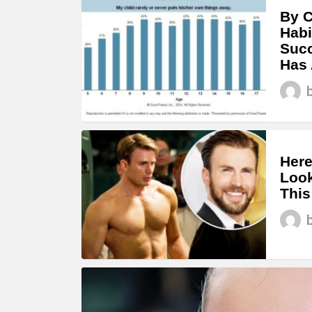
STORIES
By C
Habi
Succ
Has 
Here
Loo
This