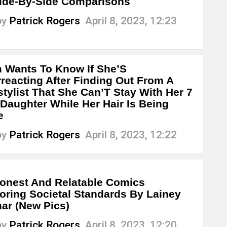
ide-By-Side Comparisons
by
Patrick Rogers
April 8, 2023, 12:23
Wants To Know If She’S
reacting After Finding Out From A
stylist That She Can’T Stay With Her 7
 Daughter While Her Hair Is Being
e
by
Patrick Rogers
April 8, 2023, 12:22
onest And Relatable Comics
oring Societal Standards By Lainey
ar (New Pics)
by
Patrick Rogers
April 8, 2023, 12:20