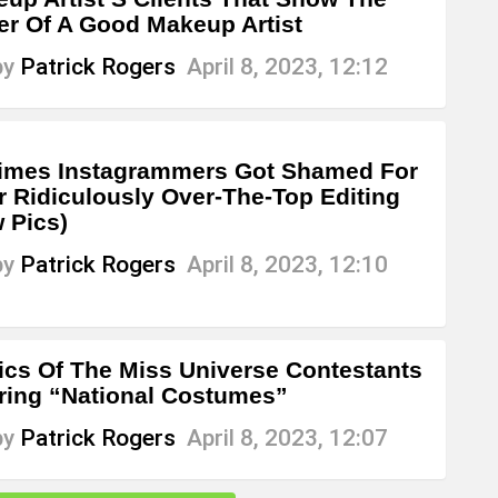
r Of A Good Makeup Artist
by
Patrick Rogers
April 8, 2023, 12:12
imes Instagrammers Got Shamed For
r Ridiculously Over-The-Top Editing
 Pics)
by
Patrick Rogers
April 8, 2023, 12:10
ics Of The Miss Universe Contestants
ing “National Costumes”
by
Patrick Rogers
April 8, 2023, 12:07