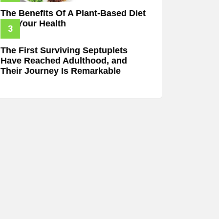
The Benefits Of A Plant-Based Diet
For Your Health
The First Surviving Septuplets
Have Reached Adulthood, and
Their Journey Is Remarkable