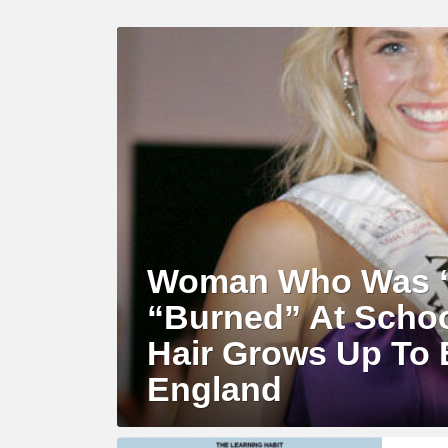
LATEST
STORY
Woman Who Was “
“Burned” At Schoo
Hair Grows Up To
England
MORE