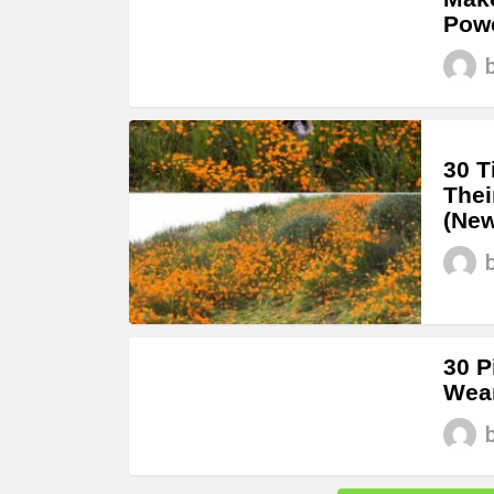
Powe
30 T
Thei
(New
30 P
Wear