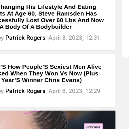
hanging His Lifestyle And Eating
ts At Age 60, Steve Ramsden Has
essfully Lost Over 60 Lbs And Now
A Body Of A Bodybuilder
by
Patrick Rogers
April 8, 2023, 12:31
’S How People’S Sexiest Men Alive
ked When They Won Vs Now (Plus
 Year’S Winner Chris Evans)
by
Patrick Rogers
April 8, 2023, 12:29