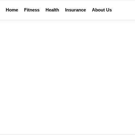
Home
Fitness
Health
Insurance
About Us
TIPS AND GUIDES