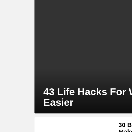
43 Life Hacks For
Easier
30 B
Make