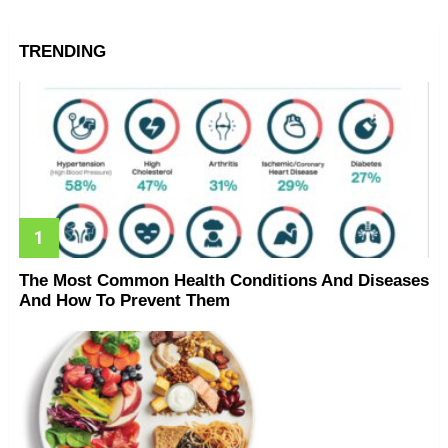
TRENDING
The Most Common Health Conditions And Diseases
And How To Prevent Them