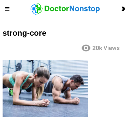
S
Menu
S
strong-core
20k
Views