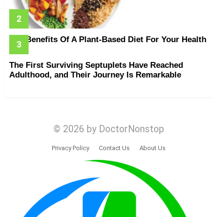
The Benefits Of A Plant-Based Diet For Your Health
The First Surviving Septuplets Have Reached
Adulthood, and Their Journey Is Remarkable
© 2026 by DoctorNonstop
Privacy Policy
Contact Us
About Us