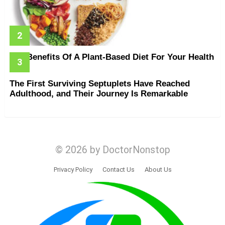
The Benefits Of A Plant-Based Diet For Your Health
The First Surviving Septuplets Have Reached
Adulthood, and Their Journey Is Remarkable
© 2026 by DoctorNonstop
Privacy Policy
Contact Us
About Us