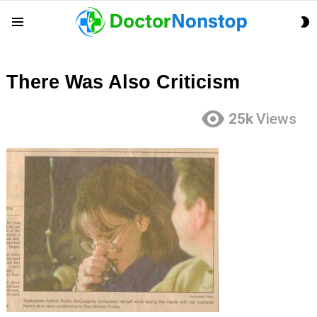
S
Menu
S
There Was Also Criticism
25k
Views