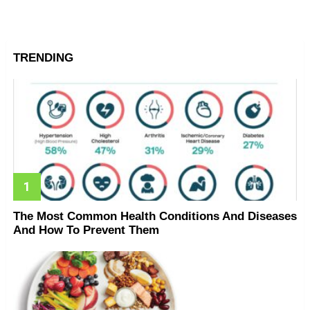
TRENDING
The Most Common Health Conditions And Diseases
And How To Prevent Them