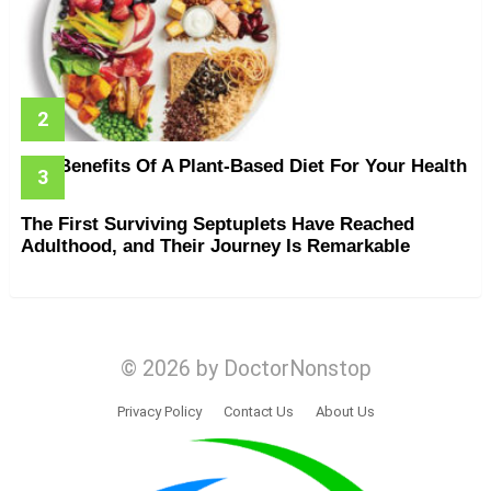
The Benefits Of A Plant-Based Diet For Your Health
The First Surviving Septuplets Have Reached
Adulthood, and Their Journey Is Remarkable
© 2026 by DoctorNonstop
Privacy Policy
Contact Us
About Us