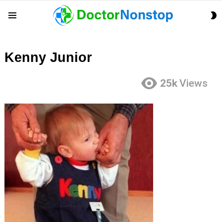
S
Menu
S
Kenny Junior
25k
Views