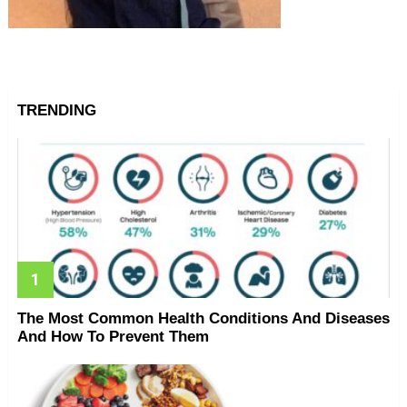
TRENDING
The Most Common Health Conditions And Diseases
And How To Prevent Them