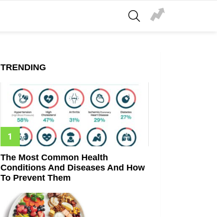
SEARCH
TRENDING
The Most Common Health
Conditions And Diseases And How
To Prevent Them