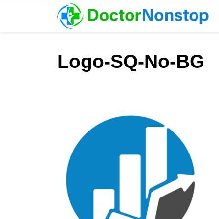
Logo-SQ-No-BG