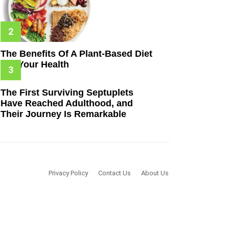
The Benefits Of A Plant-Based Diet
For Your Health
The First Surviving Septuplets
Have Reached Adulthood, and
Their Journey Is Remarkable
Privacy Policy
Contact Us
About Us