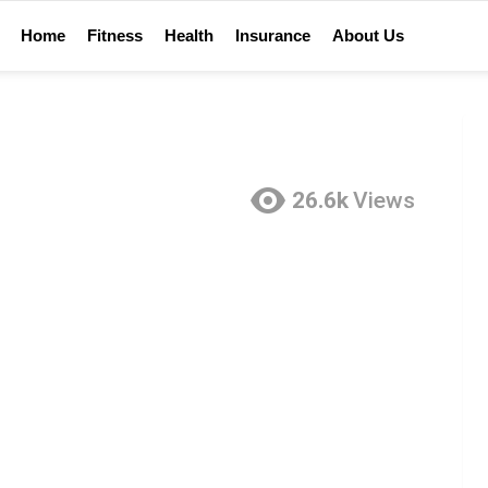
Home
Fitness
Health
Insurance
About Us
26.6k
Views