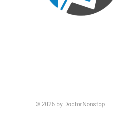
© 2026 by DoctorNonstop