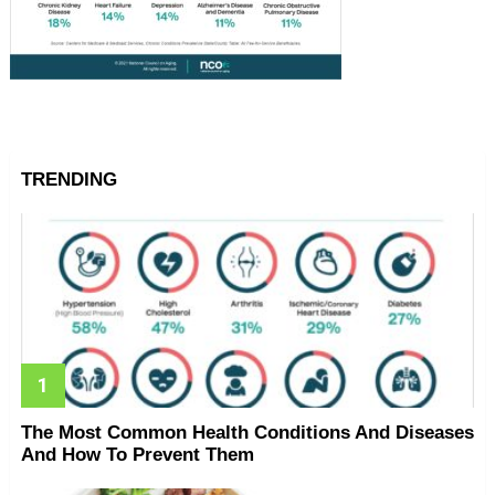
TRENDING
The Most Common Health Conditions And Diseases
And How To Prevent Them