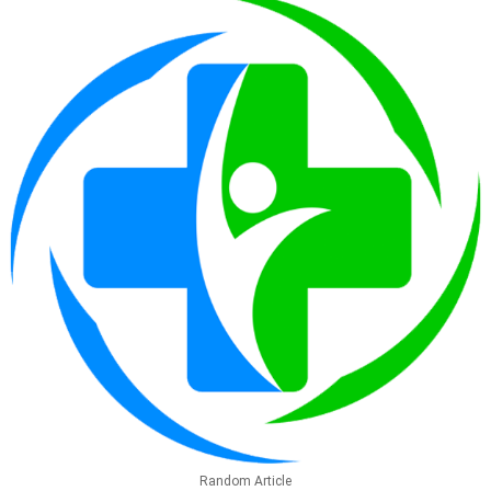
Random Article