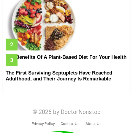
The Benefits Of A Plant-Based Diet For Your Health
The First Surviving Septuplets Have Reached
Adulthood, and Their Journey Is Remarkable
© 2026 by DoctorNonstop
Privacy Policy
Contact Us
About Us