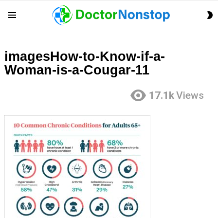
S
Menu
S
imagesHow-to-Know-if-a-
Woman-is-a-Cougar-11
17.1k
Views