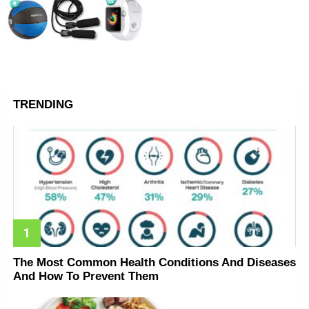
TRENDING
The Most Common Health Conditions And Diseases
And How To Prevent Them