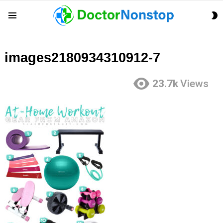
S
Menu
S
images2180934310912-7
23.7k
Views