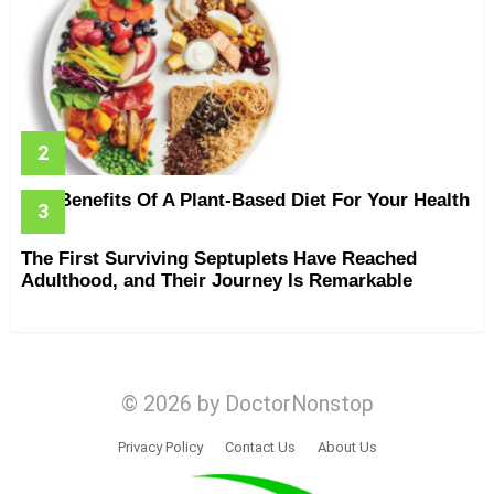
The Benefits Of A Plant-Based Diet For Your Health
The First Surviving Septuplets Have Reached
Adulthood, and Their Journey Is Remarkable
© 2026 by DoctorNonstop
Privacy Policy
Contact Us
About Us