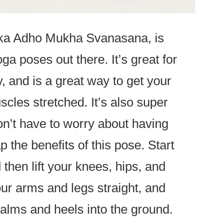
ka Adho Mukha Svanasana, is
ga poses out there. It’s great for
ty, and is a great way to get your
cles stretched. It’s also super
on’t have to worry about having
p the benefits of this pose. Start
d then lift your knees, hips, and
our arms and legs straight, and
alms and heels into the ground.