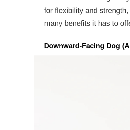
for flexibility and strengt
many benefits it has to off
Downward-Facing Dog (A