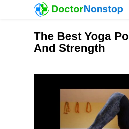
The Best Yoga Pos
And Strength