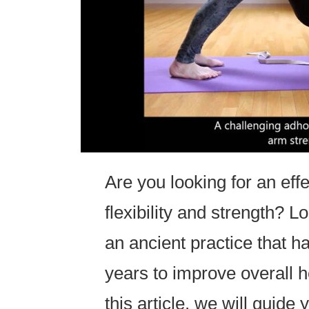
Are you looking for an eff
flexibility and strength? L
an ancient practice that h
years to improve overall hea
this article, we will guid