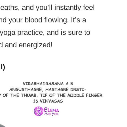
eaths, and you’ll instantly feel
d your blood flowing. It’s a
 yoga practice, and is sure to
ed and energized!
I)