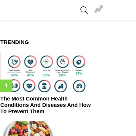
SEARCH
TRENDING
The Most Common Health
Conditions And Diseases And How
To Prevent Them