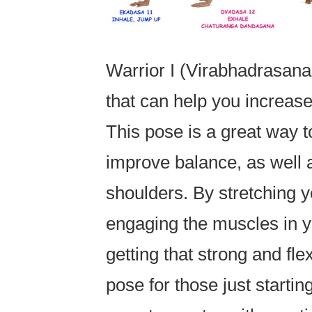
Warrior I (Virabhadrasan
that can help you increase 
This pose is a great way t
improve balance, as well 
shoulders. By stretching 
engaging the muscles in y
getting that strong and fle
pose for those just starting