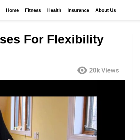
Home
Fitness
Health
Insurance
About Us
es For Flexibility
20k
Views