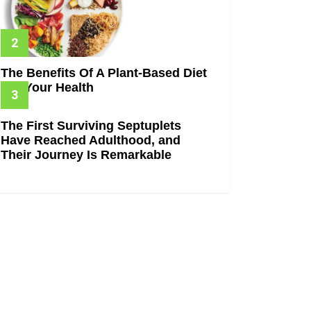
The Benefits Of A Plant-Based Diet
For Your Health
The First Surviving Septuplets
Have Reached Adulthood, and
Their Journey Is Remarkable