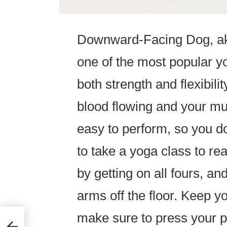
Downward-Facing Dog, a
one of the most popular yo
both strength and flexibili
blood flowing and your mus
easy to perform, so you d
to take a yoga class to rea
by getting on all fours, an
arms off the floor. Keep y
make sure to press your p
ht