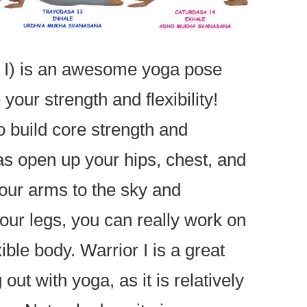
a I) is an awesome yoga pose
your strength and flexibility!
o build core strength and
as open up your hips, chest, and
your arms to the sky and
our legs, you can really work on
xible body. Warrior I is a great
 out with yoga, as it is relatively