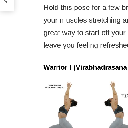
Hold this pose for a few br
your muscles stretching an
great way to start off your
leave you feeling refresh
Warrior I (Virabhadrasana 