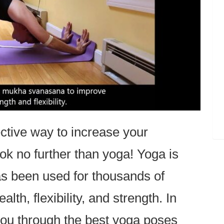
ective way to increase your
ook no further than yoga! Yoga is
as been used for thousands of
lth, flexibility, and strength. In
e you through the best yoga poses