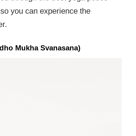
h, so you can experience the
er.
dho Mukha Svanasana)