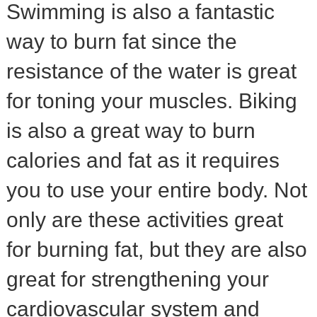
Swimming is also a fantastic
way to burn fat since the
resistance of the water is great
for toning your muscles. Biking
is also a great way to burn
calories and fat as it requires
you to use your entire body. Not
only are these activities great
for burning fat, but they are also
great for strengthening your
cardiovascular system and