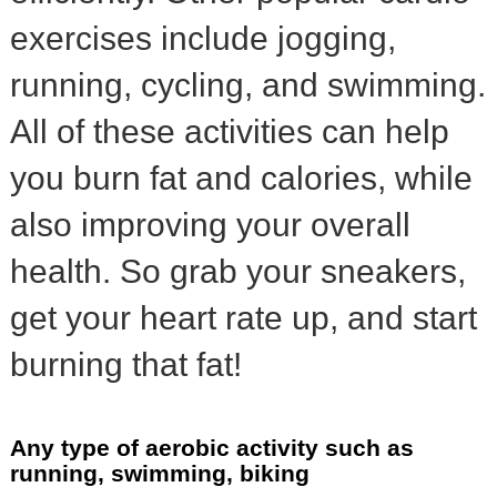
exercises include jogging,
running, cycling, and swimming.
All of these activities can help
you burn fat and calories, while
also improving your overall
health. So grab your sneakers,
get your heart rate up, and start
burning that fat!
Any type of aerobic activity such as
running, swimming, biking