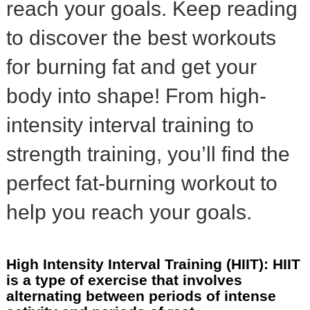
reach your goals. Keep reading
to discover the best workouts
for burning fat and get your
body into shape! From high-
intensity interval training to
strength training, you’ll find the
perfect fat-burning workout to
help you reach your goals.
High Intensity Interval Training (HIIT): HIIT
is a type of exercise that involves
alternating between periods of intense