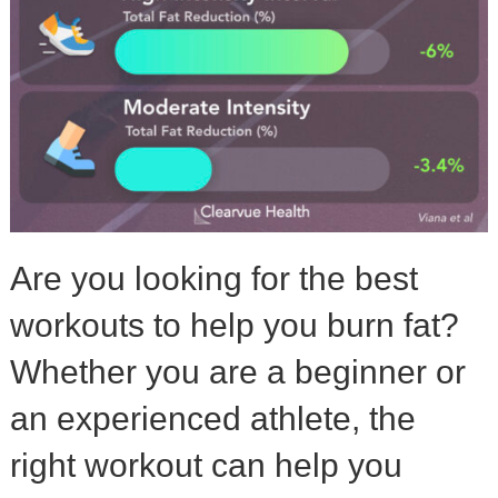
Are you looking for the best
workouts to help you burn fat?
Whether you are a beginner or
an experienced athlete, the
right workout can help you