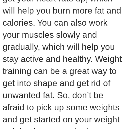
will help you burn more fat and
calories. You can also work
your muscles slowly and
gradually, which will help you
stay active and healthy. Weight
training can be a great way to
get into shape and get rid of
unwanted fat. So, don’t be
afraid to pick up some weights
and get started on your weight