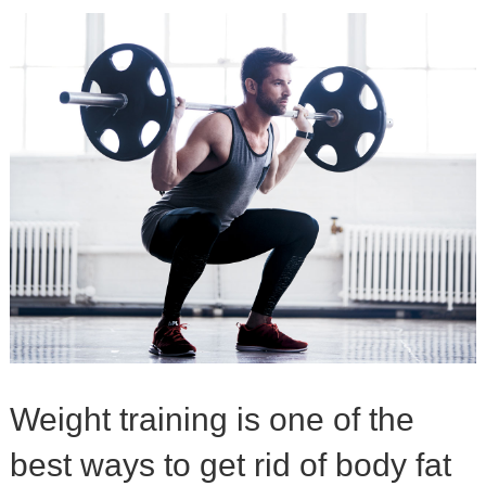
Weight training is one of the
best ways to get rid of body fat