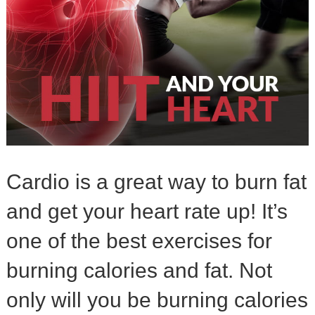
Cardio is a great way to burn fat
and get your heart rate up! It’s
one of the best exercises for
burning calories and fat. Not
only will you be burning calories