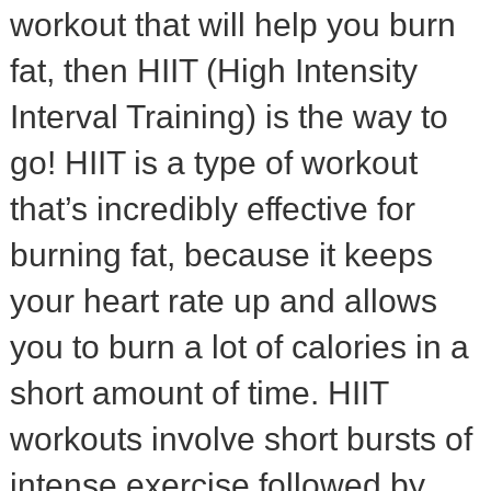
workout that will help you burn
fat, then HIIT (High Intensity
Interval Training) is the way to
go! HIIT is a type of workout
that’s incredibly effective for
burning fat, because it keeps
your heart rate up and allows
you to burn a lot of calories in a
short amount of time. HIIT
workouts involve short bursts of
intense exercise followed by