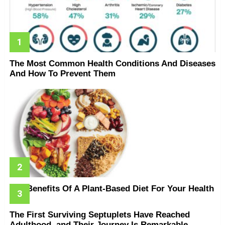
The Most Common Health Conditions And Diseases
And How To Prevent Them
The Benefits Of A Plant-Based Diet For Your Health
The First Surviving Septuplets Have Reached
Adulthood, and Their Journey Is Remarkable