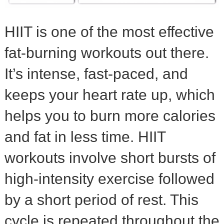
HIIT is one of the most effective
fat-burning workouts out there.
It’s intense, fast-paced, and
keeps your heart rate up, which
helps you to burn more calories
and fat in less time. HIIT
workouts involve short bursts of
high-intensity exercise followed
by a short period of rest. This
cycle is repeated throughout the