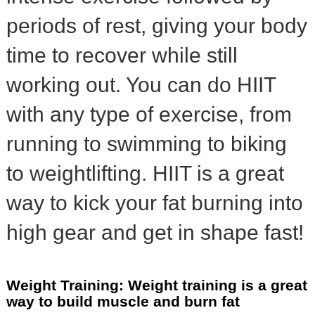
periods of rest, giving your body
time to recover while still
working out. You can do HIIT
with any type of exercise, from
running to swimming to biking
to weightlifting. HIIT is a great
way to kick your fat burning into
high gear and get in shape fast!
Weight Training: Weight training is a great
way to build muscle and burn fat