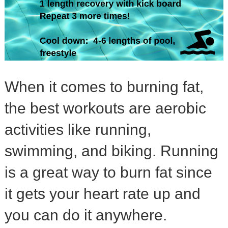
When it comes to burning fat,
the best workouts are aerobic
activities like running,
swimming, and biking. Running
is a great way to burn fat since
it gets your heart rate up and
you can do it anywhere.