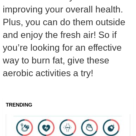
improving your overall health.
Plus, you can do them outside
and enjoy the fresh air! So if
you’re looking for an effective
way to burn fat, give these
aerobic activities a try!
TRENDING