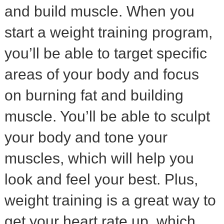
and build muscle. When you
start a weight training program,
you’ll be able to target specific
areas of your body and focus
on burning fat and building
muscle. You’ll be able to sculpt
your body and tone your
muscles, which will help you
look and feel your best. Plus,
weight training is a great way to
get your heart rate up, which