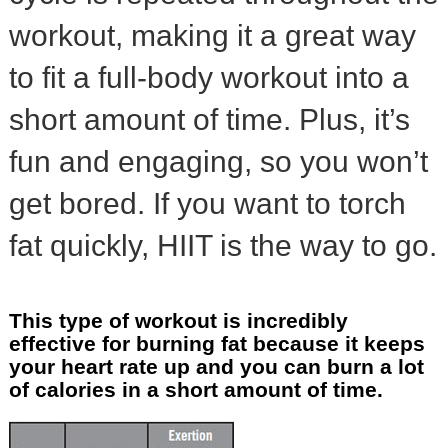
workout, making it a great way
to fit a full-body workout into a
short amount of time. Plus, it’s
fun and engaging, so you won’t
get bored. If you want to torch
fat quickly, HIIT is the way to go.
This type of workout is incredibly
effective for burning fat because it keeps
your heart rate up and you can burn a lot
of calories in a short amount of time.