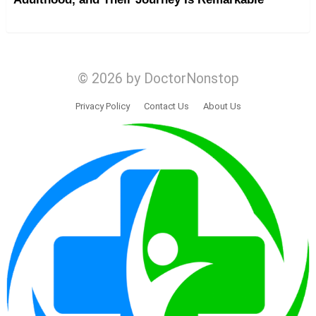
© 2026 by DoctorNonstop
Privacy Policy
Contact Us
About Us