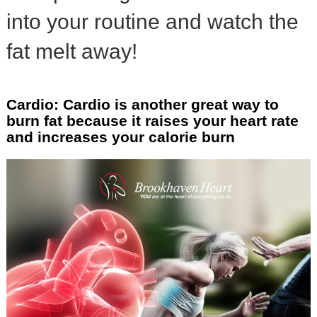
into your routine and watch the
fat melt away!
Cardio: Cardio is another great way to
burn fat because it raises your heart rate
and increases your calorie burn