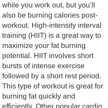
while you work out, but you’ll
also be burning calories post-
workout. High-intensity interval
training (HIIT) is a great way to
maximize your fat burning
potential. HIIT involves short
bursts of intense exercise
followed by a short rest period.
This type of workout is great for
burning fat quickly and
efficiently. Other popular cardio