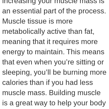
increasing your muscle mass is
an essential part of the process.
Muscle tissue is more
metabolically active than fat,
meaning that it requires more
energy to maintain. This means
that even when you’re sitting or
sleeping, you’ll be burning more
calories than if you had less
muscle mass. Building muscle
is a great way to help your body