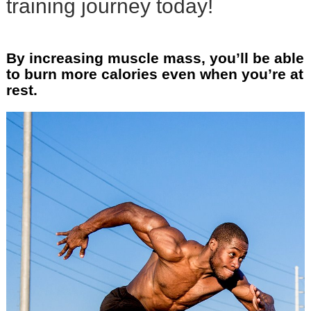
training journey today!
By increasing muscle mass, you’ll be able
to burn more calories even when you’re at
rest.