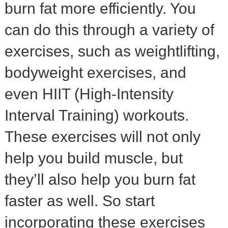
burn fat more efficiently. You
can do this through a variety of
exercises, such as weightlifting,
bodyweight exercises, and
even HIIT (High-Intensity
Interval Training) workouts.
These exercises will not only
help you build muscle, but
they’ll also help you burn fat
faster as well. So start
incorporating these exercises