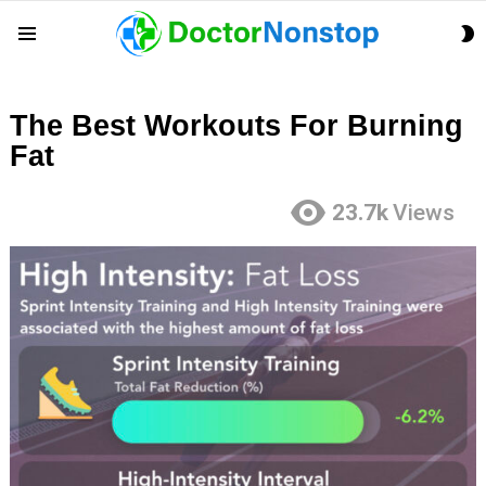
S
Menu
S
The Best Workouts For Burning
Fat
23.7k
Views