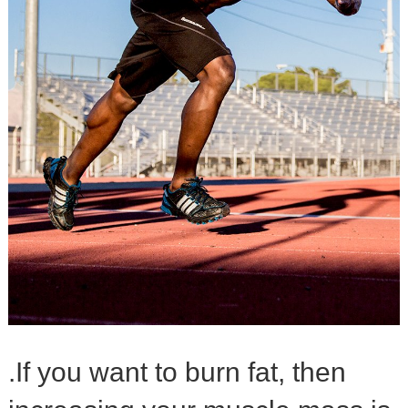
.If you want to burn fat, then