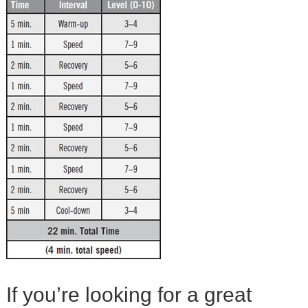
If you’re looking for a great