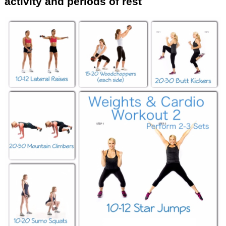
activity and periods of rest