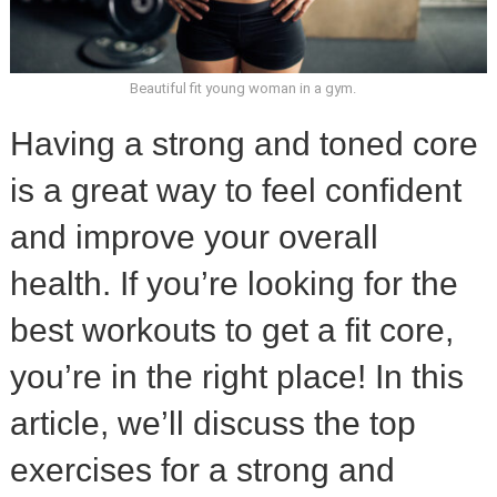
Beautiful fit young woman in a gym.
Having a strong and toned core
is a great way to feel confident
and improve your overall
health. If you’re looking for the
best workouts to get a fit core,
you’re in the right place! In this
article, we’ll discuss the top
exercises for a strong and