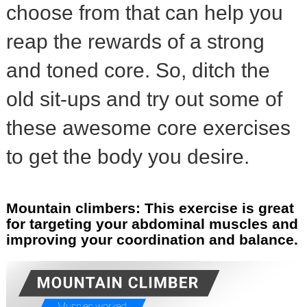
choose from that can help you
reap the rewards of a strong
and toned core. So, ditch the
old sit-ups and try out some of
these awesome core exercises
to get the body you desire.
Mountain climbers: This exercise is great
for targeting your abdominal muscles and
improving your coordination and balance.