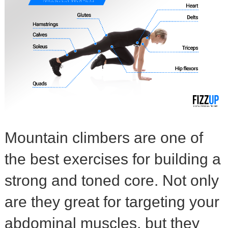
Mountain climbers are one of
the best exercises for building a
strong and toned core. Not only
are they great for targeting your
abdominal muscles, but they