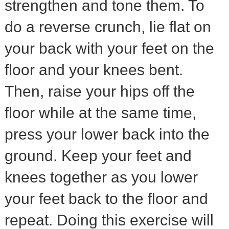
strengthen and tone them. To
do a reverse crunch, lie flat on
your back with your feet on the
floor and your knees bent.
Then, raise your hips off the
floor while at the same time,
press your lower back into the
ground. Keep your feet and
knees together as you lower
your feet back to the floor and
repeat. Doing this exercise will