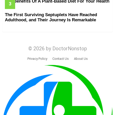
The Benefits Of A Plant-Based Diet For Your Health
The First Surviving Septuplets Have Reached
Adulthood, and Their Journey Is Remarkable
© 2026 by DoctorNonstop
Privacy Policy
Contact Us
About Us