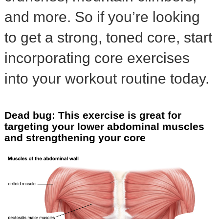
and more. So if you’re looking
to get a strong, toned core, start
incorporating core exercises
into your workout routine today.
Dead bug: This exercise is great for
targeting your lower abdominal muscles
and strengthening your core