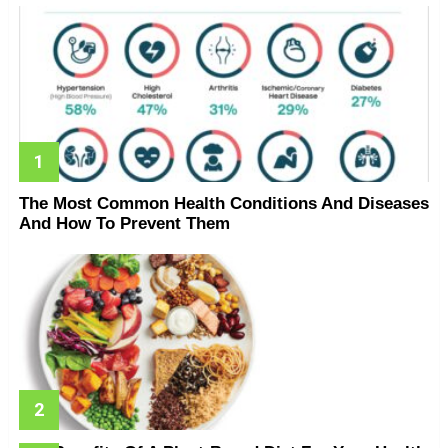
The Most Common Health Conditions And Diseases
And How To Prevent Them