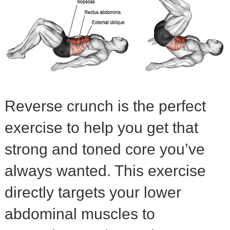
Reverse crunch is the perfect
exercise to help you get that
strong and toned core you’ve
always wanted. This exercise
directly targets your lower
abdominal muscles to