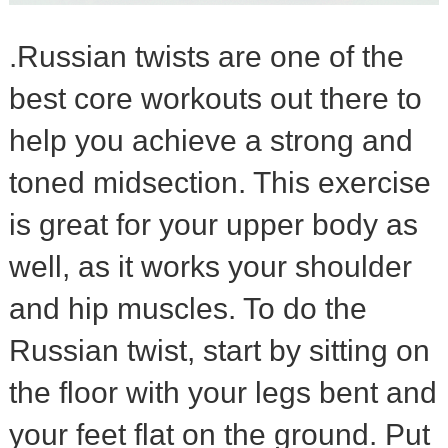
.Russian twists are one of the
best core workouts out there to
help you achieve a strong and
toned midsection. This exercise
is great for your upper body as
well, as it works your shoulder
and hip muscles. To do the
Russian twist, start by sitting on
the floor with your legs bent and
your feet flat on the ground. Put