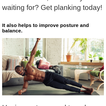
waiting for? Get planking today!
It also helps to improve posture and
balance.