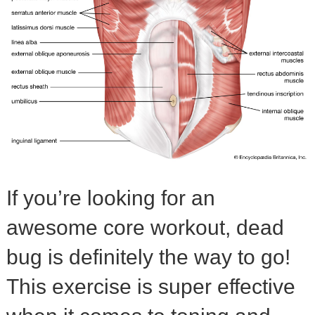
If you’re looking for an
awesome core workout, dead
bug is definitely the way to go!
This exercise is super effective