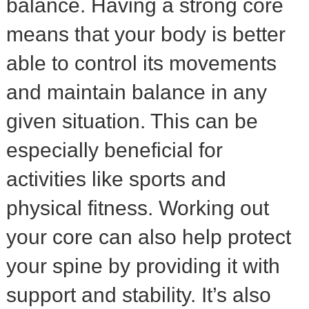
balance. Having a strong core
means that your body is better
able to control its movements
and maintain balance in any
given situation. This can be
especially beneficial for
activities like sports and
physical fitness. Working out
your core can also help protect
your spine by providing it with
support and stability. It’s also