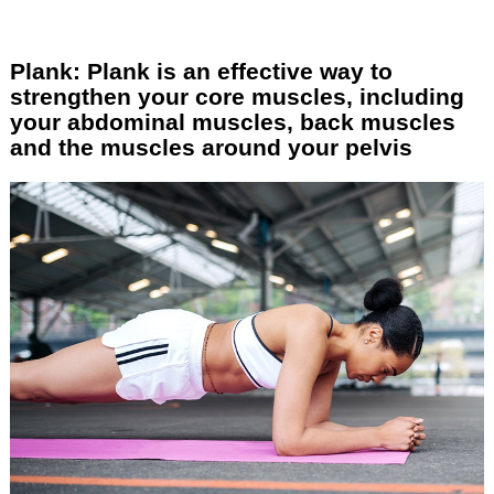
Plank: Plank is an effective way to
strengthen your core muscles, including
your abdominal muscles, back muscles
and the muscles around your pelvis