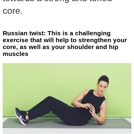
core.
Russian twist: This is a challenging
exercise that will help to strengthen your
core, as well as your shoulder and hip
muscles