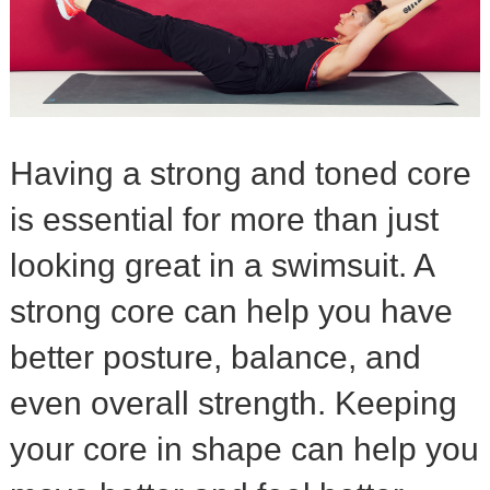
Having a strong and toned core
is essential for more than just
looking great in a swimsuit. A
strong core can help you have
better posture, balance, and
even overall strength. Keeping
your core in shape can help you