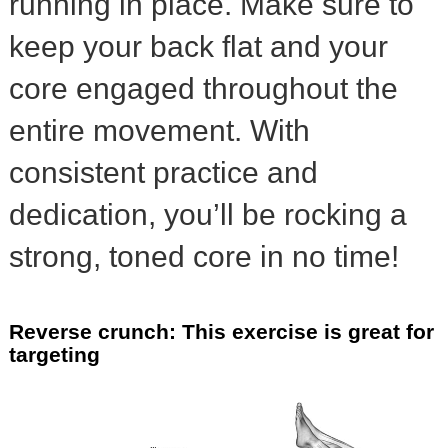
running in place. Make sure to
keep your back flat and your
core engaged throughout the
entire movement. With
consistent practice and
dedication, you’ll be rocking a
strong, toned core in no time!
Reverse crunch: This exercise is great for
targeting