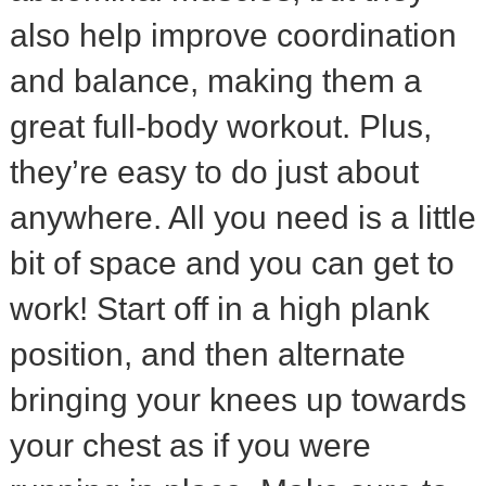
also help improve coordination
and balance, making them a
great full-body workout. Plus,
they’re easy to do just about
anywhere. All you need is a little
bit of space and you can get to
work! Start off in a high plank
position, and then alternate
bringing your knees up towards
your chest as if you were