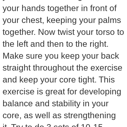
your hands together in front of
your chest, keeping your palms
together. Now twist your torso to
the left and then to the right.
Make sure you keep your back
straight throughout the exercise
and keep your core tight. This
exercise is great for developing
balance and stability in your
core, as well as strengthening