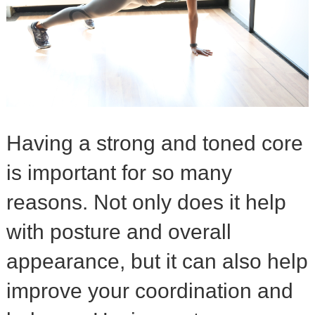
Having a strong and toned core
is important for so many
reasons. Not only does it help
with posture and overall
appearance, but it can also help
improve your coordination and