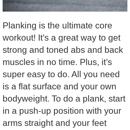
Planking is the ultimate core
workout! It’s a great way to get
strong and toned abs and back
muscles in no time. Plus, it’s
super easy to do. All you need
is a flat surface and your own
bodyweight. To do a plank, start
in a push-up position with your
arms straight and your feet