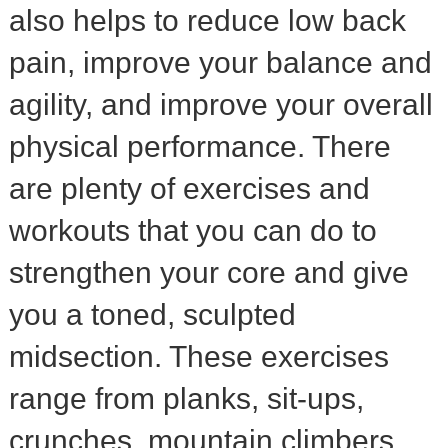
also helps to reduce low back
pain, improve your balance and
agility, and improve your overall
physical performance. There
are plenty of exercises and
workouts that you can do to
strengthen your core and give
you a toned, sculpted
midsection. These exercises
range from planks, sit-ups,
crunches, mountain climbers,