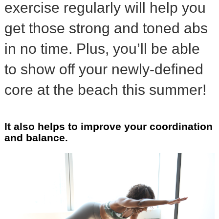
exercise regularly will help you
get those strong and toned abs
in no time. Plus, you’ll be able
to show off your newly-defined
core at the beach this summer!
It also helps to improve your coordination
and balance.