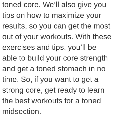
toned core. We’ll also give you
tips on how to maximize your
results, so you can get the most
out of your workouts. With these
exercises and tips, you’ll be
able to build your core strength
and get a toned stomach in no
time. So, if you want to get a
strong core, get ready to learn
the best workouts for a toned
midsection.