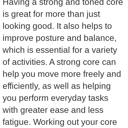
Having a strong and toned core
is great for more than just
looking good. It also helps to
improve posture and balance,
which is essential for a variety
of activities. A strong core can
help you move more freely and
efficiently, as well as helping
you perform everyday tasks
with greater ease and less
fatigue. Working out your core