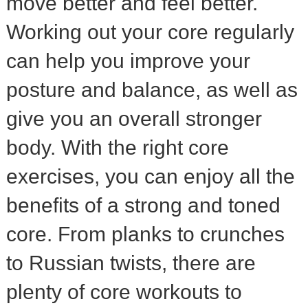
move better and feel better.
Working out your core regularly
can help you improve your
posture and balance, as well as
give you an overall stronger
body. With the right core
exercises, you can enjoy all the
benefits of a strong and toned
core. From planks to crunches
to Russian twists, there are
plenty of core workouts to