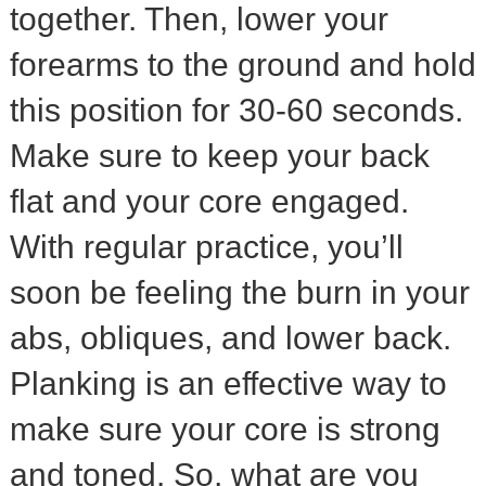
together. Then, lower your
forearms to the ground and hold
this position for 30-60 seconds.
Make sure to keep your back
flat and your core engaged.
With regular practice, you’ll
soon be feeling the burn in your
abs, obliques, and lower back.
Planking is an effective way to
make sure your core is strong
and toned. So, what are you