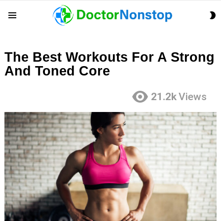
S
Menu
S
The Best Workouts For A Strong
And Toned Core
21.2k
Views