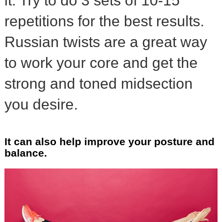
it. Try to do 3 sets of 10-15
repetitions for the best results.
Russian twists are a great way
to work your core and get the
strong and toned midsection
you desire.
It can also help improve your posture and
balance.