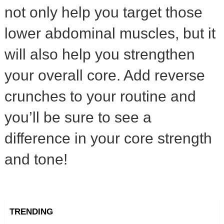
not only help you target those
lower abdominal muscles, but it
will also help you strengthen
your overall core. Add reverse
crunches to your routine and
you’ll be sure to see a
difference in your core strength
and tone!
TRENDING