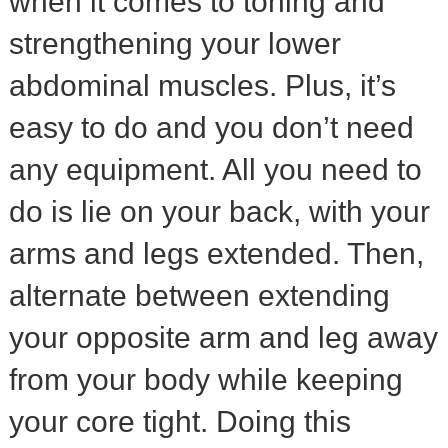
when it comes to toning and
strengthening your lower
abdominal muscles. Plus, it’s
easy to do and you don’t need
any equipment. All you need to
do is lie on your back, with your
arms and legs extended. Then,
alternate between extending
your opposite arm and leg away
from your body while keeping
your core tight. Doing this