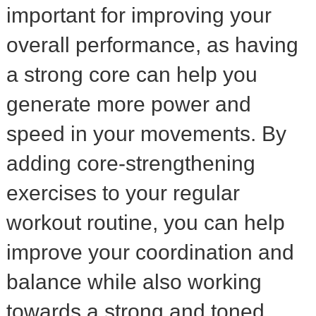
important for improving your
overall performance, as having
a strong core can help you
generate more power and
speed in your movements. By
adding core-strengthening
exercises to your regular
workout routine, you can help
improve your coordination and
balance while also working
towards a strong and toned