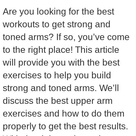
Are you looking for the best
workouts to get strong and
toned arms? If so, you’ve come
to the right place! This article
will provide you with the best
exercises to help you build
strong and toned arms. We’ll
discuss the best upper arm
exercises and how to do them
properly to get the best results.