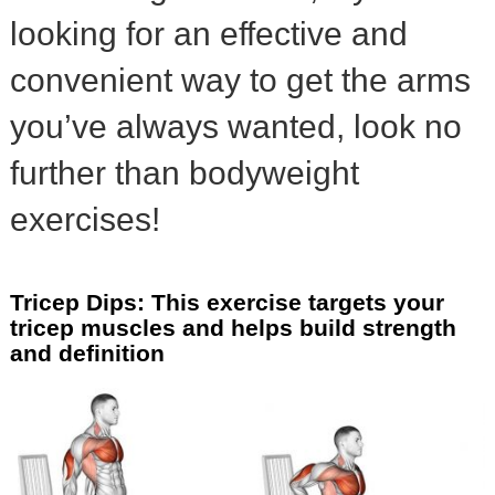
looking for an effective and
convenient way to get the arms
you’ve always wanted, look no
further than bodyweight
exercises!
Tricep Dips: This exercise targets your
tricep muscles and helps build strength
and definition