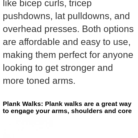
like bicep curls, tricep
pushdowns, lat pulldowns, and
overhead presses. Both options
are affordable and easy to use,
making them perfect for anyone
looking to get stronger and
more toned arms.
Plank Walks: Plank walks are a great way
to engage your arms, shoulders and core