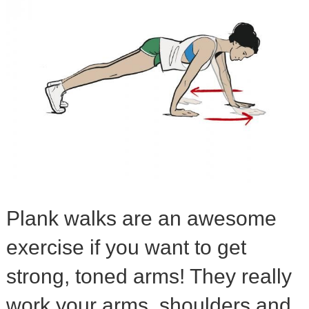
Plank walks are an awesome
exercise if you want to get
strong, toned arms! They really
work your arms, shoulders and