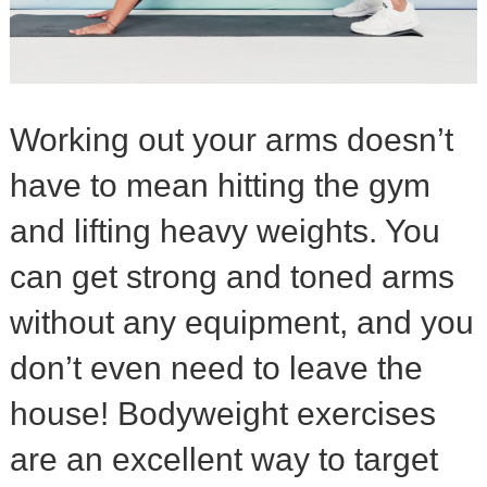
Working out your arms doesn’t
have to mean hitting the gym
and lifting heavy weights. You
can get strong and toned arms
without any equipment, and you
don’t even need to leave the
house! Bodyweight exercises
are an excellent way to target