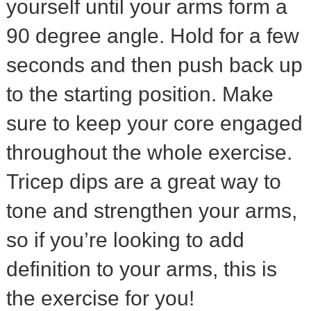
yourself until your arms form a
90 degree angle. Hold for a few
seconds and then push back up
to the starting position. Make
sure to keep your core engaged
throughout the whole exercise.
Tricep dips are a great way to
tone and strengthen your arms,
so if you’re looking to add
definition to your arms, this is
the exercise for you!