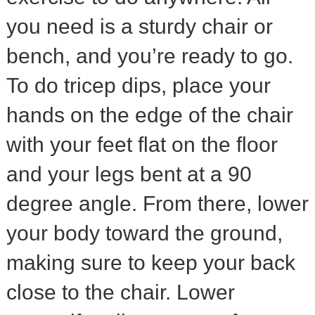
you need is a sturdy chair or
bench, and you’re ready to go.
To do tricep dips, place your
hands on the edge of the chair
with your feet flat on the floor
and your legs bent at a 90
degree angle. From there, lower
your body toward the ground,
making sure to keep your back
close to the chair. Lower