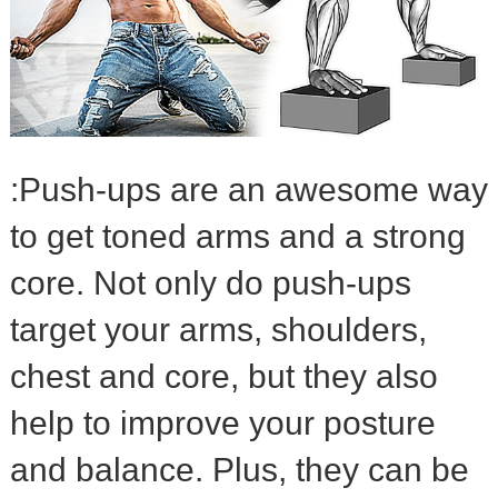
:Push-ups are an awesome way
to get toned arms and a strong
core. Not only do push-ups
target your arms, shoulders,
chest and core, but they also
help to improve your posture
and balance. Plus, they can be