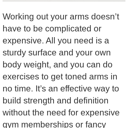
Working out your arms doesn’t
have to be complicated or
expensive. All you need is a
sturdy surface and your own
body weight, and you can do
exercises to get toned arms in
no time. It’s an effective way to
build strength and definition
without the need for expensive
gym memberships or fancy