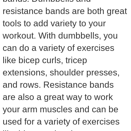
resistance bands are both great
tools to add variety to your
workout. With dumbbells, you
can do a variety of exercises
like bicep curls, tricep
extensions, shoulder presses,
and rows. Resistance bands
are also a great way to work
your arm muscles and can be
used for a variety of exercises