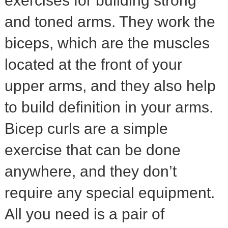
exercises for building strong
and toned arms. They work the
biceps, which are the muscles
located at the front of your
upper arms, and they also help
to build definition in your arms.
Bicep curls are a simple
exercise that can be done
anywhere, and they don’t
require any special equipment.
All you need is a pair of