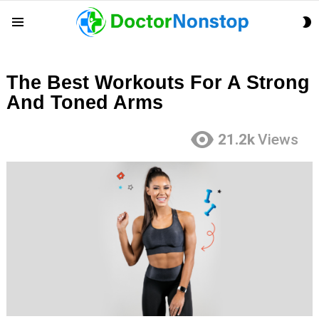
S
Menu
S
The Best Workouts For A Strong
And Toned Arms
21.2k
Views