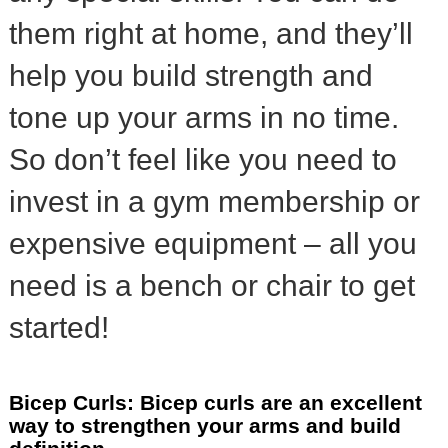
them right at home, and they’ll
help you build strength and
tone up your arms in no time.
So don’t feel like you need to
invest in a gym membership or
expensive equipment – all you
need is a bench or chair to get
started!
Bicep Curls: Bicep curls are an excellent
way to strengthen your arms and build