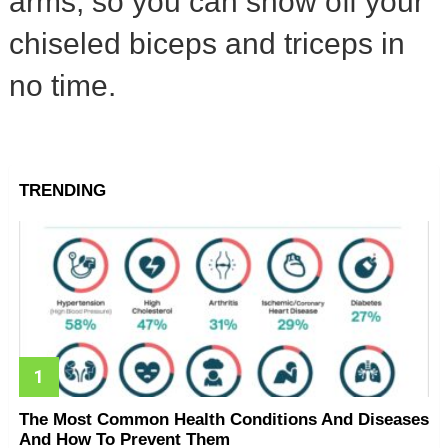
arms, so you can show off your
chiseled biceps and triceps in
no time.
TRENDING
The Most Common Health Conditions And Diseases
And How To Prevent Them