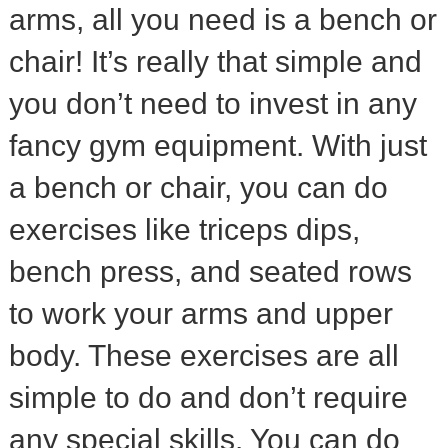
arms, all you need is a bench or
chair! It’s really that simple and
you don’t need to invest in any
fancy gym equipment. With just
a bench or chair, you can do
exercises like triceps dips,
bench press, and seated rows
to work your arms and upper
body. These exercises are all
simple to do and don’t require
any special skills. You can do