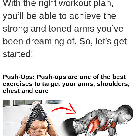
With the right workout plan,
you’ll be able to achieve the
strong and toned arms you’ve
been dreaming of. So, let’s get
started!
Push-Ups: Push-ups are one of the best
exercises to target your arms, shoulders,
chest and core