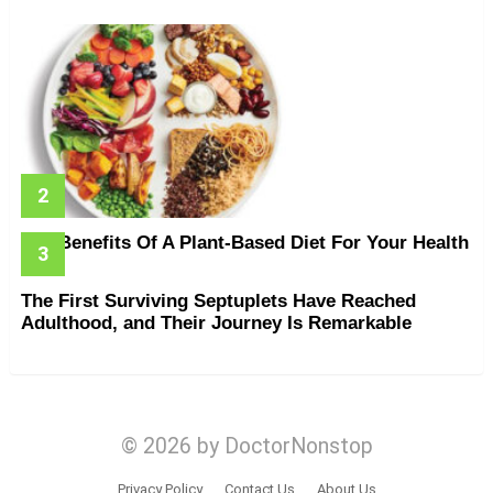
The Benefits Of A Plant-Based Diet For Your Health
The First Surviving Septuplets Have Reached
Adulthood, and Their Journey Is Remarkable
© 2026 by DoctorNonstop
Privacy Policy
Contact Us
About Us