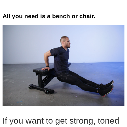
All you need is a bench or chair.
If you want to get strong, toned