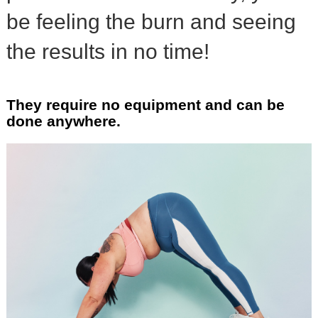
be feeling the burn and seeing
the results in no time!
They require no equipment and can be
done anywhere.