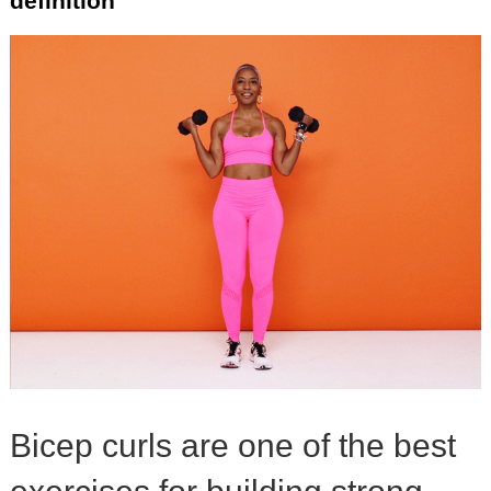
definition
Bicep curls are one of the best