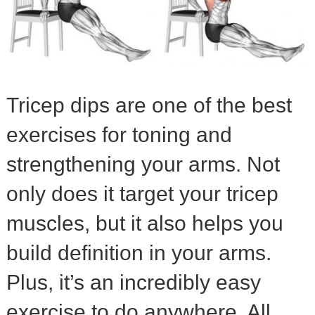
Tricep dips are one of the best
exercises for toning and
strengthening your arms. Not
only does it target your tricep
muscles, but it also helps you
build definition in your arms.
Plus, it’s an incredibly easy
exercise to do anywhere. All