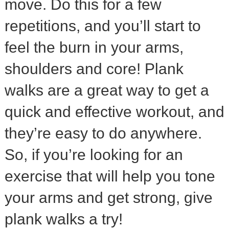
move. Do this for a few
repetitions, and you’ll start to
feel the burn in your arms,
shoulders and core! Plank
walks are a great way to get a
quick and effective workout, and
they’re easy to do anywhere.
So, if you’re looking for an
exercise that will help you tone
your arms and get strong, give
plank walks a try!