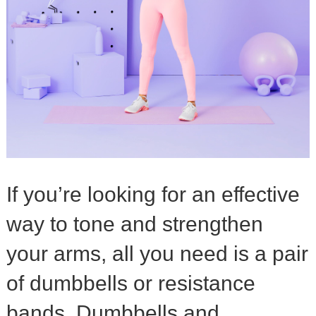
If you’re looking for an effective
way to tone and strengthen
your arms, all you need is a pair
of dumbbells or resistance
bands. Dumbbells and