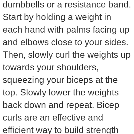
dumbbells or a resistance band.
Start by holding a weight in
each hand with palms facing up
and elbows close to your sides.
Then, slowly curl the weights up
towards your shoulders,
squeezing your biceps at the
top. Slowly lower the weights
back down and repeat. Bicep
curls are an effective and
efficient way to build strength