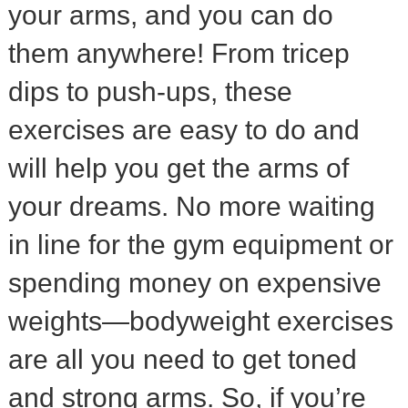
your arms, and you can do
them anywhere! From tricep
dips to push-ups, these
exercises are easy to do and
will help you get the arms of
your dreams. No more waiting
in line for the gym equipment or
spending money on expensive
weights—bodyweight exercises
are all you need to get toned
and strong arms. So, if you’re