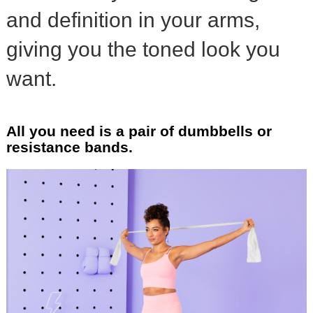
and definition in your arms,
giving you the toned look you
want.
All you need is a pair of dumbbells or
resistance bands.