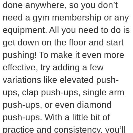
done anywhere, so you don’t
need a gym membership or any
equipment. All you need to do is
get down on the floor and start
pushing! To make it even more
effective, try adding a few
variations like elevated push-
ups, clap push-ups, single arm
push-ups, or even diamond
push-ups. With a little bit of
practice and consistency, you’ll