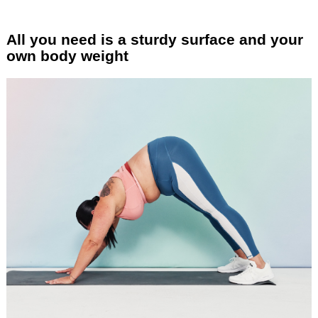
All you need is a sturdy surface and your
own body weight