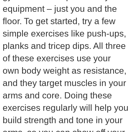
equipment – just you and the
floor. To get started, try a few
simple exercises like push-ups,
planks and tricep dips. All three
of these exercises use your
own body weight as resistance,
and they target muscles in your
arms and core. Doing these
exercises regularly will help you
build strength and tone in your