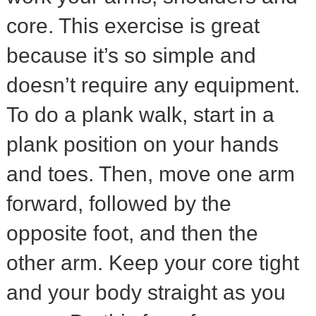
core. This exercise is great
because it’s so simple and
doesn’t require any equipment.
To do a plank walk, start in a
plank position on your hands
and toes. Then, move one arm
forward, followed by the
opposite foot, and then the
other arm. Keep your core tight
and your body straight as you