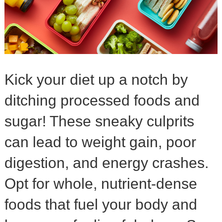
Kick your diet up a notch by
ditching processed foods and
sugar! These sneaky culprits
can lead to weight gain, poor
digestion, and energy crashes.
Opt for whole, nutrient-dense
foods that fuel your body and