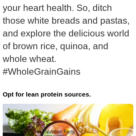
your heart health. So, ditch
those white breads and pastas,
and explore the delicious world
of brown rice, quinoa, and
whole wheat.
#WholeGrainGains
Opt for lean protein sources.