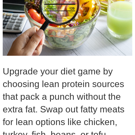
Upgrade your diet game by
choosing lean protein sources
that pack a punch without the
extra fat. Swap out fatty meats
for lean options like chicken,
turkey, fish, beans, or tofu.