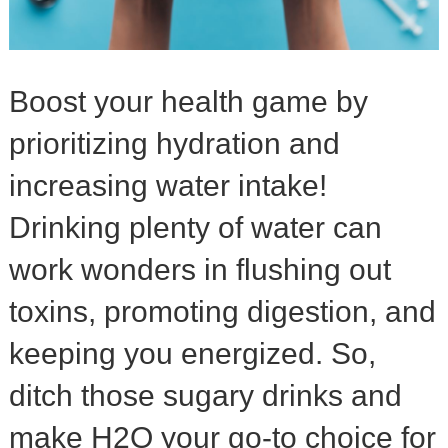
Boost your health game by
prioritizing hydration and
increasing water intake!
Drinking plenty of water can
work wonders in flushing out
toxins, promoting digestion, and
keeping you energized. So,
ditch those sugary drinks and
make H2O your go-to choice for