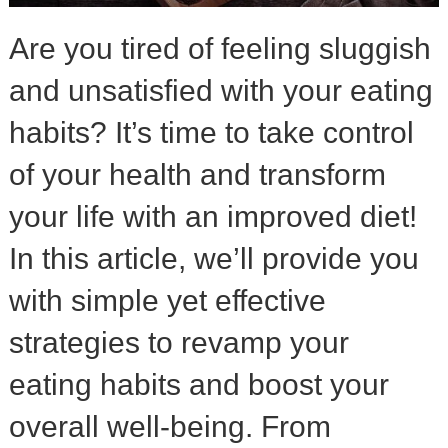
Are you tired of feeling sluggish
and unsatisfied with your eating
habits? It’s time to take control
of your health and transform
your life with an improved diet!
In this article, we’ll provide you
with simple yet effective
strategies to revamp your
eating habits and boost your
overall well-being. From