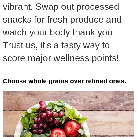
vibrant. Swap out processed
snacks for fresh produce and
watch your body thank you.
Trust us, it’s a tasty way to
score major wellness points!
Choose whole grains over refined ones.