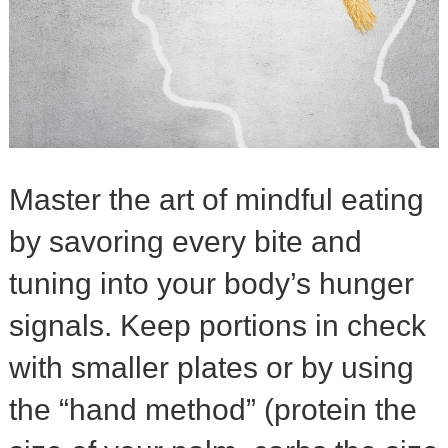
Master the art of mindful eating
by savoring every bite and
tuning into your body’s hunger
signals. Keep portions in check
with smaller plates or by using
the “hand method” (protein the