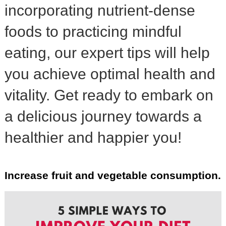
incorporating nutrient-dense
foods to practicing mindful
eating, our expert tips will help
you achieve optimal health and
vitality. Get ready to embark on
a delicious journey towards a
healthier and happier you!
Increase fruit and vegetable consumption.