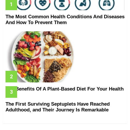
The Most Common Health Conditions And Diseases
And How To Prevent Them
The Benefits Of A Plant-Based Diet For Your Health
The First Surviving Septuplets Have Reached
Adulthood, and Their Journey Is Remarkable