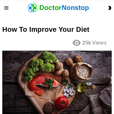
S
Menu
S
How To Improve Your Diet
25k
Views