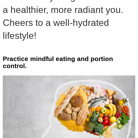
a healthier, more radiant you.
Cheers to a well-hydrated
lifestyle!
Practice mindful eating and portion
control.