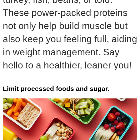
These power-packed proteins
not only help build muscle but
also keep you feeling full, aiding
in weight management. Say
hello to a healthier, leaner you!
Limit processed foods and sugar.