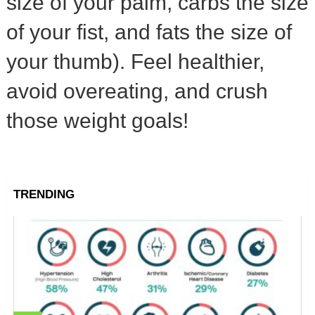
size of your palm, carbs the size
of your fist, and fats the size of
your thumb). Feel healthier,
avoid overeating, and crush
those weight goals!
TRENDING