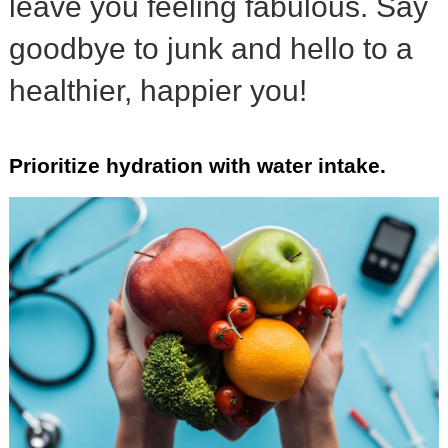
leave you feeling fabulous. Say
goodbye to junk and hello to a
healthier, happier you!
Prioritize hydration with water intake.