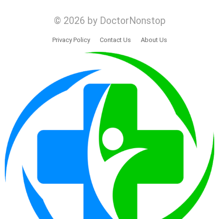
© 2026 by DoctorNonstop
Privacy Policy
Contact Us
About Us