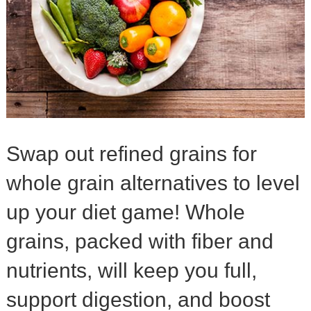
Swap out refined grains for
whole grain alternatives to level
up your diet game! Whole
grains, packed with fiber and
nutrients, will keep you full,
support digestion, and boost