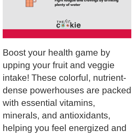
Boost your health game by
upping your fruit and veggie
intake! These colorful, nutrient-
dense powerhouses are packed
with essential vitamins,
minerals, and antioxidants,
helping you feel energized and