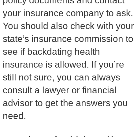
policy documents and contact
your insurance company to ask.
You should also check with your
state’s insurance commission to
see if backdating health
insurance is allowed. If you’re
still not sure, you can always
consult a lawyer or financial
advisor to get the answers you
need.