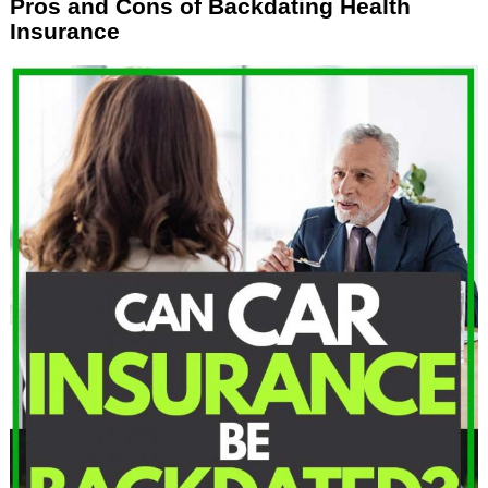
Pros and Cons of Backdating Health
Insurance