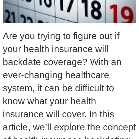
Are you trying to figure out if
your health insurance will
backdate coverage? With an
ever-changing healthcare
system, it can be difficult to
know what your health
insurance will cover. In this
article, we’ll explore the concept