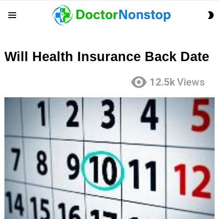
S
Menu
S
Will Health Insurance Back Date
12.5k
Views