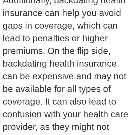
Additionally, backdating health
insurance can help you avoid
gaps in coverage, which can
lead to penalties or higher
premiums. On the flip side,
backdating health insurance
can be expensive and may not
be available for all types of
coverage. It can also lead to
confusion with your health care
provider, as they might not