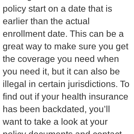
policy start on a date that is
earlier than the actual
enrollment date. This can be a
great way to make sure you get
the coverage you need when
you need it, but it can also be
illegal in certain jurisdictions. To
find out if your health insurance
has been backdated, you’ll
want to take a look at your