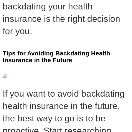
backdating your health
insurance is the right decision
for you.
Tips for Avoiding Backdating Health
Insurance in the Future
If you want to avoid backdating
health insurance in the future,
the best way to go is to be
proactive. Start researching