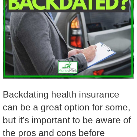
Backdating health insurance
can be a great option for some,
but it’s important to be aware of
the pros and cons before