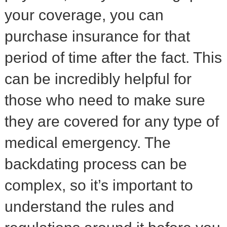
your coverage, you can
purchase insurance for that
period of time after the fact. This
can be incredibly helpful for
those who need to make sure
they are covered for any type of
medical emergency. The
backdating process can be
complex, so it’s important to
understand the rules and