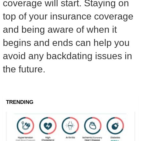
coverage will start. Staying on
top of your insurance coverage
and being aware of when it
begins and ends can help you
avoid any backdating issues in
the future.
TRENDING