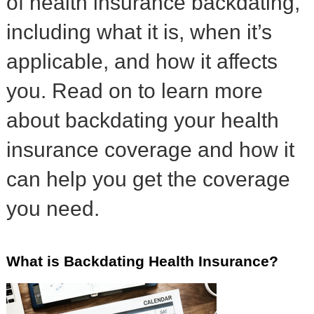
of health insurance backdating,
including what it is, when it’s
applicable, and how it affects
you. Read on to learn more
about backdating your health
insurance coverage and how it
can help you get the coverage
you need.
What is Backdating Health Insurance?