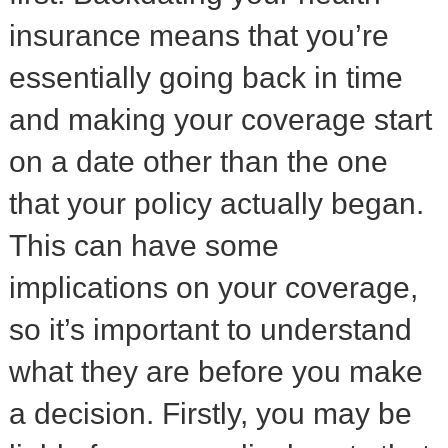
insurance means that you’re
essentially going back in time
and making your coverage start
on a date other than the one
that your policy actually began.
This can have some
implications on your coverage,
so it’s important to understand
what they are before you make
a decision. Firstly, you may be