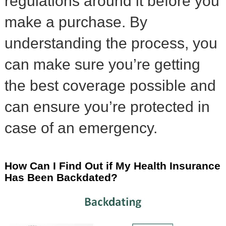
regulations around it before you
make a purchase. By
understanding the process, you
can make sure you’re getting
the best coverage possible and
can ensure you’re protected in
case of an emergency.
How Can I Find Out if My Health Insurance
Has Been Backdated?