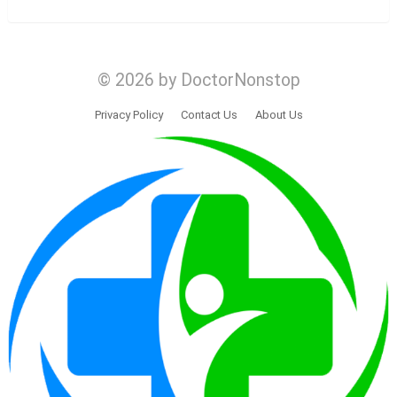
© 2026 by DoctorNonstop
Privacy Policy
Contact Us
About Us