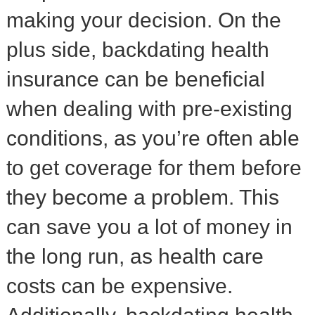
making your decision. On the
plus side, backdating health
insurance can be beneficial
when dealing with pre-existing
conditions, as you’re often able
to get coverage for them before
they become a problem. This
can save you a lot of money in
the long run, as health care
costs can be expensive.