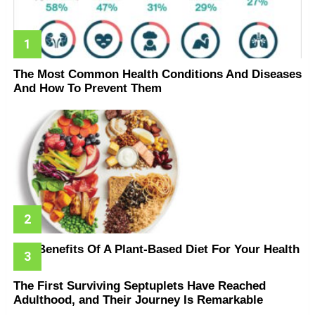
The Most Common Health Conditions And Diseases
And How To Prevent Them
The Benefits Of A Plant-Based Diet For Your Health
The First Surviving Septuplets Have Reached
Adulthood, and Their Journey Is Remarkable