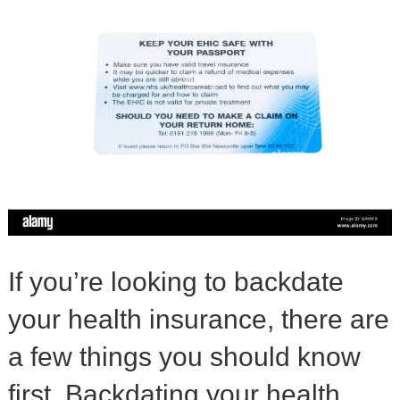
If you’re looking to backdate
your health insurance, there are
a few things you should know
first. Backdating your health