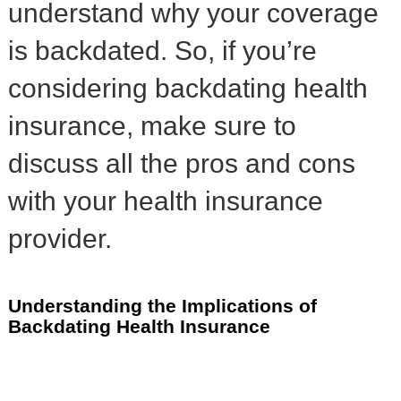
understand why your coverage
is backdated. So, if you’re
considering backdating health
insurance, make sure to
discuss all the pros and cons
with your health insurance
provider.
Understanding the Implications of
Backdating Health Insurance