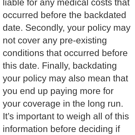
liable for any medical costs that
occurred before the backdated
date. Secondly, your policy may
not cover any pre-existing
conditions that occurred before
this date. Finally, backdating
your policy may also mean that
you end up paying more for
your coverage in the long run.
It’s important to weigh all of this
information before deciding if