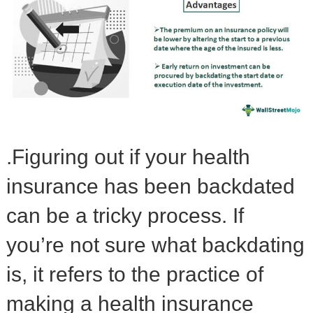
.Figuring out if your health
insurance has been backdated
can be a tricky process. If
you’re not sure what backdating
is, it refers to the practice of
making a health insurance