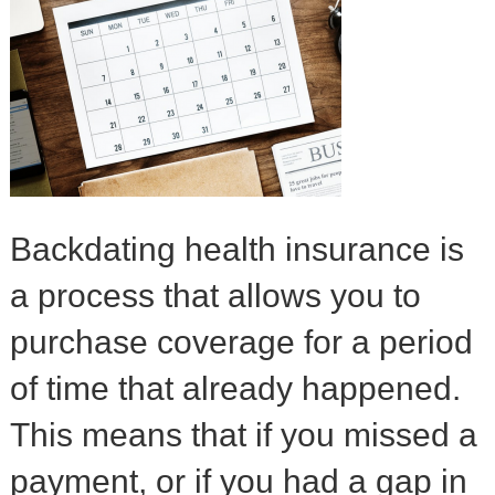
Backdating health insurance is
a process that allows you to
purchase coverage for a period
of time that already happened.
This means that if you missed a
payment, or if you had a gap in