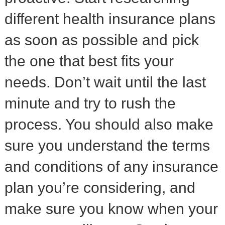
different health insurance plans
as soon as possible and pick
the one that best fits your
needs. Don’t wait until the last
minute and try to rush the
process. You should also make
sure you understand the terms
and conditions of any insurance
plan you’re considering, and
make sure you know when your