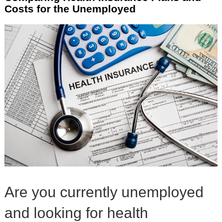
Costs for the Unemployed
Are you currently unemployed
and looking for health