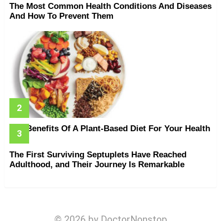
The Most Common Health Conditions And Diseases
And How To Prevent Them
The Benefits Of A Plant-Based Diet For Your Health
The First Surviving Septuplets Have Reached
Adulthood, and Their Journey Is Remarkable
© 2026 by DoctorNonstop