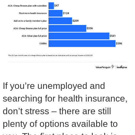
If you’re unemployed and
searching for health insurance,
don’t stress – there are still
plenty of options available to