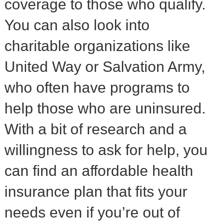
coverage to those who qualify.
You can also look into
charitable organizations like
United Way or Salvation Army,
who often have programs to
help those who are uninsured.
With a bit of research and a
willingness to ask for help, you
can find an affordable health
insurance plan that fits your
needs even if you’re out of