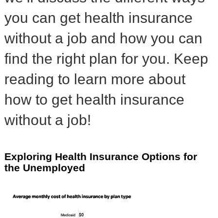
you can get health insurance
without a job and how you can
find the right plan for you. Keep
reading to learn more about
how to get health insurance
without a job!
Exploring Health Insurance Options for
the Unemployed