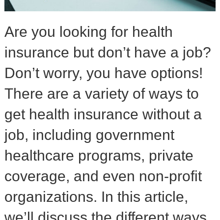
Are you looking for health
insurance but don’t have a job?
Don’t worry, you have options!
There are a variety of ways to
get health insurance without a
job, including government
healthcare programs, private
coverage, and even non-profit
organizations. In this article,
we’ll discuss the different ways