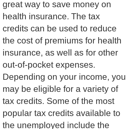
great way to save money on
health insurance. The tax
credits can be used to reduce
the cost of premiums for health
insurance, as well as for other
out-of-pocket expenses.
Depending on your income, you
may be eligible for a variety of
tax credits. Some of the most
popular tax credits available to
the unemployed include the