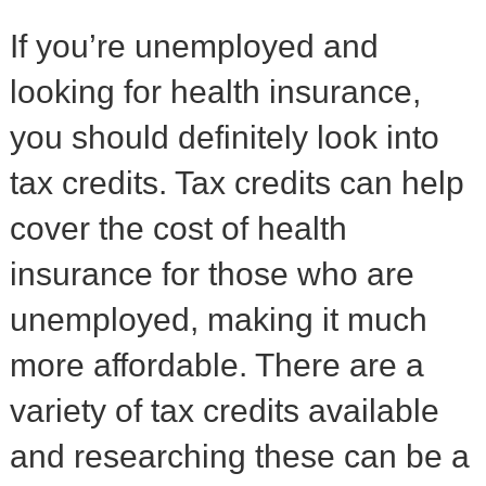
If you’re unemployed and
looking for health insurance,
you should definitely look into
tax credits. Tax credits can help
cover the cost of health
insurance for those who are
unemployed, making it much
more affordable. There are a
variety of tax credits available
and researching these can be a