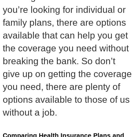
you’re looking for individual or
family plans, there are options
available that can help you get
the coverage you need without
breaking the bank. So don’t
give up on getting the coverage
you need, there are plenty of
options available to those of us
without a job.
Comparing Health Insurance Plans and