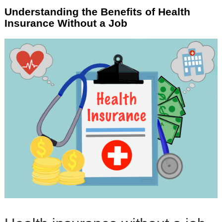
Understanding the Benefits of Health
Insurance Without a Job