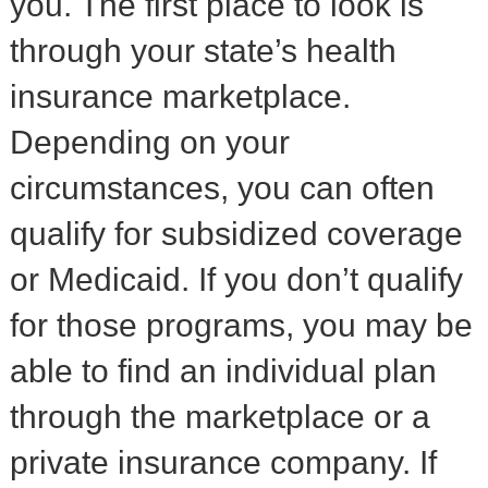
you. The first place to look is
through your state’s health
insurance marketplace.
Depending on your
circumstances, you can often
qualify for subsidized coverage
or Medicaid. If you don’t qualify
for those programs, you may be
able to find an individual plan
through the marketplace or a
private insurance company. If