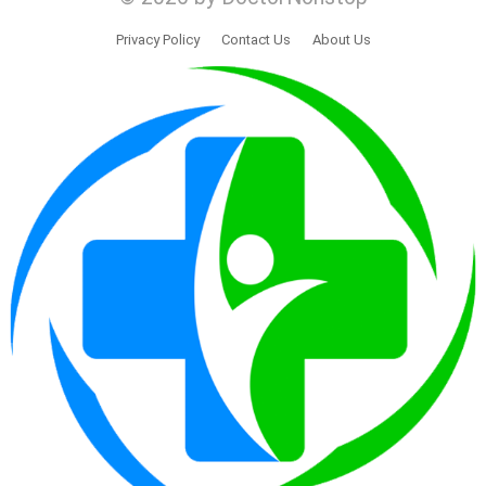
Privacy Policy
Contact Us
About Us