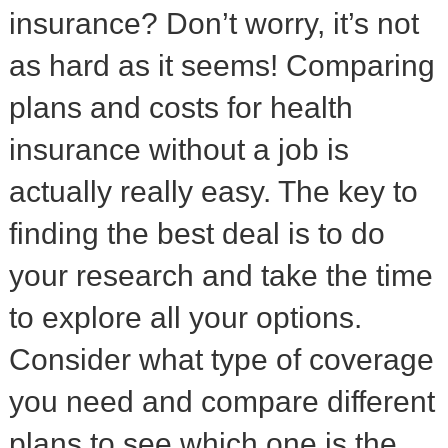
insurance? Don’t worry, it’s not
as hard as it seems! Comparing
plans and costs for health
insurance without a job is
actually really easy. The key to
finding the best deal is to do
your research and take the time
to explore all your options.
Consider what type of coverage
you need and compare different
plans to see which one is the