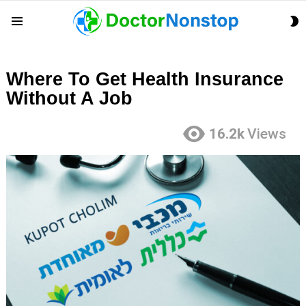
S
Menu
S
Where To Get Health Insurance
Without A Job
16.2k
Views