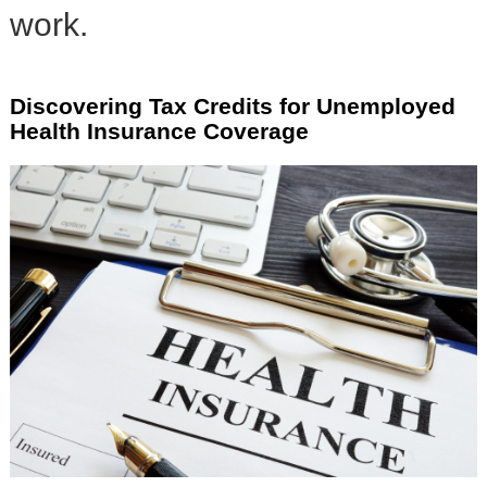
work.
Discovering Tax Credits for Unemployed
Health Insurance Coverage