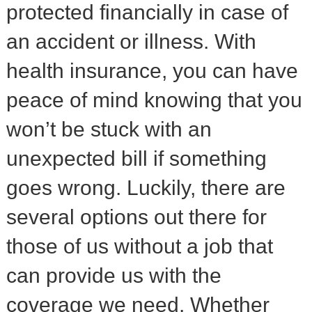
protected financially in case of
an accident or illness. With
health insurance, you can have
peace of mind knowing that you
won’t be stuck with an
unexpected bill if something
goes wrong. Luckily, there are
several options out there for
those of us without a job that
can provide us with the
coverage we need. Whether