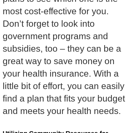
most cost-effective for you.
Don’t forget to look into
government programs and
subsidies, too – they can be a
great way to save money on
your health insurance. With a
little bit of effort, you can easily
find a plan that fits your budget
and meets your health needs.