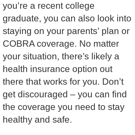
you’re a recent college
graduate, you can also look into
staying on your parents’ plan or
COBRA coverage. No matter
your situation, there’s likely a
health insurance option out
there that works for you. Don’t
get discouraged – you can find
the coverage you need to stay
healthy and safe.