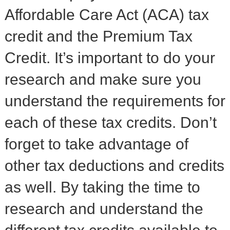
Affordable Care Act (ACA) tax
credit and the Premium Tax
Credit. It’s important to do your
research and make sure you
understand the requirements for
each of these tax credits. Don’t
forget to take advantage of
other tax deductions and credits
as well. By taking the time to
research and understand the