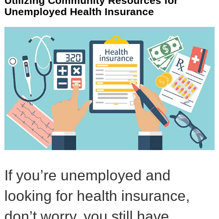
Utilizing Community Resources for
Unemployed Health Insurance
If you’re unemployed and
looking for health insurance,
don’t worry, you still have