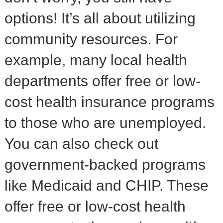
options! It’s all about utilizing
community resources. For
example, many local health
departments offer free or low-
cost health insurance programs
to those who are unemployed.
You can also check out
government-backed programs
like Medicaid and CHIP. These
offer free or low-cost health