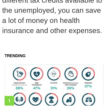
different tax credits available to
the unemployed, you can save
a lot of money on health
insurance and other expenses.
TRENDING