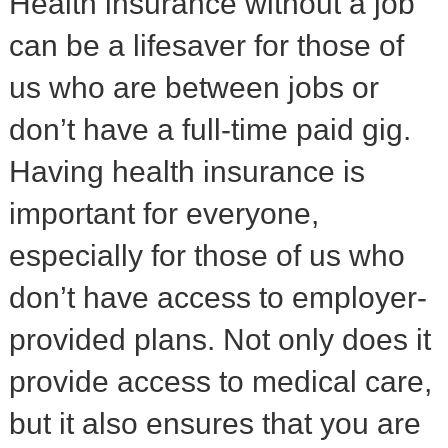
Health insurance without a job
can be a lifesaver for those of
us who are between jobs or
don’t have a full-time paid gig.
Having health insurance is
important for everyone,
especially for those of us who
don’t have access to employer-
provided plans. Not only does it
provide access to medical care,
but it also ensures that you are