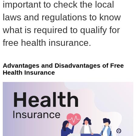
important to check the local
laws and regulations to know
what is required to qualify for
free health insurance.
Advantages and Disadvantages of Free
Health Insurance