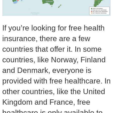
If you’re looking for free health
insurance, there are a few
countries that offer it. In some
countries, like Norway, Finland
and Denmark, everyone is
provided with free healthcare. In
other countries, like the United
Kingdom and France, free
healthcare is only available to