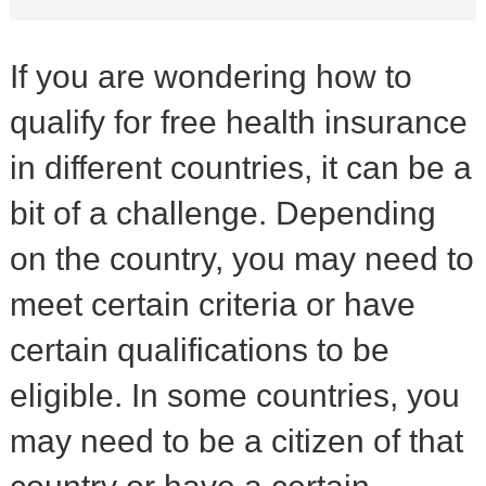
If you are wondering how to
qualify for free health insurance
in different countries, it can be a
bit of a challenge. Depending
on the country, you may need to
meet certain criteria or have
certain qualifications to be
eligible. In some countries, you
may need to be a citizen of that