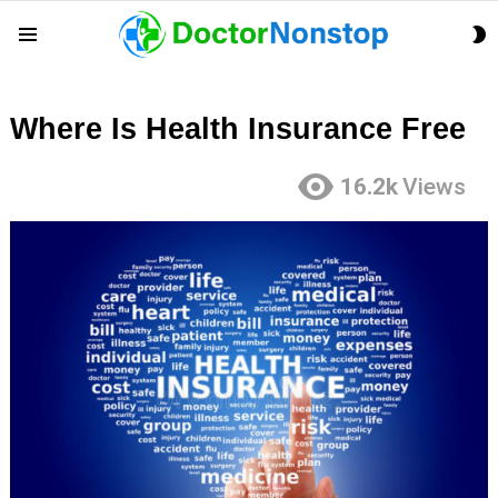
S
Menu
S
Where Is Health Insurance Free
16.2k
Views