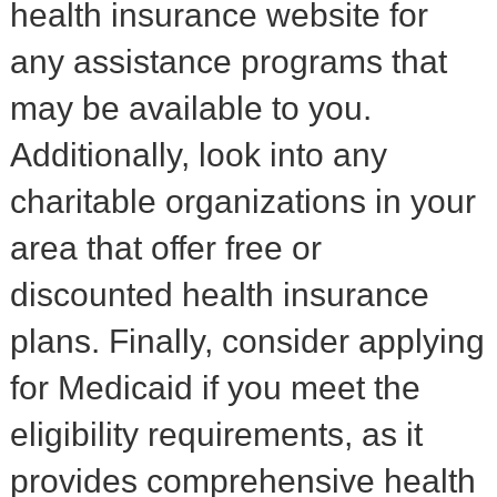
health insurance website for
any assistance programs that
may be available to you.
Additionally, look into any
charitable organizations in your
area that offer free or
discounted health insurance
plans. Finally, consider applying
for Medicaid if you meet the
eligibility requirements, as it
provides comprehensive health