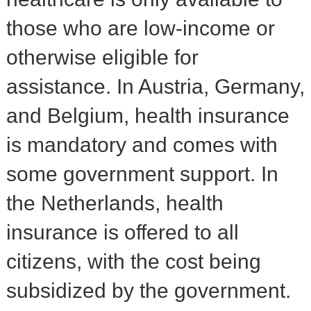
those who are low-income or
otherwise eligible for
assistance. In Austria, Germany,
and Belgium, health insurance
is mandatory and comes with
some government support. In
the Netherlands, health
insurance is offered to all
citizens, with the cost being
subsidized by the government.