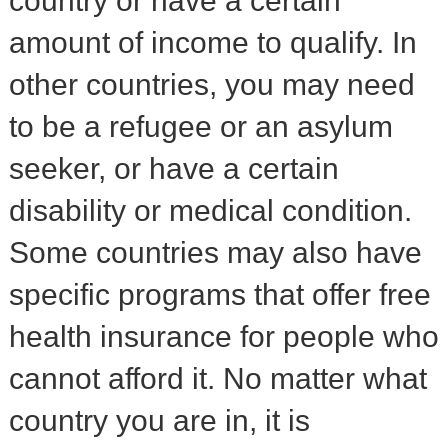
country or have a certain
amount of income to qualify. In
other countries, you may need
to be a refugee or an asylum
seeker, or have a certain
disability or medical condition.
Some countries may also have
specific programs that offer free
health insurance for people who
cannot afford it. No matter what
country you are in, it is