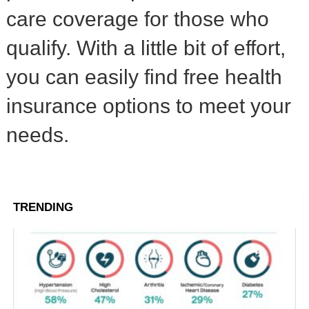
care coverage for those who
qualify. With a little bit of effort,
you can easily find free health
insurance options to meet your
needs.
TRENDING