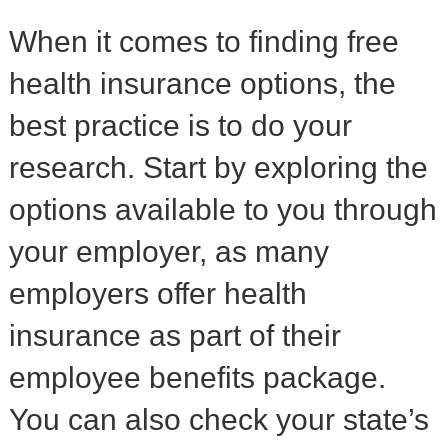
When it comes to finding free
health insurance options, the
best practice is to do your
research. Start by exploring the
options available to you through
your employer, as many
employers offer health
insurance as part of their
employee benefits package.
You can also check your state’s