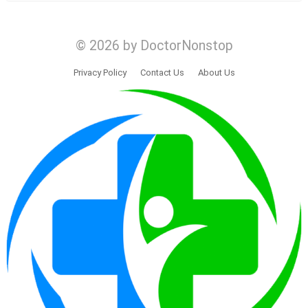
© 2026 by DoctorNonstop
Privacy Policy
Contact Us
About Us