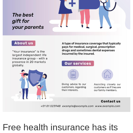
Free health insurance has its