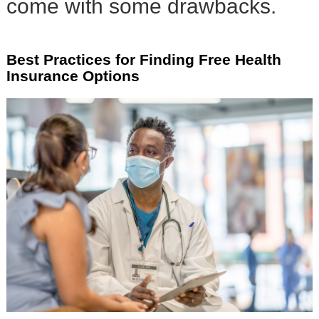
come with some drawbacks.
Best Practices for Finding Free Health
Insurance Options