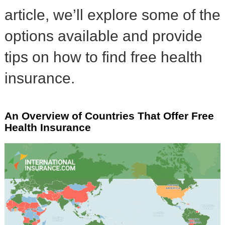
article, we’ll explore some of the
options available and provide
tips on how to find free health
insurance.
An Overview of Countries That Offer Free
Health Insurance