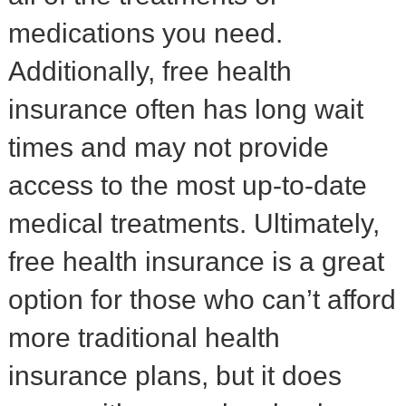
medications you need.
Additionally, free health
insurance often has long wait
times and may not provide
access to the most up-to-date
medical treatments. Ultimately,
free health insurance is a great
option for those who can’t afford
more traditional health
insurance plans, but it does