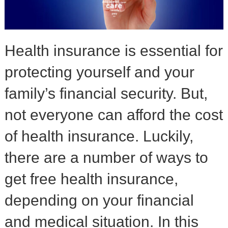
Health insurance is essential for
protecting yourself and your
family’s financial security. But,
not everyone can afford the cost
of health insurance. Luckily,
there are a number of ways to
get free health insurance,
depending on your financial
and medical situation. In this