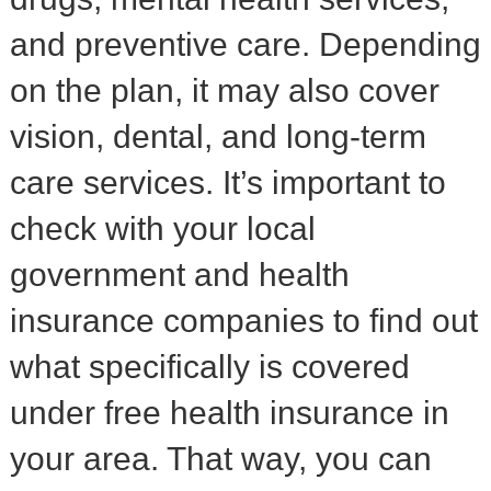
and preventive care. Depending
on the plan, it may also cover
vision, dental, and long-term
care services. It’s important to
check with your local
government and health
insurance companies to find out
what specifically is covered
under free health insurance in
your area. That way, you can