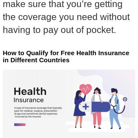
make sure that you’re getting
the coverage you need without
having to pay out of pocket.
How to Qualify for Free Health Insurance
in Different Countries