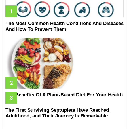
The Most Common Health Conditions And Diseases
And How To Prevent Them
The Benefits Of A Plant-Based Diet For Your Health
The First Surviving Septuplets Have Reached
Adulthood, and Their Journey Is Remarkable