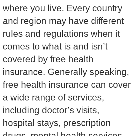
where you live. Every country
and region may have different
rules and regulations when it
comes to what is and isn’t
covered by free health
insurance. Generally speaking,
free health insurance can cover
a wide range of services,
including doctor’s visits,
hospital stays, prescription
drugs, mental health services,