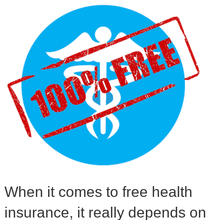
When it comes to free health
insurance, it really depends on