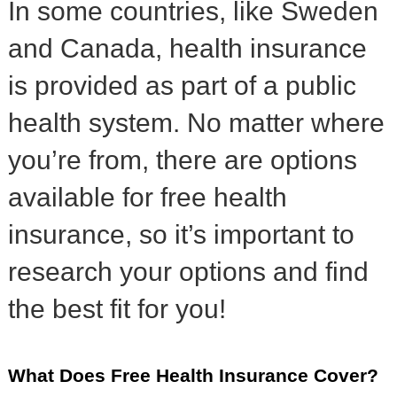
In some countries, like Sweden
and Canada, health insurance
is provided as part of a public
health system. No matter where
you’re from, there are options
available for free health
insurance, so it’s important to
research your options and find
the best fit for you!
What Does Free Health Insurance Cover?