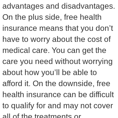
advantages and disadvantages.
On the plus side, free health
insurance means that you don’t
have to worry about the cost of
medical care. You can get the
care you need without worrying
about how you’ll be able to
afford it. On the downside, free
health insurance can be difficult
to qualify for and may not cover
all of the treatments or