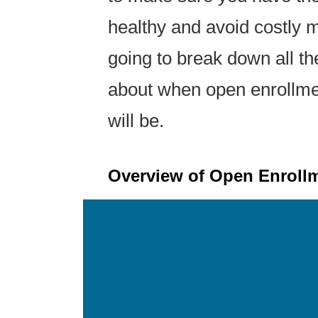
healthy and avoid costly med
going to break down all t
about when open enrollmen
will be.
Overview of Open Enrollm