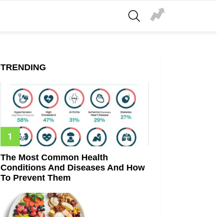
SEARCH
TRENDING
The Most Common Health
Conditions And Diseases And How
To Prevent Them