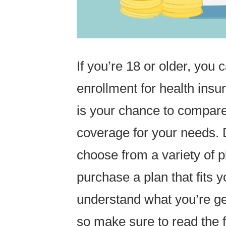
If you’re 18 or older, you 
enrollment for health ins
is your chance to compare
coverage for your needs. 
choose from a variety of p
purchase a plan that fits y
understand what you’re ge
so make sure to read the f