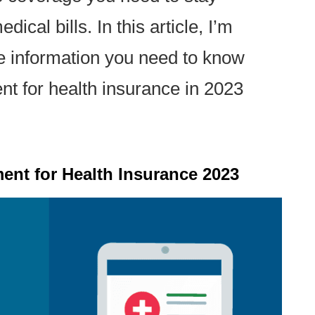
ical bills. In this article, I’m
he information you need to know
t for health insurance in 2023
ent for Health Insurance 2023