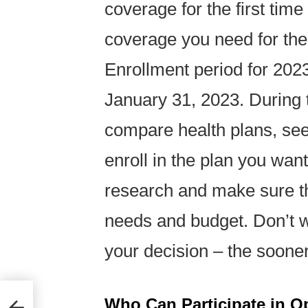
coverage for the first ti
coverage you need for th
Enrollment period for 202
January 31, 2023. During 
compare health plans, see 
enroll in the plan you want
research and make sure th
needs and budget. Don’t wa
your decision – the sooner 
Who Can Participate in O