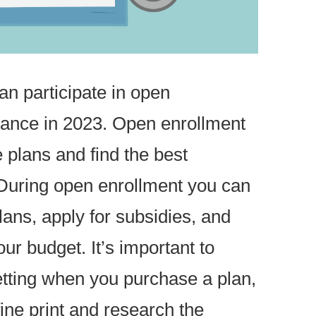
can participate in open
urance in 2023. Open enrollment
 plans and find the best
During open enrollment you can
lans, apply for subsidies, and
our budget. It’s important to
tting when you purchase a plan,
ine print and research the