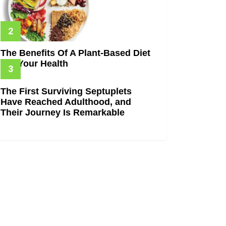
The Benefits Of A Plant-Based Diet
For Your Health
The First Surviving Septuplets
Have Reached Adulthood, and
Their Journey Is Remarkable