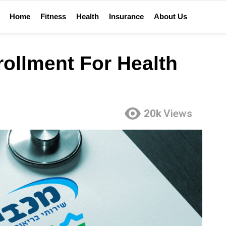
Home
Fitness
Health
Insurance
About Us
ollment For Health
20k
Views