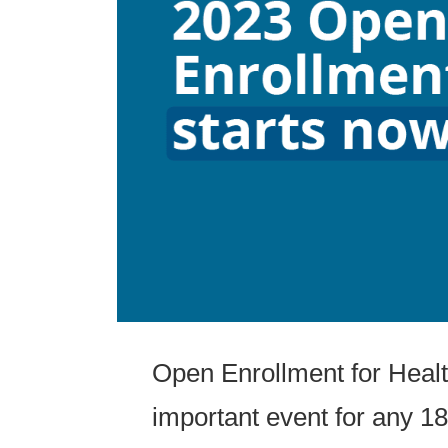
Open Enrollment for Healt
important event for any 18