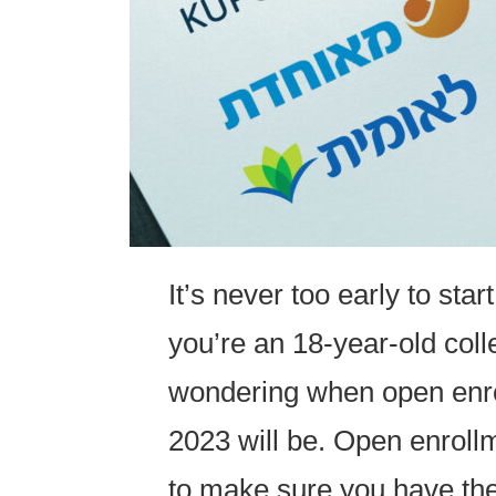
It’s never too early to start
you’re an 18-year-old coll
wondering when open enrol
2023 will be. Open enrollm
to make sure you have th