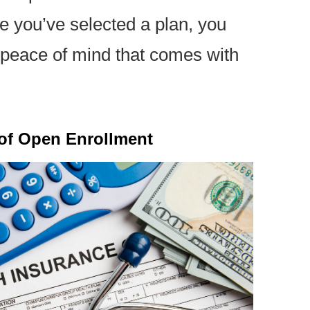
e you’ve selected a plan, you
 peace of mind that comes with
 of Open Enrollment