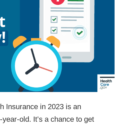
h Insurance in 2023 is an
-year-old. It’s a chance to get