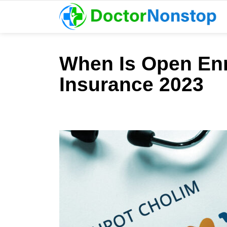
When Is Open Enr
Insurance 2023