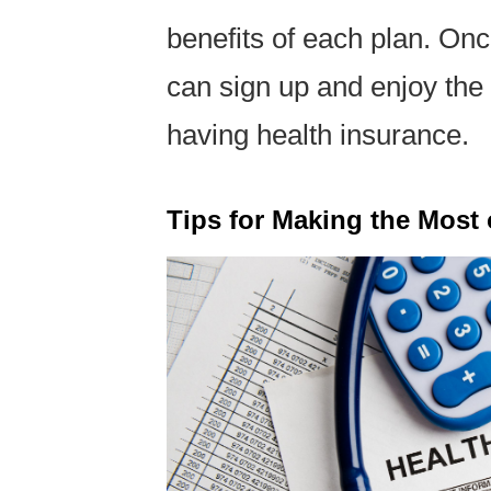
benefits of each plan. Onc
can sign up and enjoy the
having health insurance.
Tips for Making the Most