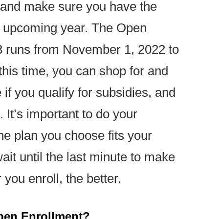
me and make sure you have the
e upcoming year. The Open
3 runs from November 1, 2022 to
this time, you can shop for and
if you qualify for subsidies, and
. It’s important to do your
e plan you choose fits your
it until the last minute to make
you enroll, the better.
pen Enrollment?