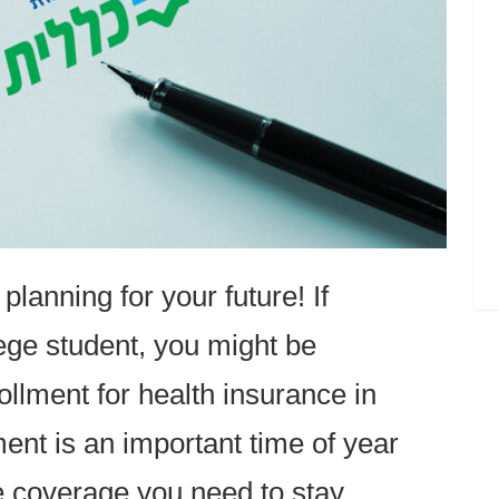
 planning for your future! If
ege student, you might be
lment for health insurance in
ent is an important time of year
e coverage you need to stay