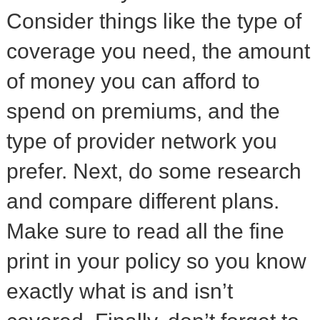
Consider things like the type of
coverage you need, the amount
of money you can afford to
spend on premiums, and the
type of provider network you
prefer. Next, do some research
and compare different plans.
Make sure to read all the fine
print in your policy so you know
exactly what is and isn’t