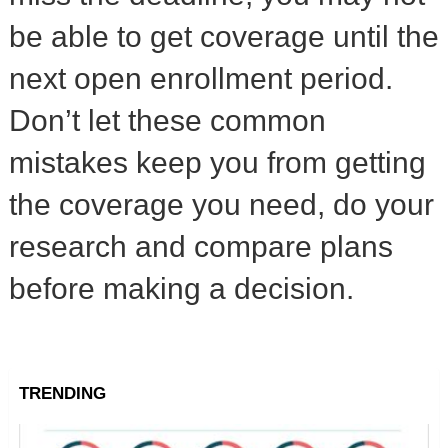
be able to get coverage until the
next open enrollment period.
Don’t let these common
mistakes keep you from getting
the coverage you need, do your
research and compare plans
before making a decision.
TRENDING