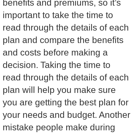
benefits and premiums, so it’s
important to take the time to
read through the details of each
plan and compare the benefits
and costs before making a
decision. Taking the time to
read through the details of each
plan will help you make sure
you are getting the best plan for
your needs and budget. Another
mistake people make during