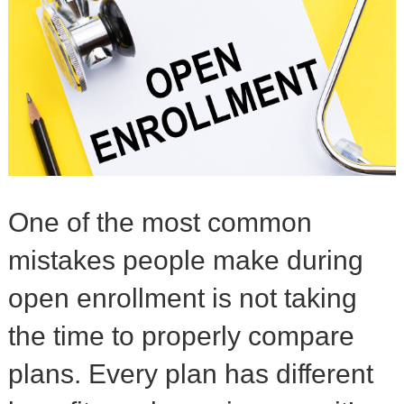
One of the most common
mistakes people make during
open enrollment is not taking
the time to properly compare
plans. Every plan has different