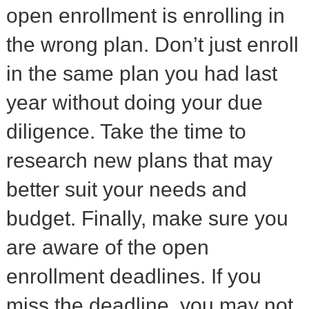
open enrollment is enrolling in
the wrong plan. Don’t just enroll
in the same plan you had last
year without doing your due
diligence. Take the time to
research new plans that may
better suit your needs and
budget. Finally, make sure you
are aware of the open
enrollment deadlines. If you
miss the deadline, you may not