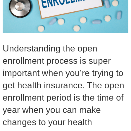
Understanding the open
enrollment process is super
important when you’re trying to
get health insurance. The open
enrollment period is the time of
year when you can make
changes to your health