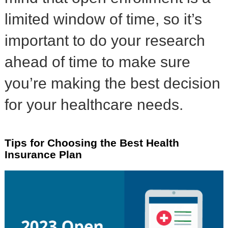
limited window of time, so it’s
important to do your research
ahead of time to make sure
you’re making the best decision
for your healthcare needs.
Tips for Choosing the Best Health
Insurance Plan