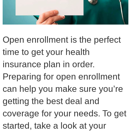
Open enrollment is the perfect
time to get your health
insurance plan in order.
Preparing for open enrollment
can help you make sure you’re
getting the best deal and
coverage for your needs. To get
started, take a look at your