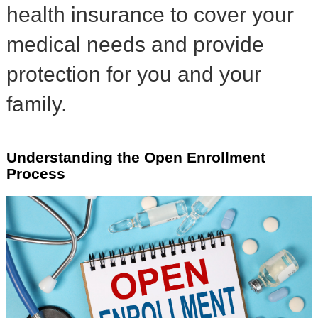
health insurance to cover your
medical needs and provide
protection for you and your
family.
Understanding the Open Enrollment
Process