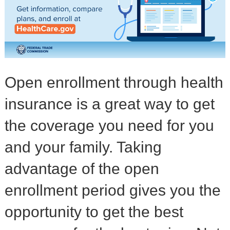
Open enrollment through health
insurance is a great way to get
the coverage you need for you
and your family. Taking
advantage of the open
enrollment period gives you the
opportunity to get the best