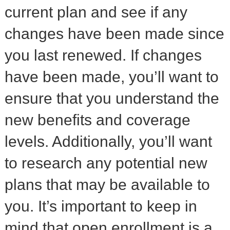
current plan and see if any
changes have been made since
you last renewed. If changes
have been made, you’ll want to
ensure that you understand the
new benefits and coverage
levels. Additionally, you’ll want
to research any potential new
plans that may be available to
you. It’s important to keep in
mind that open enrollment is a