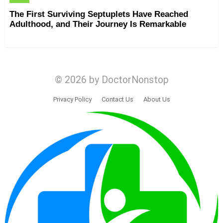
The First Surviving Septuplets Have Reached
Adulthood, and Their Journey Is Remarkable
© 2026 by DoctorNonstop
Privacy Policy
Contact Us
About Us