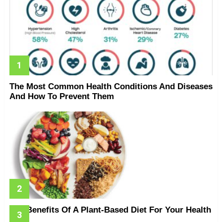
The Most Common Health Conditions And Diseases
And How To Prevent Them
The Benefits Of A Plant-Based Diet For Your Health