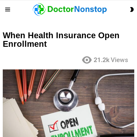
S
Menu
S
When Health Insurance Open
Enrollment
21.2k
Views