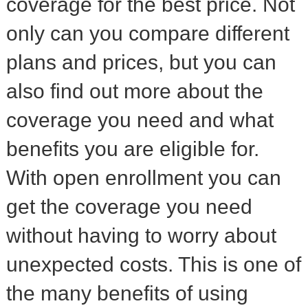
coverage for the best price. Not
only can you compare different
plans and prices, but you can
also find out more about the
coverage you need and what
benefits you are eligible for.
With open enrollment you can
get the coverage you need
without having to worry about
unexpected costs. This is one of
the many benefits of using