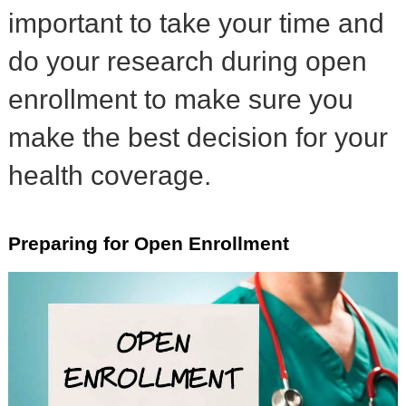
important to take your time and
do your research during open
enrollment to make sure you
make the best decision for your
health coverage.
Preparing for Open Enrollment