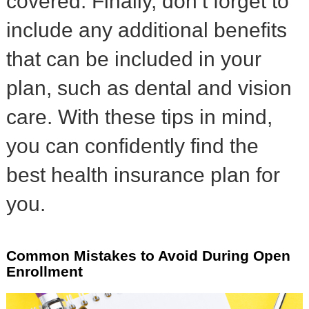
covered. Finally, don’t forget to
include any additional benefits
that can be included in your
plan, such as dental and vision
care. With these tips in mind,
you can confidently find the
best health insurance plan for
you.
Common Mistakes to Avoid During Open
Enrollment