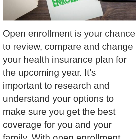
Open enrollment is your chance
to review, compare and change
your health insurance plan for
the upcoming year. It’s
important to research and
understand your options to
make sure you get the best
coverage for you and your
family. With open enrollment