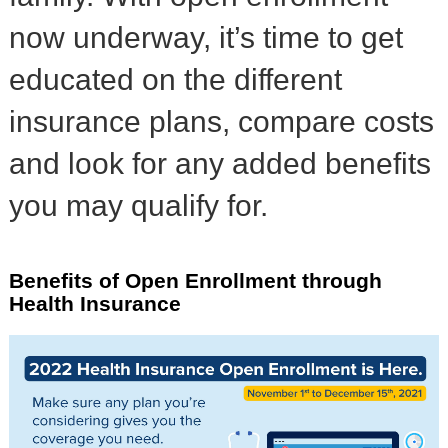
now underway, it’s time to get
educated on the different
insurance plans, compare costs
and look for any added benefits
you may qualify for.
Benefits of Open Enrollment through
Health Insurance