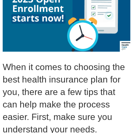
When it comes to choosing the
best health insurance plan for
you, there are a few tips that
can help make the process
easier. First, make sure you
understand your needs.