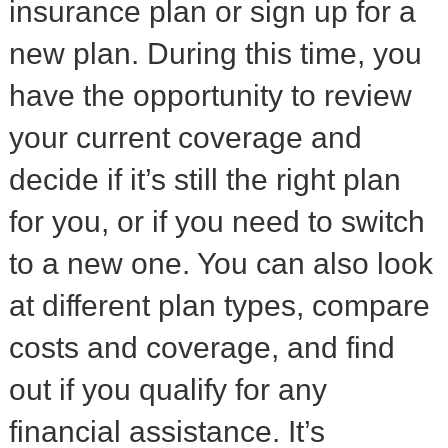
insurance plan or sign up for a
new plan. During this time, you
have the opportunity to review
your current coverage and
decide if it’s still the right plan
for you, or if you need to switch
to a new one. You can also look
at different plan types, compare
costs and coverage, and find
out if you qualify for any
financial assistance. It’s