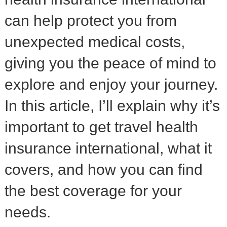
can help protect you from
unexpected medical costs,
giving you the peace of mind to
explore and enjoy your journey.
In this article, I’ll explain why it’s
important to get travel health
insurance international, what it
covers, and how you can find
the best coverage for your
needs.