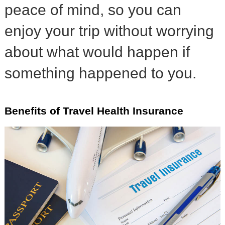
peace of mind, so you can
enjoy your trip without worrying
about what would happen if
something happened to you.
Benefits of Travel Health Insurance