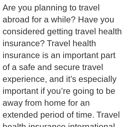
Are you planning to travel
abroad for a while? Have you
considered getting travel health
insurance? Travel health
insurance is an important part
of a safe and secure travel
experience, and it’s especially
important if you’re going to be
away from home for an
extended period of time. Travel
health insurance international