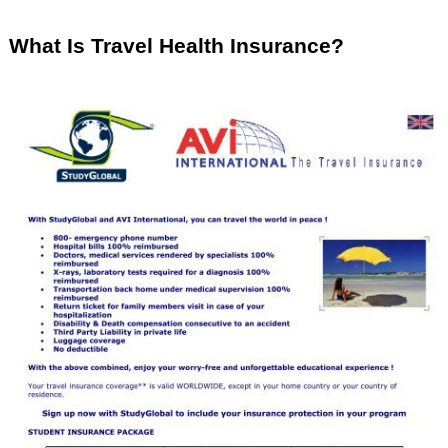
What Is Travel Health Insurance?