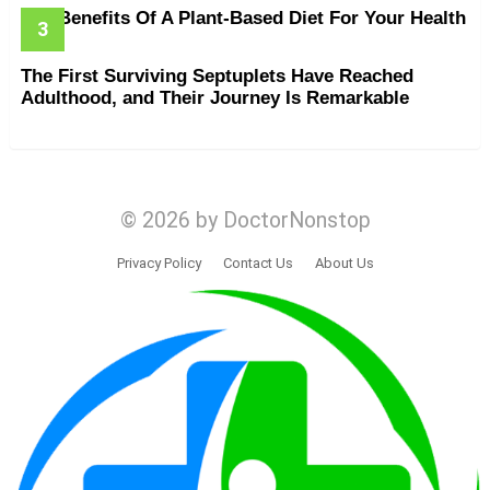
The Benefits Of A Plant-Based Diet For Your Health
The First Surviving Septuplets Have Reached
Adulthood, and Their Journey Is Remarkable
© 2026 by DoctorNonstop
Privacy Policy
Contact Us
About Us