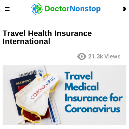
S
Menu
S
Travel Health Insurance
International
21.3k
Views