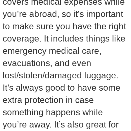
covers medical expenses while
you’re abroad, so it’s important
to make sure you have the right
coverage. It includes things like
emergency medical care,
evacuations, and even
lost/stolen/damaged luggage.
It’s always good to have some
extra protection in case
something happens while
you’re away. It’s also great for