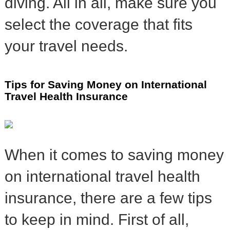
diving. All in all, make sure you
select the coverage that fits
your travel needs.
Tips for Saving Money on International
Travel Health Insurance
When it comes to saving money
on international travel health
insurance, there are a few tips
to keep in mind. First of all,