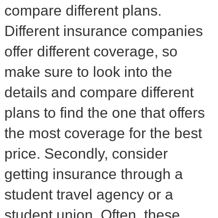
compare different plans.
Different insurance companies
offer different coverage, so
make sure to look into the
details and compare different
plans to find the one that offers
the most coverage for the best
price. Secondly, consider
getting insurance through a
student travel agency or a
student union. Often, these