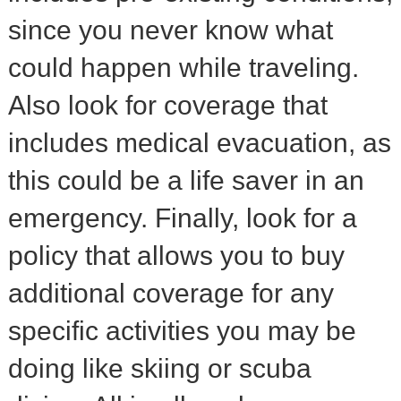
since you never know what
could happen while traveling.
Also look for coverage that
includes medical evacuation, as
this could be a life saver in an
emergency. Finally, look for a
policy that allows you to buy
additional coverage for any
specific activities you may be
doing like skiing or scuba