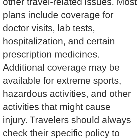
other travel-related issues. Most
plans include coverage for
doctor visits, lab tests,
hospitalization, and certain
prescription medicines.
Additional coverage may be
available for extreme sports,
hazardous activities, and other
activities that might cause
injury. Travelers should always
check their specific policy to