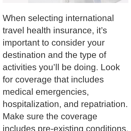
When selecting international
travel health insurance, it’s
important to consider your
destination and the type of
activities you’ll be doing. Look
for coverage that includes
medical emergencies,
hospitalization, and repatriation.
Make sure the coverage
includes pre-existing conditions,