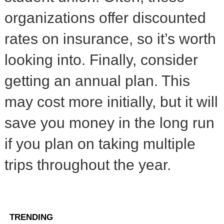
organizations offer discounted
rates on insurance, so it’s worth
looking into. Finally, consider
getting an annual plan. This
may cost more initially, but it will
save you money in the long run
if you plan on taking multiple
trips throughout the year.
TRENDING