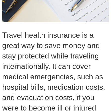
Travel health insurance is a
great way to save money and
stay protected while traveling
internationally. It can cover
medical emergencies, such as
hospital bills, medication costs,
and evacuation costs, if you
were to become ill or injured