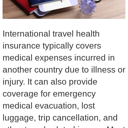
International travel health
insurance typically covers
medical expenses incurred in
another country due to illness or
injury. It can also provide
coverage for emergency
medical evacuation, lost
luggage, trip cancellation, and