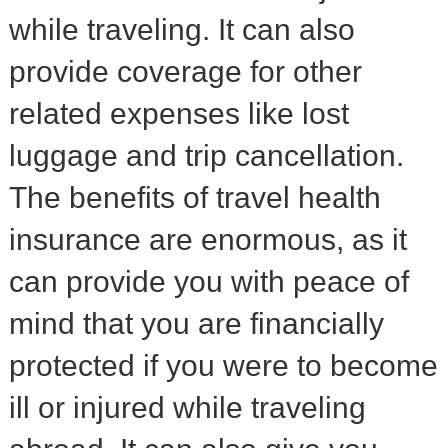
while traveling. It can also
provide coverage for other
related expenses like lost
luggage and trip cancellation.
The benefits of travel health
insurance are enormous, as it
can provide you with peace of
mind that you are financially
protected if you were to become
ill or injured while traveling