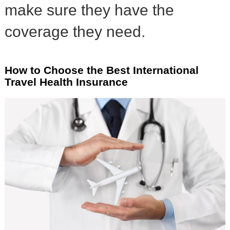
make sure they have the
coverage they need.
How to Choose the Best International
Travel Health Insurance