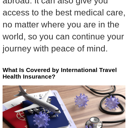
abroad. It can also give you
access to the best medical care,
no matter where you are in the
world, so you can continue your
journey with peace of mind.
What Is Covered by International Travel
Health Insurance?