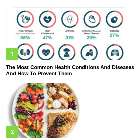
The Most Common Health Conditions And Diseases
And How To Prevent Them