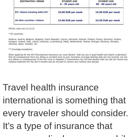
Travel health insurance
international is something that
every traveler should consider.
It’s a type of insurance that