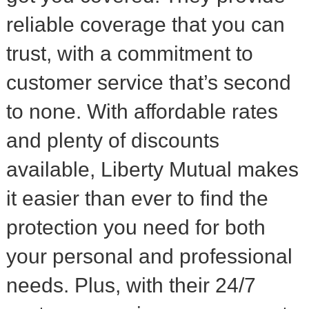
reliable coverage that you can
trust, with a commitment to
customer service that’s second
to none. With affordable rates
and plenty of discounts
available, Liberty Mutual makes
it easier than ever to find the
protection you need for both
your personal and professional
needs. Plus, with their 24/7