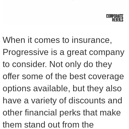
When it comes to insurance,
Progressive is a great company
to consider. Not only do they
offer some of the best coverage
options available, but they also
have a variety of discounts and
other financial perks that make
them stand out from the