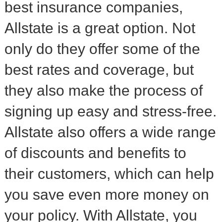
best insurance companies,
Allstate is a great option. Not
only do they offer some of the
best rates and coverage, but
they also make the process of
signing up easy and stress-free.
Allstate also offers a wide range
of discounts and benefits to
their customers, which can help
you save even more money on
your policy. With Allstate, you