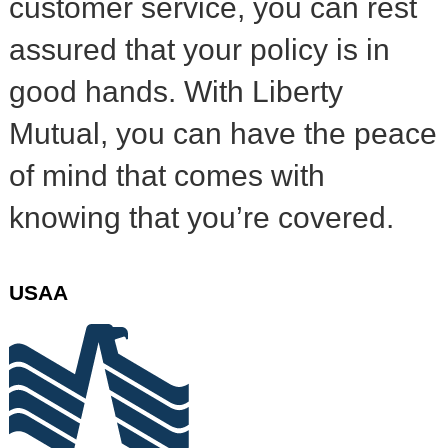
customer service, you can rest
assured that your policy is in
good hands. With Liberty
Mutual, you can have the peace
of mind that comes with
knowing that you’re covered.
USAA