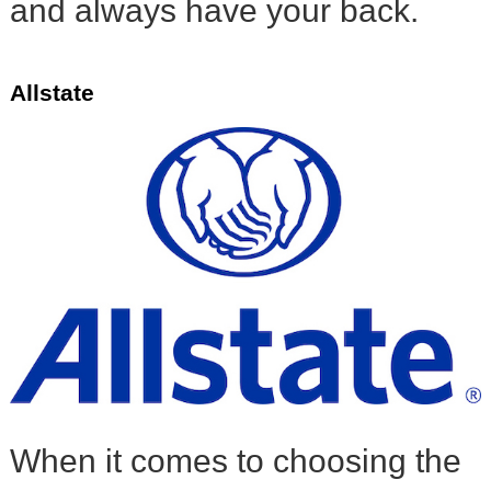
and always have your back.
Allstate
When it comes to choosing the