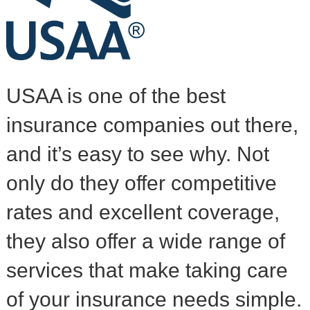
USAA is one of the best
insurance companies out there,
and it’s easy to see why. Not
only do they offer competitive
rates and excellent coverage,
they also offer a wide range of
services that make taking care
of your insurance needs simple.