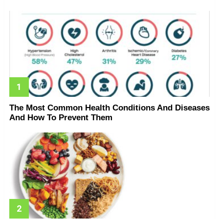
The Most Common Health Conditions And Diseases
And How To Prevent Them