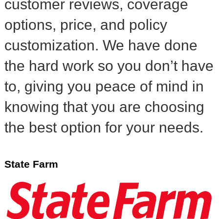
customer reviews, coverage
options, price, and policy
customization. We have done
the hard work so you don’t have
to, giving you peace of mind in
knowing that you are choosing
the best option for your needs.
State Farm