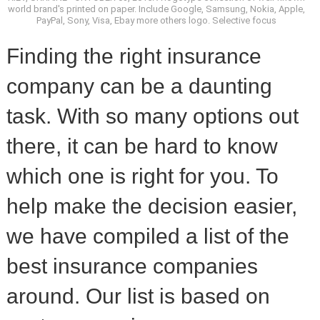
world brand's printed on paper. Include Google, Samsung, Nokia, Apple,
PayPal, Sony, Visa, Ebay more others logo. Selective focus
Finding the right insurance
company can be a daunting
task. With so many options out
there, it can be hard to know
which one is right for you. To
help make the decision easier,
we have compiled a list of the
best insurance companies
around. Our list is based on