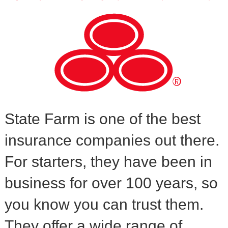
State Farm is one of the best
insurance companies out there.
For starters, they have been in
business for over 100 years, so
you know you can trust them.
They offer a wide range of