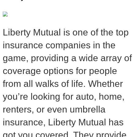
Liberty Mutual is one of the top
insurance companies in the
game, providing a wide array of
coverage options for people
from all walks of life. Whether
you’re looking for auto, home,
renters, or even umbrella
insurance, Liberty Mutual has
got you covered. They provide