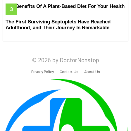
The Benefits Of A Plant-Based Diet For Your Health
The First Surviving Septuplets Have Reached
Adulthood, and Their Journey Is Remarkable
© 2026 by DoctorNonstop
Privacy Policy
Contact Us
About Us