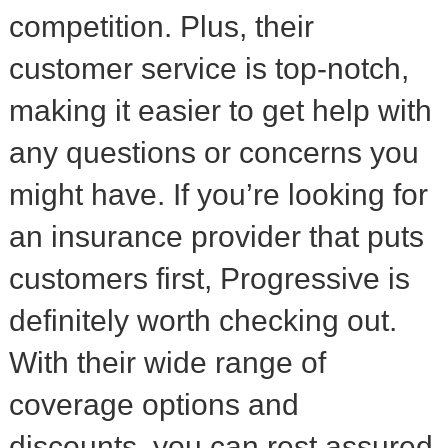
competition. Plus, their
customer service is top-notch,
making it easier to get help with
any questions or concerns you
might have. If you’re looking for
an insurance provider that puts
customers first, Progressive is
definitely worth checking out.
With their wide range of
coverage options and
discounts, you can rest assured