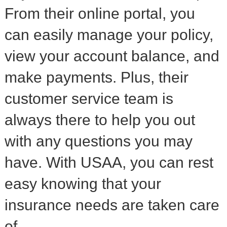
From their online portal, you
can easily manage your policy,
view your account balance, and
make payments. Plus, their
customer service team is
always there to help you out
with any questions you may
have. With USAA, you can rest
easy knowing that your
insurance needs are taken care
of.