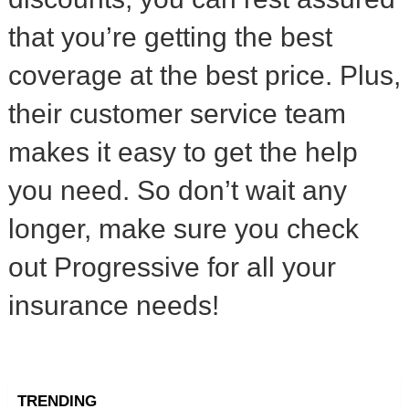
that you’re getting the best
coverage at the best price. Plus,
their customer service team
makes it easy to get the help
you need. So don’t wait any
longer, make sure you check
out Progressive for all your
insurance needs!
TRENDING