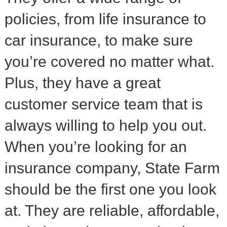
policies, from life insurance to
car insurance, to make sure
you’re covered no matter what.
Plus, they have a great
customer service team that is
always willing to help you out.
When you’re looking for an
insurance company, State Farm
should be the first one you look
at. They are reliable, affordable,