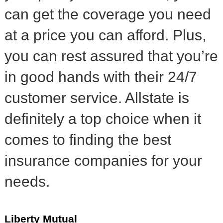
can get the coverage you need
at a price you can afford. Plus,
you can rest assured that you’re
in good hands with their 24/7
customer service. Allstate is
definitely a top choice when it
comes to finding the best
insurance companies for your
needs.
Liberty Mutual