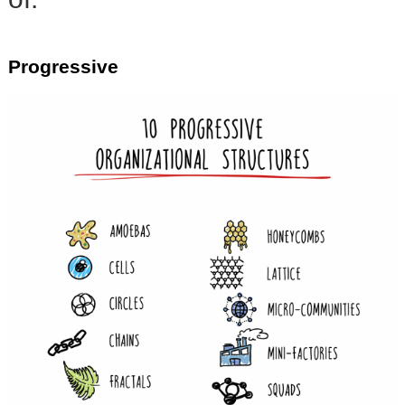
Progressive