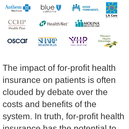
The impact of for-profit health
insurance on patients is often
clouded by debate over the
costs and benefits of the
system. In truth, for-profit health
insurance has the potential to