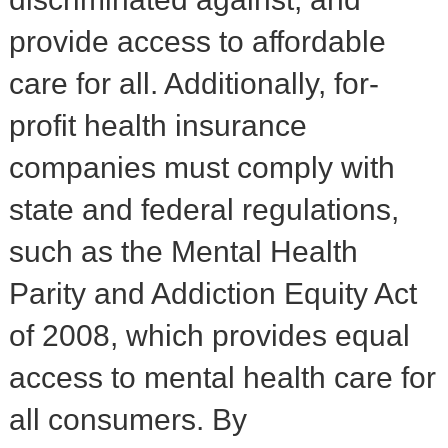
provide access to affordable
care for all. Additionally, for-
profit health insurance
companies must comply with
state and federal regulations,
such as the Mental Health
Parity and Addiction Equity Act
of 2008, which provides equal
access to mental health care for
all consumers. By