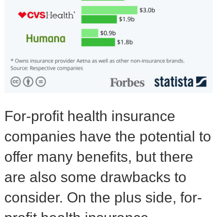
For-profit health insurance
companies have the potential to
offer many benefits, but there
are also some drawbacks to
consider. On the plus side, for-