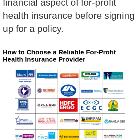
financial aspect of for-profit
health insurance before signing
up for a policy.
How to Choose a Reliable For-Profit
Health Insurance Provider