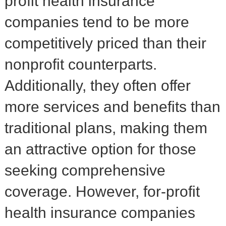
profit health insurance
companies tend to be more
competitively priced than their
nonprofit counterparts.
Additionally, they often offer
more services and benefits than
traditional plans, making them
an attractive option for those
seeking comprehensive
coverage. However, for-profit
health insurance companies