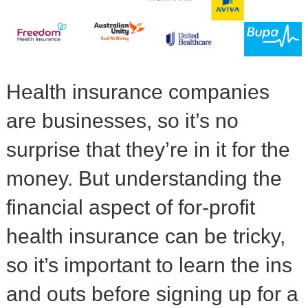
Health insurance companies
are businesses, so it’s no
surprise that they’re in it for the
money. But understanding the
financial aspect of for-profit
health insurance can be tricky,
so it’s important to learn the ins
and outs before signing up for a