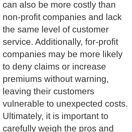
can also be more costly than
non-profit companies and lack
the same level of customer
service. Additionally, for-profit
companies may be more likely
to deny claims or increase
premiums without warning,
leaving their customers
vulnerable to unexpected costs.
Ultimately, it is important to
carefully weigh the pros and