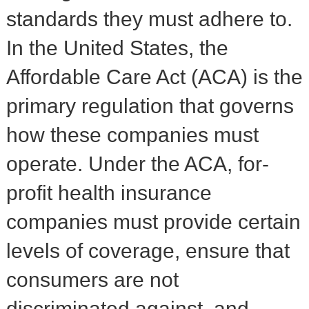
standards they must adhere to.
In the United States, the
Affordable Care Act (ACA) is the
primary regulation that governs
how these companies must
operate. Under the ACA, for-
profit health insurance
companies must provide certain
levels of coverage, ensure that
consumers are not
discriminated against, and