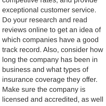
exceptional customer service.
Do your research and read
reviews online to get an idea of
which companies have a good
track record. Also, consider how
long the company has been in
business and what types of
insurance coverage they offer.
Make sure the company is
licensed and accredited, as well