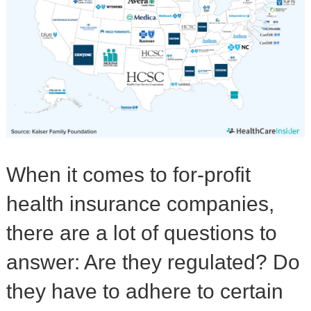
When it comes to for-profit
health insurance companies,
there are a lot of questions to
answer: Are they regulated? Do
they have to adhere to certain