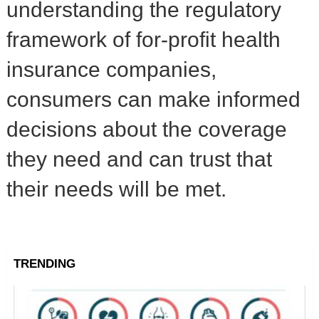
understanding the regulatory
framework of for-profit health
insurance companies,
consumers can make informed
decisions about the coverage
they need and can trust that
their needs will be met.
TRENDING