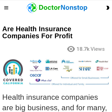
S
Menu
S
Are Health Insurance
Companies For Profit
18.7k
Views
Health insurance companies
are big business, and for many,