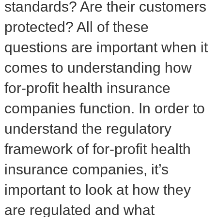
standards? Are their customers
protected? All of these
questions are important when it
comes to understanding how
for-profit health insurance
companies function. In order to
understand the regulatory
framework of for-profit health
insurance companies, it’s
important to look at how they
are regulated and what