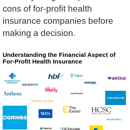
cons of for-profit health
insurance companies before
making a decision.
Understanding the Financial Aspect of
For-Profit Health Insurance