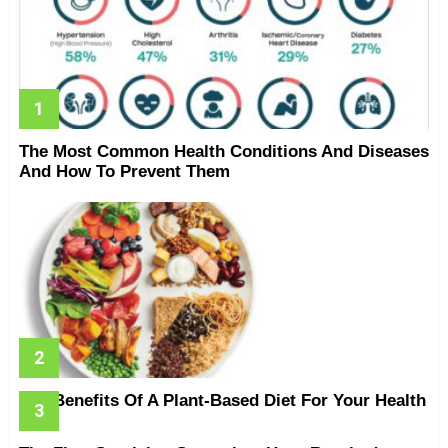
The Most Common Health Conditions And Diseases
And How To Prevent Them
The Benefits Of A Plant-Based Diet For Your Health