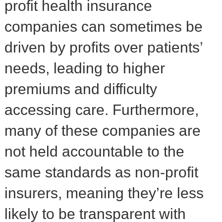
profit health insurance
companies can sometimes be
driven by profits over patients’
needs, leading to higher
premiums and difficulty
accessing care. Furthermore,
many of these companies are
not held accountable to the
same standards as non-profit
insurers, meaning they’re less
likely to be transparent with