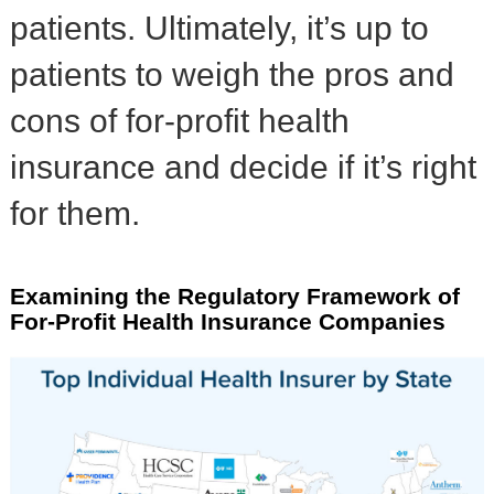
patients. Ultimately, it’s up to
patients to weigh the pros and
cons of for-profit health
insurance and decide if it’s right
for them.
Examining the Regulatory Framework of
For-Profit Health Insurance Companies