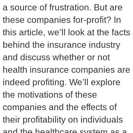
a source of frustration. But are
these companies for-profit? In
this article, we’ll look at the facts
behind the insurance industry
and discuss whether or not
health insurance companies are
indeed profiting. We’ll explore
the motivations of these
companies and the effects of
their profitability on individuals
and the healthcare system as a