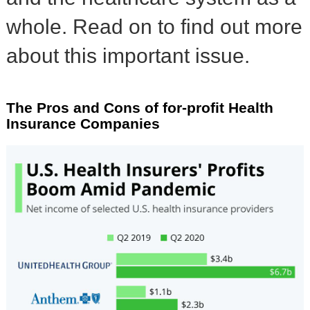
whole. Read on to find out more
about this important issue.
The Pros and Cons of for-profit Health
Insurance Companies