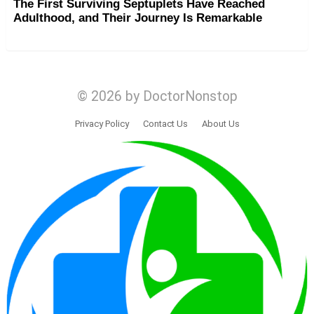
The First Surviving Septuplets Have Reached
Adulthood, and Their Journey Is Remarkable
© 2026 by DoctorNonstop
Privacy Policy
Contact Us
About Us