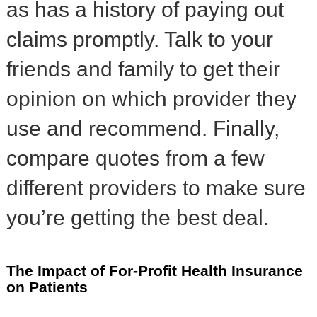
as has a history of paying out
claims promptly. Talk to your
friends and family to get their
opinion on which provider they
use and recommend. Finally,
compare quotes from a few
different providers to make sure
you’re getting the best deal.
The Impact of For-Profit Health Insurance
on Patients