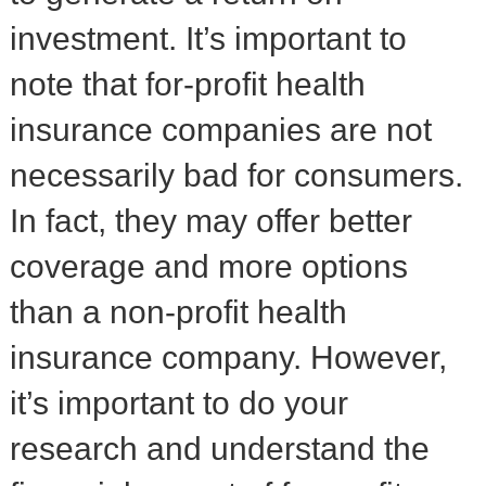
investment. It’s important to
note that for-profit health
insurance companies are not
necessarily bad for consumers.
In fact, they may offer better
coverage and more options
than a non-profit health
insurance company. However,
it’s important to do your
research and understand the