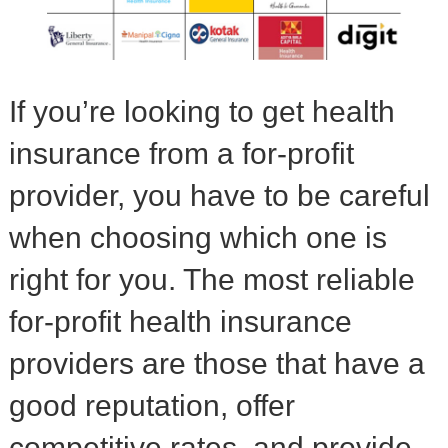
If you’re looking to get health
insurance from a for-profit
provider, you have to be careful
when choosing which one is
right for you. The most reliable
for-profit health insurance
providers are those that have a
good reputation, offer
competitive rates, and provide