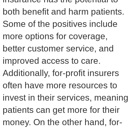
both benefit and harm patients.
Some of the positives include
more options for coverage,
better customer service, and
improved access to care.
Additionally, for-profit insurers
often have more resources to
invest in their services, meaning
patients can get more for their
money. On the other hand, for-