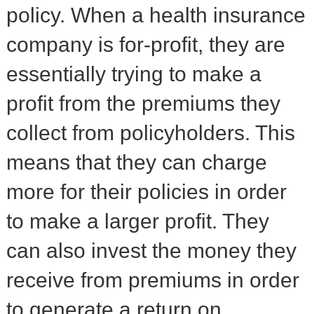
policy. When a health insurance
company is for-profit, they are
essentially trying to make a
profit from the premiums they
collect from policyholders. This
means that they can charge
more for their policies in order
to make a larger profit. They
can also invest the money they
receive from premiums in order
to generate a return on