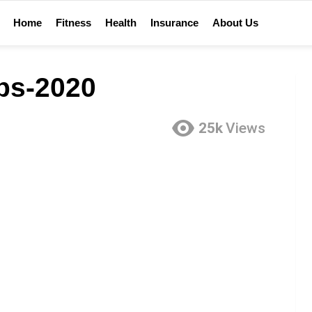
Home
Fitness
Health
Insurance
About Us
ips-2020
25k
Views