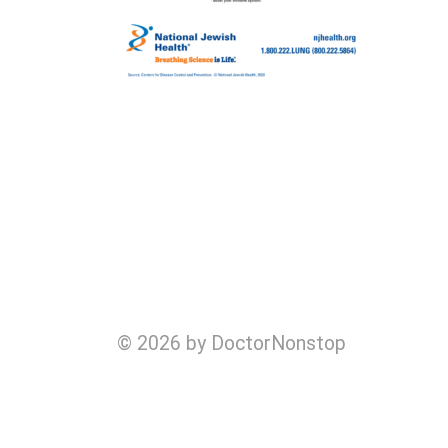
© 2026 by DoctorNonstop