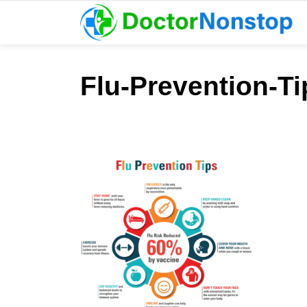
Flu-Prevention-T