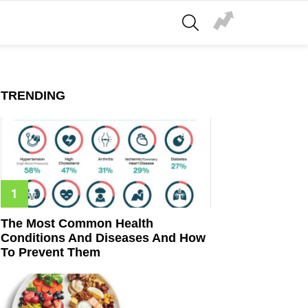
SEARCH
TRENDING
The Most Common Health
Conditions And Diseases And How
To Prevent Them