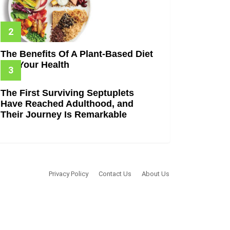
The Benefits Of A Plant-Based Diet
For Your Health
The First Surviving Septuplets
Have Reached Adulthood, and
Their Journey Is Remarkable
Privacy Policy
Contact Us
About Us