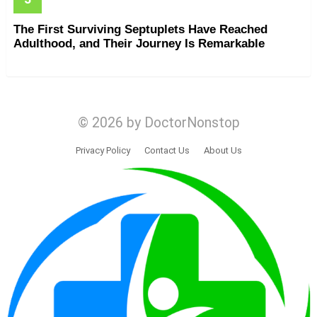
The First Surviving Septuplets Have Reached
Adulthood, and Their Journey Is Remarkable
© 2026 by DoctorNonstop
Privacy Policy
Contact Us
About Us