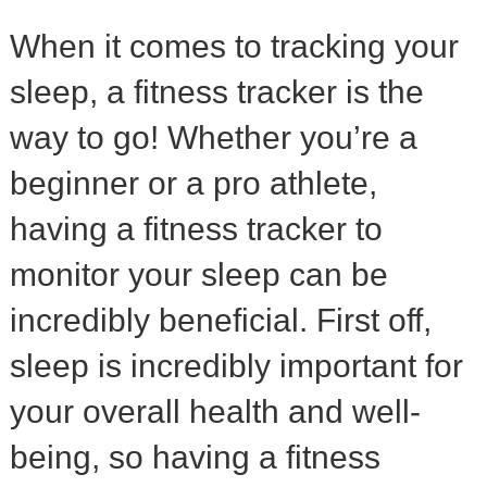
When it comes to tracking your
sleep, a fitness tracker is the
way to go! Whether you’re a
beginner or a pro athlete,
having a fitness tracker to
monitor your sleep can be
incredibly beneficial. First off,
sleep is incredibly important for
your overall health and well-
being, so having a fitness