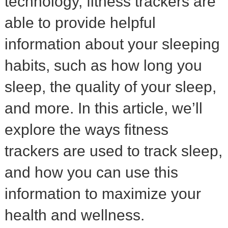
technology, fitness trackers are
able to provide helpful
information about your sleeping
habits, such as how long you
sleep, the quality of your sleep,
and more. In this article, we’ll
explore the ways fitness
trackers are used to track sleep,
and how you can use this
information to maximize your
health and wellness.