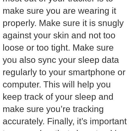
make sure you are wearing it
properly. Make sure it is snugly
against your skin and not too
loose or too tight. Make sure
you also sync your sleep data
regularly to your smartphone or
computer. This will help you
keep track of your sleep and
make sure you’re tracking
accurately. Finally, it’s important