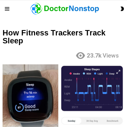
S
Menu
S
How Fitness Trackers Track
Sleep
23.7k
Views