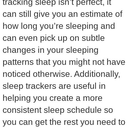
tracking sleep isn’t perfect, it
can still give you an estimate of
how long you’re sleeping and
can even pick up on subtle
changes in your sleeping
patterns that you might not have
noticed otherwise. Additionally,
sleep trackers are useful in
helping you create a more
consistent sleep schedule so
you can get the rest you need to