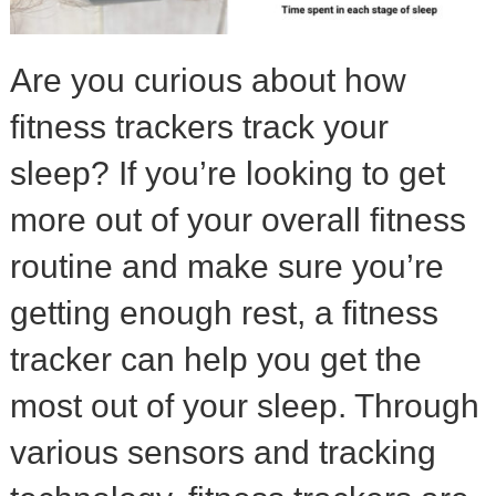
Are you curious about how
fitness trackers track your
sleep? If you’re looking to get
more out of your overall fitness
routine and make sure you’re
getting enough rest, a fitness
tracker can help you get the
most out of your sleep. Through
various sensors and tracking