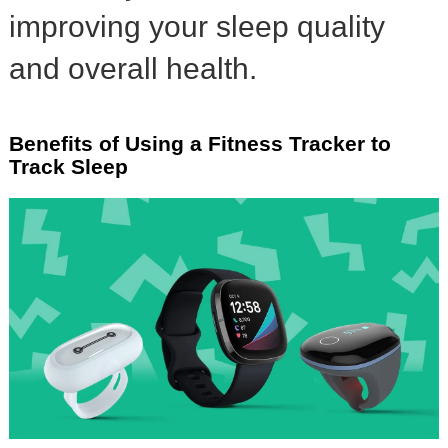
improving your sleep quality
and overall health.
Benefits of Using a Fitness Tracker to
Track Sleep