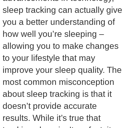
sleep tracking can actually give
you a better understanding of
how well you’re sleeping –
allowing you to make changes
to your lifestyle that may
improve your sleep quality. The
most common misconception
about sleep tracking is that it
doesn’t provide accurate
results. While it’s true that