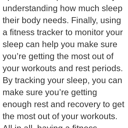
understanding how much sleep
their body needs. Finally, using
a fitness tracker to monitor your
sleep can help you make sure
you’re getting the most out of
your workouts and rest periods.
By tracking your sleep, you can
make sure you’re getting
enough rest and recovery to get
the most out of your workouts.