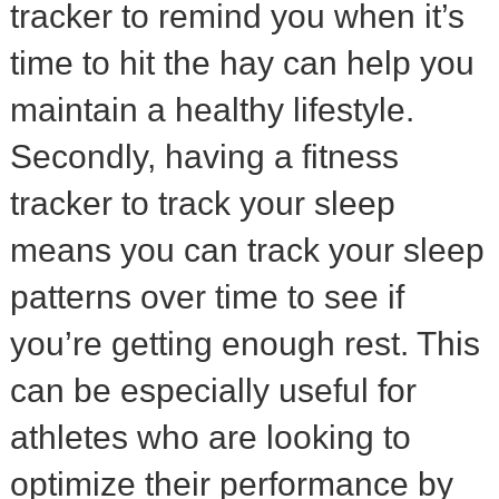
tracker to remind you when it’s
time to hit the hay can help you
maintain a healthy lifestyle.
Secondly, having a fitness
tracker to track your sleep
means you can track your sleep
patterns over time to see if
you’re getting enough rest. This
can be especially useful for
athletes who are looking to
optimize their performance by