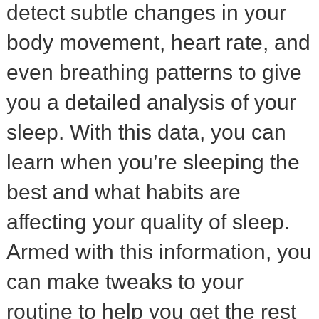
detect subtle changes in your
body movement, heart rate, and
even breathing patterns to give
you a detailed analysis of your
sleep. With this data, you can
learn when you’re sleeping the
best and what habits are
affecting your quality of sleep.
Armed with this information, you
can make tweaks to your
routine to help you get the rest