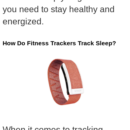
you need to stay healthy and
energized.
How Do Fitness Trackers Track Sleep?
When it comes to tracking