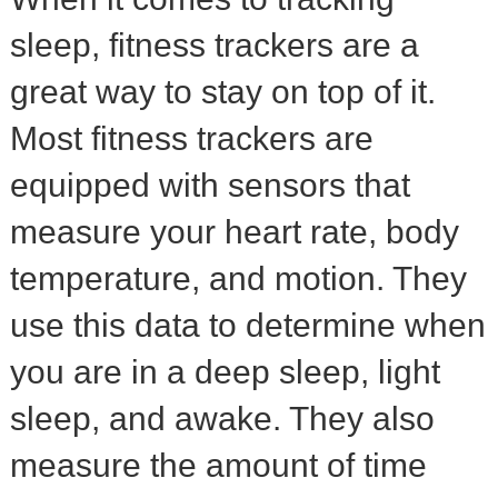
sleep, fitness trackers are a
great way to stay on top of it.
Most fitness trackers are
equipped with sensors that
measure your heart rate, body
temperature, and motion. They
use this data to determine when
you are in a deep sleep, light
sleep, and awake. They also
measure the amount of time