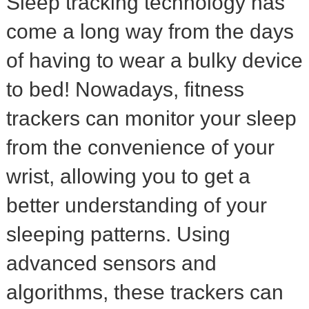
Sleep tracking technology has
come a long way from the days
of having to wear a bulky device
to bed! Nowadays, fitness
trackers can monitor your sleep
from the convenience of your
wrist, allowing you to get a
better understanding of your
sleeping patterns. Using
advanced sensors and
algorithms, these trackers can