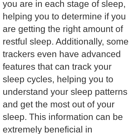
you are in each stage of sleep,
helping you to determine if you
are getting the right amount of
restful sleep. Additionally, some
trackers even have advanced
features that can track your
sleep cycles, helping you to
understand your sleep patterns
and get the most out of your
sleep. This information can be
extremely beneficial in