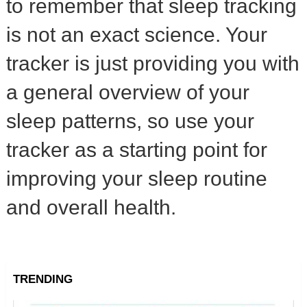
to remember that sleep tracking
is not an exact science. Your
tracker is just providing you with
a general overview of your
sleep patterns, so use your
tracker as a starting point for
improving your sleep routine
and overall health.
TRENDING