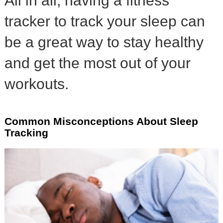
All in all, having a fitness
tracker to track your sleep can
be a great way to stay healthy
and get the most out of your
workouts.
Common Misconceptions About Sleep
Tracking