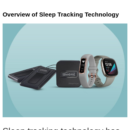
Overview of Sleep Tracking Technology