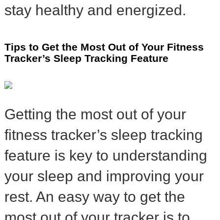
stay healthy and energized.
Tips to Get the Most Out of Your Fitness
Tracker’s Sleep Tracking Feature
Getting the most out of your
fitness tracker’s sleep tracking
feature is key to understanding
your sleep and improving your
rest. An easy way to get the
most out of your tracker is to