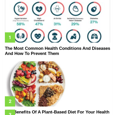
The Most Common Health Conditions And Diseases
And How To Prevent Them
The Benefits Of A Plant-Based Diet For Your Health