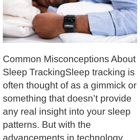
Common Misconceptions About
Sleep TrackingSleep tracking is
often thought of as a gimmick or
something that doesn’t provide
any real insight into your sleep
patterns. But with the
advancements in technology,