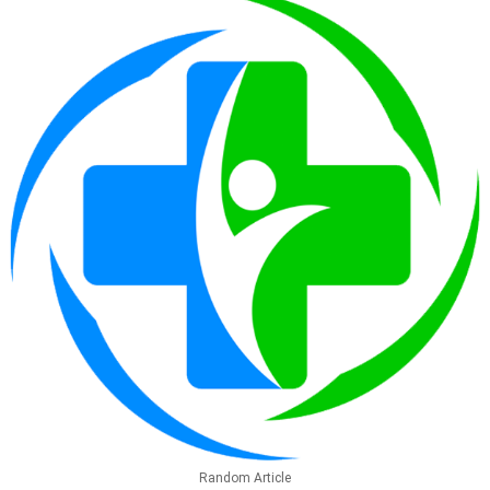
Random Article