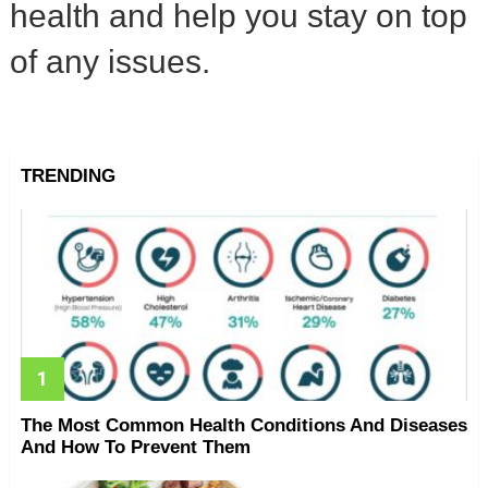
health and help you stay on top
of any issues.
TRENDING
The Most Common Health Conditions And Diseases
And How To Prevent Them