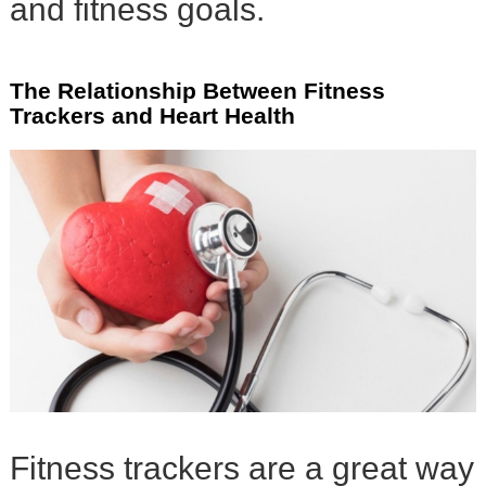
and fitness goals.
The Relationship Between Fitness
Trackers and Heart Health
Fitness trackers are a great way