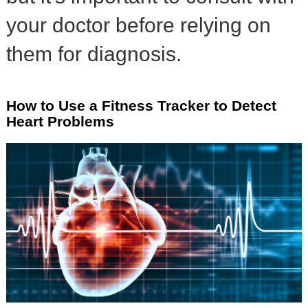
your doctor before relying on
them for diagnosis.
How to Use a Fitness Tracker to Detect
Heart Problems