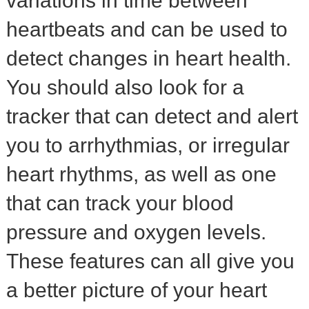
variations in time between
heartbeats and can be used to
detect changes in heart health.
You should also look for a
tracker that can detect and alert
you to arrhythmias, or irregular
heart rhythms, as well as one
that can track your blood
pressure and oxygen levels.
These features can all give you
a better picture of your heart