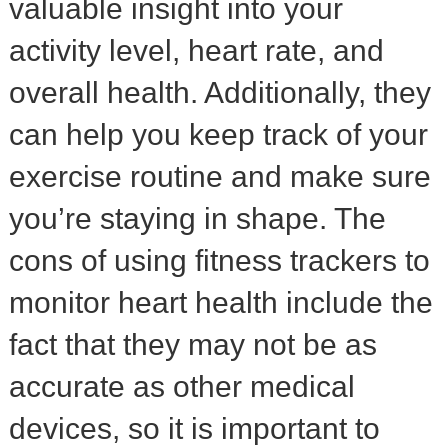
valuable insight into your
activity level, heart rate, and
overall health. Additionally, they
can help you keep track of your
exercise routine and make sure
you’re staying in shape. The
cons of using fitness trackers to
monitor heart health include the
fact that they may not be as
accurate as other medical
devices, so it is important to