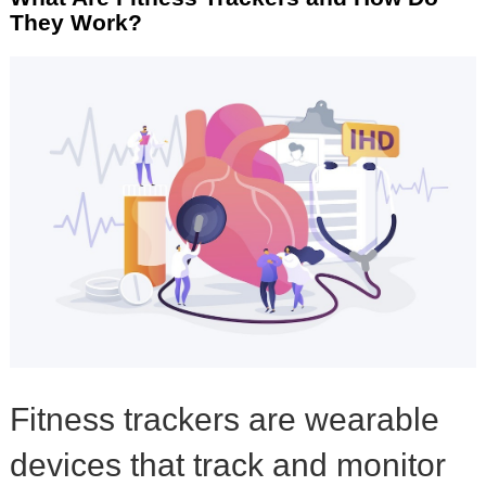
They Work?
Fitness trackers are wearable
devices that track and monitor