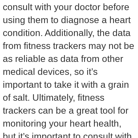
consult with your doctor before
using them to diagnose a heart
condition. Additionally, the data
from fitness trackers may not be
as reliable as data from other
medical devices, so it’s
important to take it with a grain
of salt. Ultimately, fitness
trackers can be a great tool for
monitoring your heart health,
but it’s important to consult with