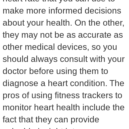
make more informed decisions
about your health. On the other,
they may not be as accurate as
other medical devices, so you
should always consult with your
doctor before using them to
diagnose a heart condition. The
pros of using fitness trackers to
monitor heart health include the
fact that they can provide