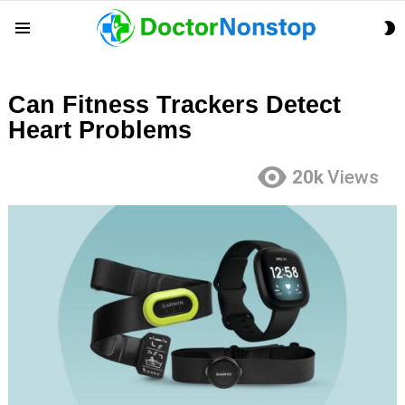
S
Menu
S
Can Fitness Trackers Detect
Heart Problems
20k
Views