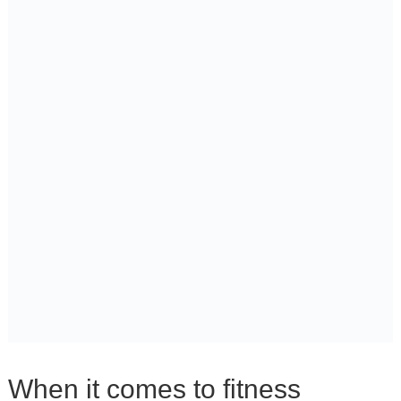
When it comes to fitness