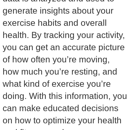
generate insights about your
exercise habits and overall
health. By tracking your activity,
you can get an accurate picture
of how often you’re moving,
how much you’re resting, and
what kind of exercise you’re
doing. With this information, you
can make educated decisions
on how to optimize your health