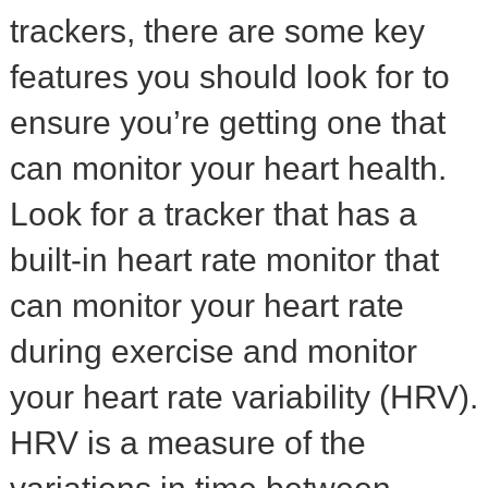
trackers, there are some key
features you should look for to
ensure you’re getting one that
can monitor your heart health.
Look for a tracker that has a
built-in heart rate monitor that
can monitor your heart rate
during exercise and monitor
your heart rate variability (HRV).
HRV is a measure of the