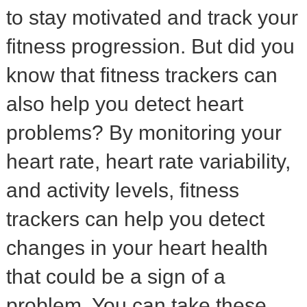
to stay motivated and track your
fitness progression. But did you
know that fitness trackers can
also help you detect heart
problems? By monitoring your
heart rate, heart rate variability,
and activity levels, fitness
trackers can help you detect
changes in your heart health
that could be a sign of a
problem. You can take these