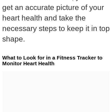
get an accurate picture of your
heart health and take the
necessary steps to keep it in top
shape.
What to Look for in a Fitness Tracker to
Monitor Heart Health