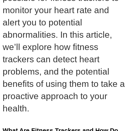
monitor your heart rate and
alert you to potential
abnormalities. In this article,
we’ll explore how fitness
trackers can detect heart
problems, and the potential
benefits of using them to take a
proactive approach to your
health.
What Are Fitness Trackers and How Do