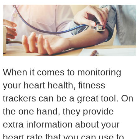
When it comes to monitoring
your heart health, fitness
trackers can be a great tool. On
the one hand, they provide
extra information about your
heart rate that you can use to