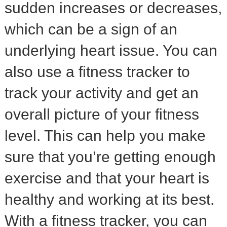
sudden increases or decreases,
which can be a sign of an
underlying heart issue. You can
also use a fitness tracker to
track your activity and get an
overall picture of your fitness
level. This can help you make
sure that you’re getting enough
exercise and that your heart is
healthy and working at its best.
With a fitness tracker, you can