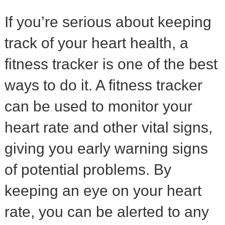
If you’re serious about keeping
track of your heart health, a
fitness tracker is one of the best
ways to do it. A fitness tracker
can be used to monitor your
heart rate and other vital signs,
giving you early warning signs
of potential problems. By
keeping an eye on your heart
rate, you can be alerted to any