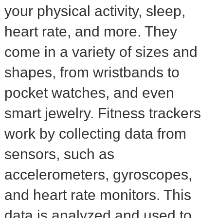
your physical activity, sleep,
heart rate, and more. They
come in a variety of sizes and
shapes, from wristbands to
pocket watches, and even
smart jewelry. Fitness trackers
work by collecting data from
sensors, such as
accelerometers, gyroscopes,
and heart rate monitors. This
data is analyzed and used to