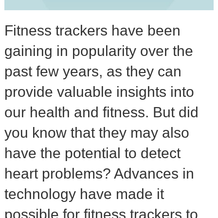
Fitness trackers have been
gaining in popularity over the
past few years, as they can
provide valuable insights into
our health and fitness. But did
you know that they may also
have the potential to detect
heart problems? Advances in
technology have made it
possible for fitness trackers to