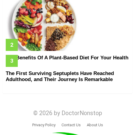
The Benefits Of A Plant-Based Diet For Your Health
The First Surviving Septuplets Have Reached
Adulthood, and Their Journey Is Remarkable
© 2026 by DoctorNonstop
Privacy Policy
Contact Us
About Us