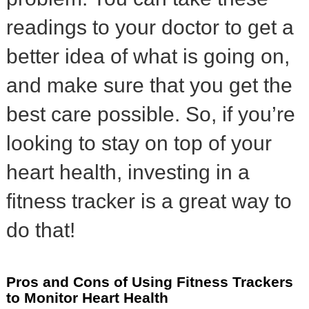
readings to your doctor to get a
better idea of what is going on,
and make sure that you get the
best care possible. So, if you’re
looking to stay on top of your
heart health, investing in a
fitness tracker is a great way to
do that!
Pros and Cons of Using Fitness Trackers
to Monitor Heart Health