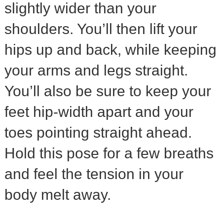
slightly wider than your
shoulders. You’ll then lift your
hips up and back, while keeping
your arms and legs straight.
You’ll also be sure to keep your
feet hip-width apart and your
toes pointing straight ahead.
Hold this pose for a few breaths
and feel the tension in your
body melt away.