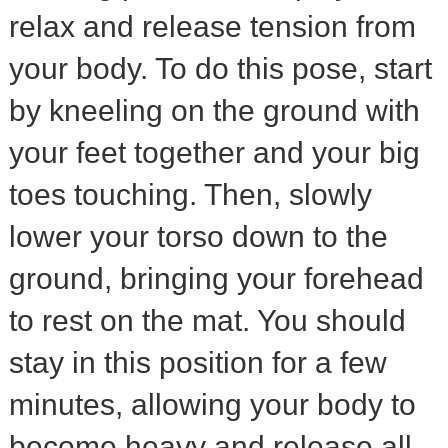
relax and release tension from
your body. To do this pose, start
by kneeling on the ground with
your feet together and your big
toes touching. Then, slowly
lower your torso down to the
ground, bringing your forehead
to rest on the mat. You should
stay in this position for a few
minutes, allowing your body to
become heavy and release all