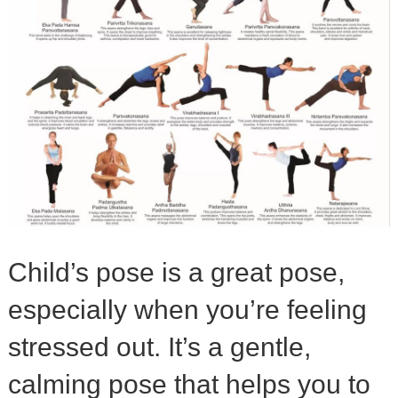
Child’s pose is a great pose,
especially when you’re feeling
stressed out. It’s a gentle,
calming pose that helps you to