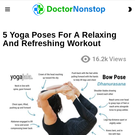
S
Menu
S
5 Yoga Poses For A Relaxing
And Refreshing Workout
16.2k
Views