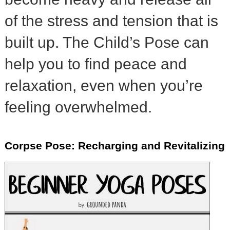
of the stress and tension that is
built up. The Child’s Pose can
help you to find peace and
relaxation, even when you’re
feeling overwhelmed.
Corpse Pose: Recharging and Revitalizing