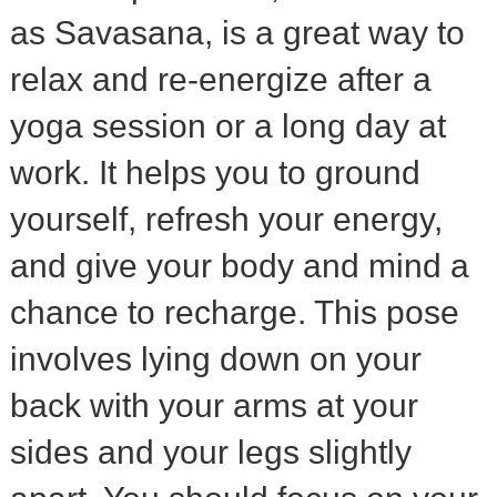
as Savasana, is a great way to
relax and re-energize after a
yoga session or a long day at
work. It helps you to ground
yourself, refresh your energy,
and give your body and mind a
chance to recharge. This pose
involves lying down on your
back with your arms at your
sides and your legs slightly