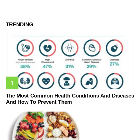
TRENDING
The Most Common Health Conditions And Diseases
And How To Prevent Them