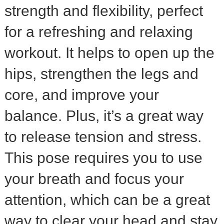
strength and flexibility, perfect
for a refreshing and relaxing
workout. It helps to open up the
hips, strengthen the legs and
core, and improve your
balance. Plus, it’s a great way
to release tension and stress.
This pose requires you to use
your breath and focus your
attention, which can be a great
way to clear your head and stay