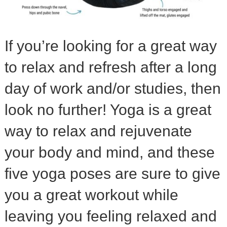
If you’re looking for a great way
to relax and refresh after a long
day of work and/or studies, then
look no further! Yoga is a great
way to relax and rejuvenate
your body and mind, and these
five yoga poses are sure to give
you a great workout while
leaving you feeling relaxed and