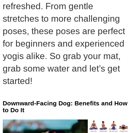
refreshed. From gentle
stretches to more challenging
poses, these poses are perfect
for beginners and experienced
yogis alike. So grab your mat,
grab some water and let’s get
started!
Downward-Facing Dog: Benefits and How
to Do It