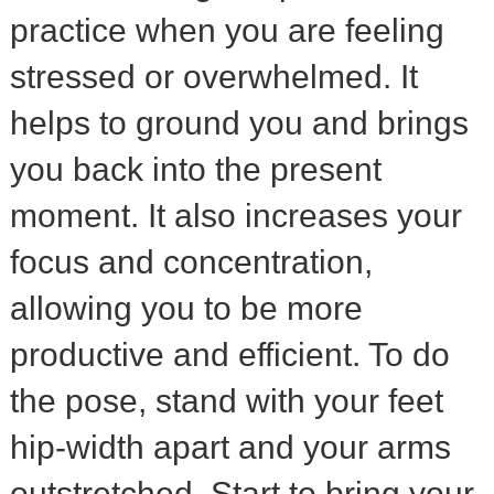
practice when you are feeling
stressed or overwhelmed. It
helps to ground you and brings
you back into the present
moment. It also increases your
focus and concentration,
allowing you to be more
productive and efficient. To do
the pose, stand with your feet
hip-width apart and your arms
outstretched. Start to bring your