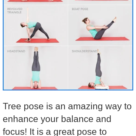
Tree pose is an amazing way to
enhance your balance and
focus! It is a great pose to