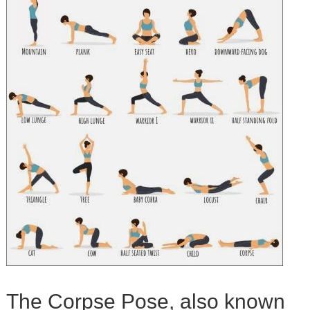
The Corpse Pose, also known