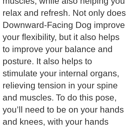
muscles, while also helping you
relax and refresh. Not only does
Downward-Facing Dog improve
your flexibility, but it also helps
to improve your balance and
posture. It also helps to
stimulate your internal organs,
relieving tension in your spine
and muscles. To do this pose,
you’ll need to be on your hands
and knees, with your hands