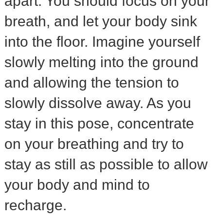
apart. You should focus on your
breath, and let your body sink
into the floor. Imagine yourself
slowly melting into the ground
and allowing the tension to
slowly dissolve away. As you
stay in this pose, concentrate
on your breathing and try to
stay as still as possible to allow
your body and mind to
recharge.