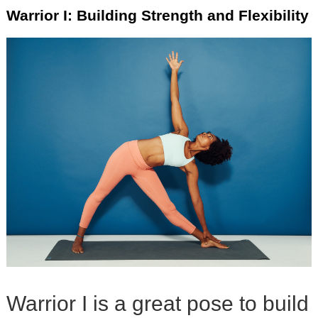
Warrior I: Building Strength and Flexibility
Warrior I is a great pose to build