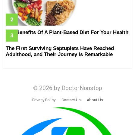
The Benefits Of A Plant-Based Diet For Your Health
The First Surviving Septuplets Have Reached
Adulthood, and Their Journey Is Remarkable
© 2026 by DoctorNonstop
Privacy Policy
Contact Us
About Us