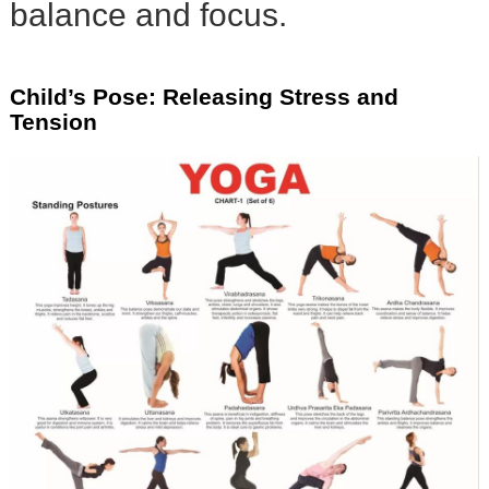
balance and focus.
Child’s Pose: Releasing Stress and
Tension