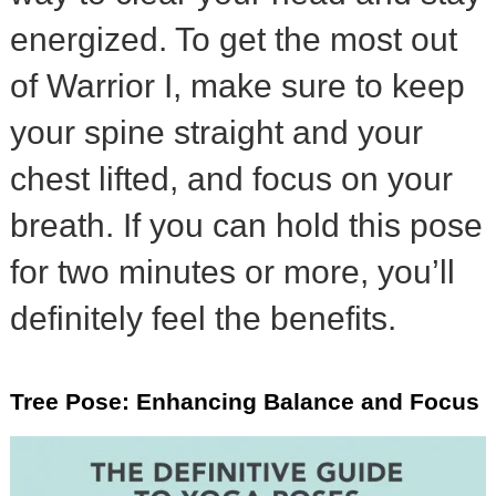
energized. To get the most out
of Warrior I, make sure to keep
your spine straight and your
chest lifted, and focus on your
breath. If you can hold this pose
for two minutes or more, you’ll
definitely feel the benefits.
Tree Pose: Enhancing Balance and Focus