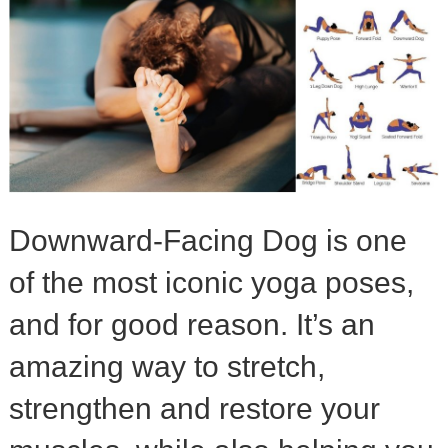
Downward-Facing Dog is one
of the most iconic yoga poses,
and for good reason. It’s an
amazing way to stretch,
strengthen and restore your