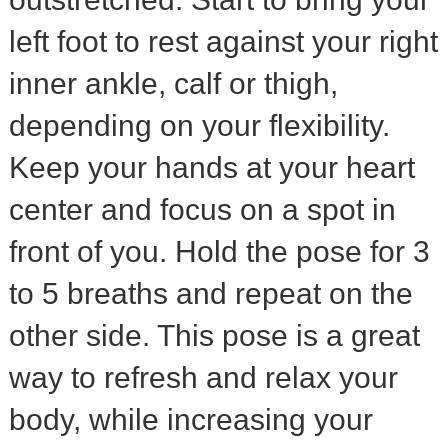
left foot to rest against your right
inner ankle, calf or thigh,
depending on your flexibility.
Keep your hands at your heart
center and focus on a spot in
front of you. Hold the pose for 3
to 5 breaths and repeat on the
other side. This pose is a great
way to refresh and relax your
body, while increasing your