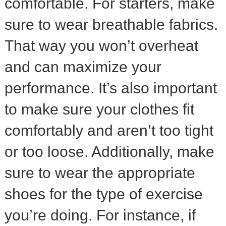
comfortable. For starters, make
sure to wear breathable fabrics.
That way you won’t overheat
and can maximize your
performance. It’s also important
to make sure your clothes fit
comfortably and aren’t too tight
or too loose. Additionally, make
sure to wear the appropriate
shoes for the type of exercise
you’re doing. For instance, if