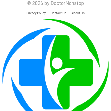
© 2026 by DoctorNonstop
Privacy Policy
Contact Us
About Us