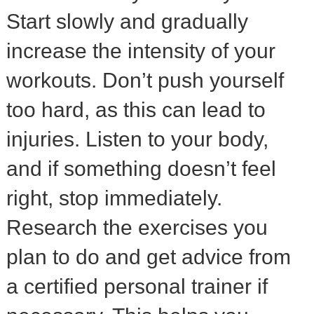
Start slowly and gradually
increase the intensity of your
workouts. Don’t push yourself
too hard, as this can lead to
injuries. Listen to your body,
and if something doesn’t feel
right, stop immediately.
Research the exercises you
plan to do and get advice from
a certified personal trainer if