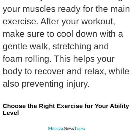
your muscles ready for the main
exercise. After your workout,
make sure to cool down with a
gentle walk, stretching and
foam rolling. This helps your
body to recover and relax, while
also preventing injury.
Choose the Right Exercise for Your Ability
Level