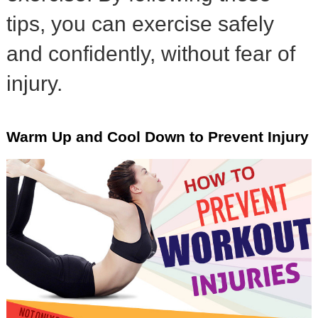
tips, you can exercise safely
and confidently, without fear of
injury.
Warm Up and Cool Down to Prevent Injury