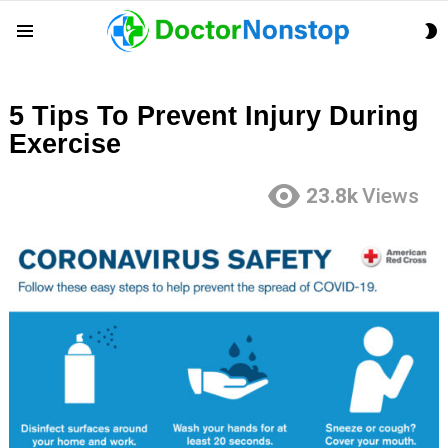
S
Menu
S
5 Tips To Prevent Injury During
Exercise
23.8k
Views