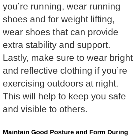
you’re running, wear running
shoes and for weight lifting,
wear shoes that can provide
extra stability and support.
Lastly, make sure to wear bright
and reflective clothing if you’re
exercising outdoors at night.
This will help to keep you safe
and visible to others.
Maintain Good Posture and Form During