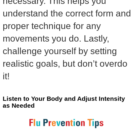
necessary. This helps you
understand the correct form and
proper technique for any
movements you do. Lastly,
challenge yourself by setting
realistic goals, but don’t overdo
it!
Listen to Your Body and Adjust Intensity
as Needed