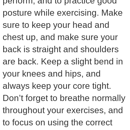
perform, and to practice good
posture while exercising. Make
sure to keep your head and
chest up, and make sure your
back is straight and shoulders
are back. Keep a slight bend in
your knees and hips, and
always keep your core tight.
Don’t forget to breathe normally
throughout your exercises, and
to focus on using the correct