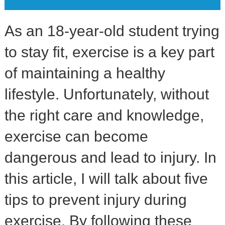
As an 18-year-old student trying
to stay fit, exercise is a key part
of maintaining a healthy
lifestyle. Unfortunately, without
the right care and knowledge,
exercise can become
dangerous and lead to injury. In
this article, I will talk about five
tips to prevent injury during
exercise. By following these