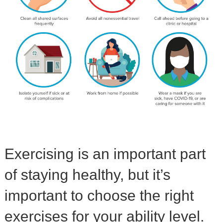
Exercising is an important part
of staying healthy, but it’s
important to choose the right
exercises for your ability level.