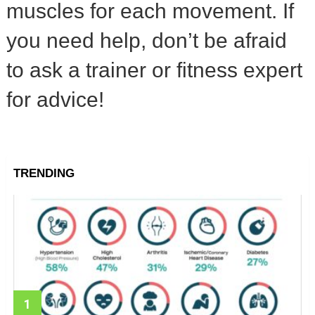
muscles for each movement. If
you need help, don’t be afraid
to ask a trainer or fitness expert
for advice!
TRENDING