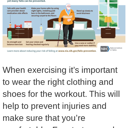
When exercising it’s important
to wear the right clothing and
shoes for the workout. This will
help to prevent injuries and
make sure that you’re