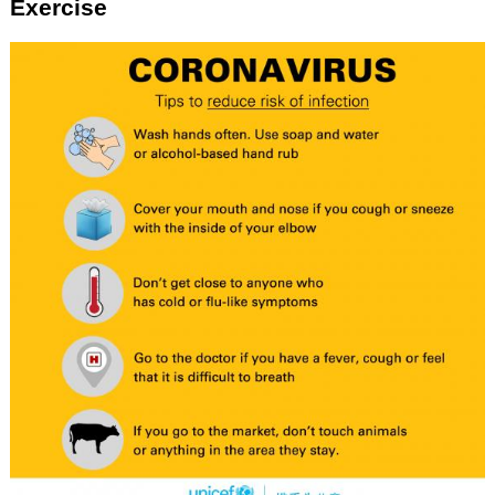
Exercise