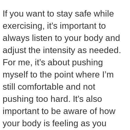
If you want to stay safe while
exercising, it’s important to
always listen to your body and
adjust the intensity as needed.
For me, it’s about pushing
myself to the point where I’m
still comfortable and not
pushing too hard. It’s also
important to be aware of how
your body is feeling as you