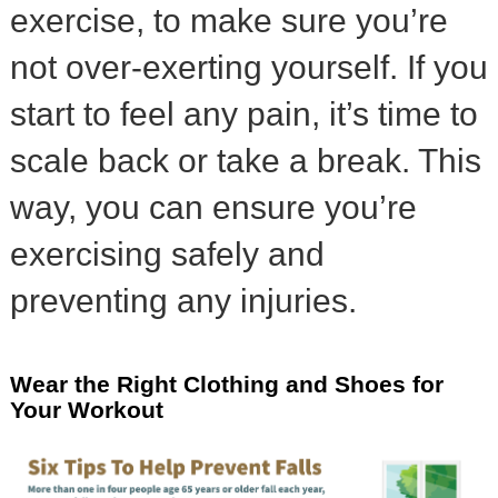
exercise, to make sure you’re
not over-exerting yourself. If you
start to feel any pain, it’s time to
scale back or take a break. This
way, you can ensure you’re
exercising safely and
preventing any injuries.
Wear the Right Clothing and Shoes for
Your Workout