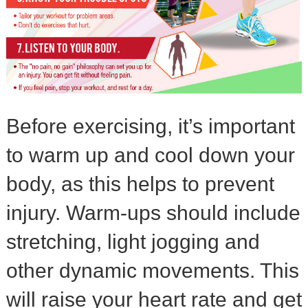
Before exercising, it’s important
to warm up and cool down your
body, as this helps to prevent
injury. Warm-ups should include
stretching, light jogging and
other dynamic movements. This
will raise your heart rate and get