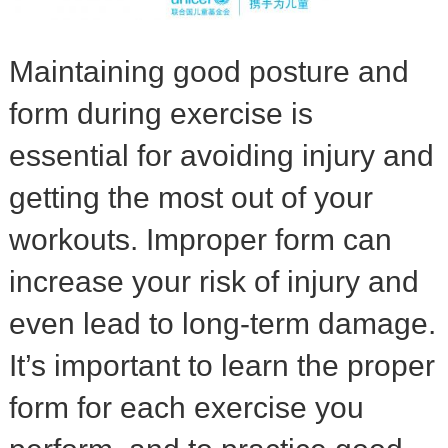
Maintaining good posture and
form during exercise is
essential for avoiding injury and
getting the most out of your
workouts. Improper form can
increase your risk of injury and
even lead to long-term damage.
It’s important to learn the proper
form for each exercise you