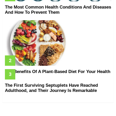
The Most Common Health Conditions And Diseases
And How To Prevent Them
The Benefits Of A Plant-Based Diet For Your Health
The First Surviving Septuplets Have Reached
Adulthood, and Their Journey Is Remarkable