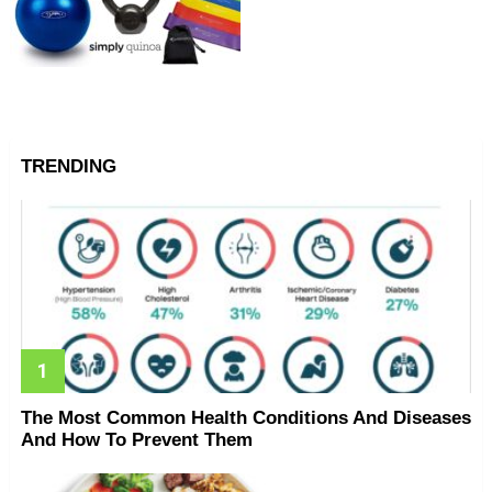
TRENDING
The Most Common Health Conditions And Diseases
And How To Prevent Them