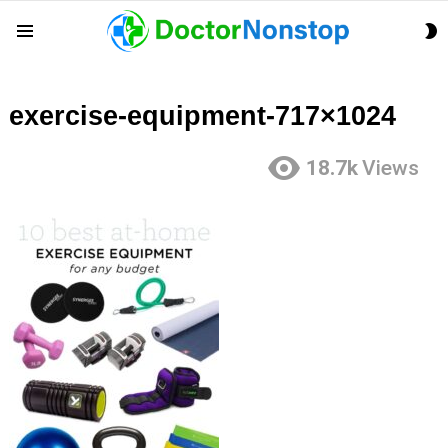
S
Menu
S
exercise-equipment-717×1024
18.7k
Views