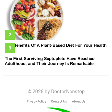
The Benefits Of A Plant-Based Diet For Your Health
The First Surviving Septuplets Have Reached
Adulthood, and Their Journey Is Remarkable
© 2026 by DoctorNonstop
Privacy Policy
Contact Us
About Us