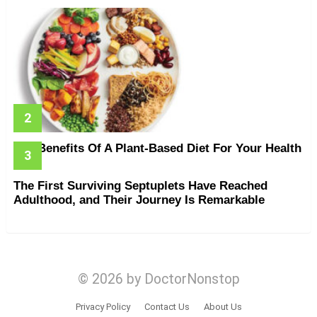
The Benefits Of A Plant-Based Diet For Your Health
The First Surviving Septuplets Have Reached
Adulthood, and Their Journey Is Remarkable
© 2026 by DoctorNonstop
Privacy Policy
Contact Us
About Us