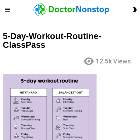
S
Menu
S
5-Day-Workout-Routine-
ClassPass
12.5k
Views