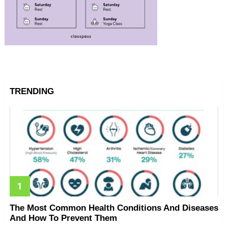
TRENDING
The Most Common Health Conditions And Diseases
And How To Prevent Them